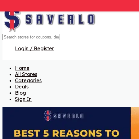
Login / Register
Home
All Stores
Categories
Deals
Blog
Sign In