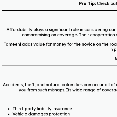
Pro Tip:
Check out 
Affordability plays a significant role in considering 
compromising on coverage. Their cooperation wit
Tameeni adds value for money for the novice on the road
in 
N
Accidents, theft, and natural calamities can occur all o
you from such mishaps. Its wide range of covera
Third-party liability insurance
Vehicle damages protection