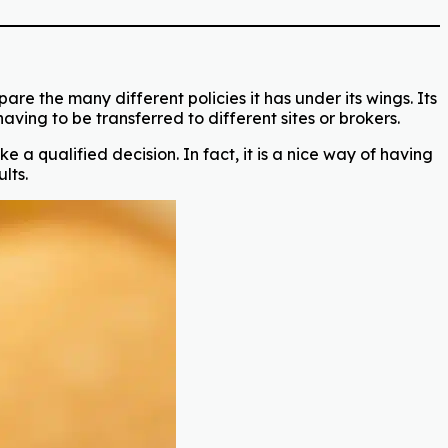
re the many different policies it has under its wings. Its
ving to be transferred to different sites or brokers.
 a qualified decision. In fact, it is a nice way of having
lts.