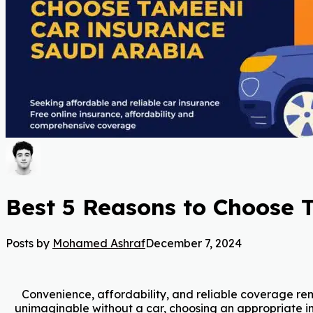
Best 5 Reasons to Choose 
Posts by
Mohamed Ashraf
December 7, 2024
Convenience, affordability, and reliable coverage rema
unimaginable without a car, choosing an appropriate i