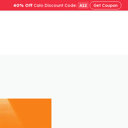
40% Off
Calo Discount Code:
A12
Get Coupon