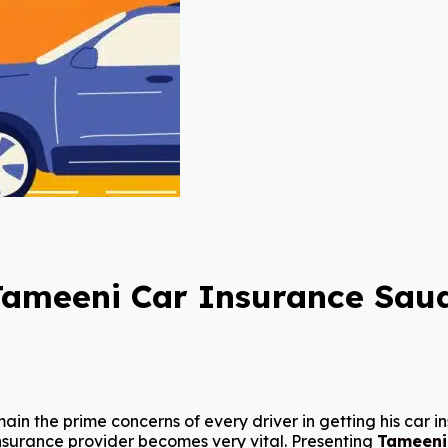
Tameeni Car Insurance Saud
in the prime concerns of every driver in getting his car ins
nsurance provider becomes very vital. Presenting
Tameeni