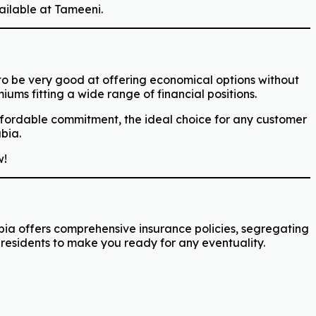
ailable at Tameeni.
 to be very good at offering economical options without
ums fitting a wide range of financial positions.
affordable commitment, the ideal choice for any customer
bia.
!
abia offers comprehensive insurance policies, segregating
residents to make you ready for any eventuality.