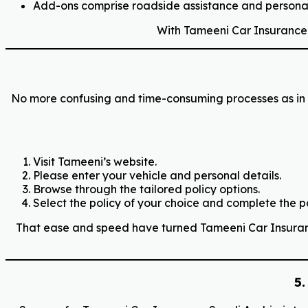
Add-ons comprise roadside assistance and personal
With Tameeni Car Insurance Sa
No more confusing and time-consuming processes as in t
Visit Tameeni’s website.
Please enter your vehicle and personal details.
Browse through the tailored policy options.
Select the policy of your choice and complete the 
That ease and speed have turned Tameeni Car Insurance,
5.