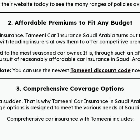
their website today to see the many ranges of policies av
2. Affordable Premiums to Fit Any Budget
car insurance. Tameeni Car Insurance Saudi Arabia turns out
h leading insurers allows them to offer competitive premi
 to the most seasoned car owner. It is, through such an 
pursuit of reasonably affordable car insurance in Saudi Ara
ote:
You can use the newest
Tameeni discount code
now
3. Comprehensive Coverage Options
f a sudden. That is why Tameeni Car Insurance in Saudi Ar
ge options is designed to meet the various needs of Saudi 
Comprehensive car insurance with Tameeni includes: