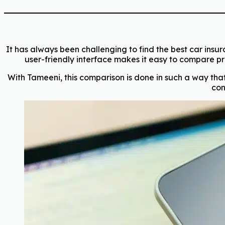
It has always been challenging to find the best car insur
user-friendly interface makes it easy to compare pre
With Tameeni, this comparison is done in such a way that 
con