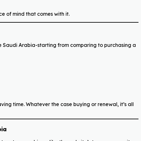
ce of mind that comes with it.
e Saudi Arabia-starting from comparing to purchasing a
ing time. Whatever the case buying or renewal, it’s all
bia