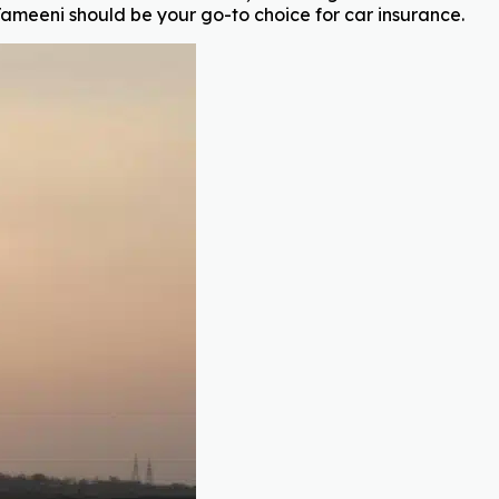
ameeni should be your go-to choice for car insurance.