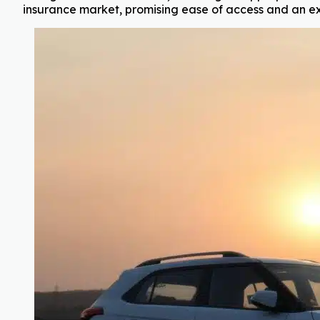
insurance market, promising ease of access and an ex