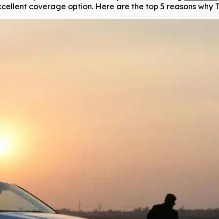
cellent coverage option. Here are the top 5 reasons why T