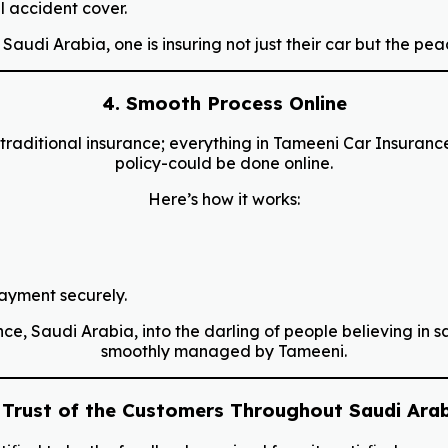
 accident cover.
udi Arabia, one is insuring not just their car but the pea
4. Smooth Process Online
raditional insurance; everything in Tameeni Car Insuranc
policy-could be done online.
Here’s how it works:
payment securely.
 Saudi Arabia, into the darling of people believing in sav
smoothly managed by Tameeni.
 Trust of the Customers Throughout Saudi Ara