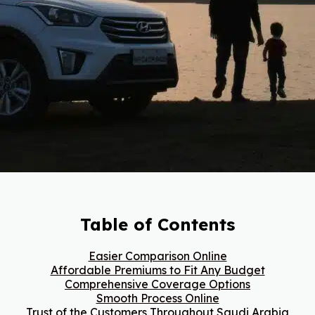
Table of Contents
Easier Comparison Online
Affordable Premiums to Fit Any Budget
Comprehensive Coverage Options
Smooth Process Online
Trust of the Customers Throughout Saudi Arabia