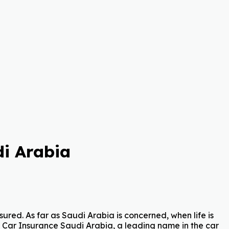
i Arabia
ured. As far as Saudi Arabia is concerned, when life is
Car Insurance Saudi Arabia, a leading name in the car