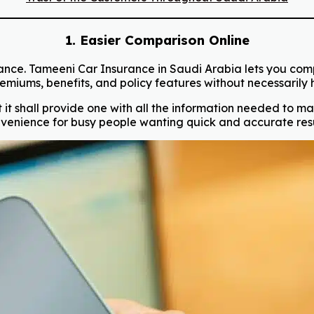
1. Easier Comparison Online
ance. Tameeni Car Insurance in Saudi Arabia lets you compa
miums, benefits, and policy features without necessarily ha
it shall provide one with all the information needed to make
venience for busy people wanting quick and accurate resu