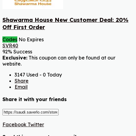
Shawarma House New Customer Deal: 20%
Off First Order
Codes
No Expires
SVR40
92% Success
Exclusive:
This coupon can only be found at our
website.
3147 Used - 0 Today
Share
Email
Share it with your friends
Facebook
Twitter