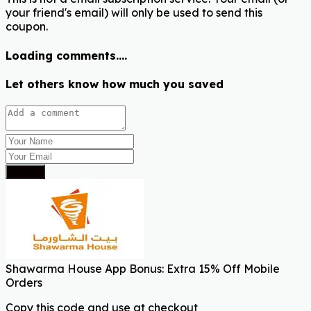
your friend's email) will only be used to send this
coupon.
Loading comments....
Let others know how much you saved
Submit
Shawarma House App Bonus: Extra 15% Off Mobile
Orders
Copy this code and use at checkout