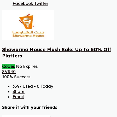
Facebook
Twitter
Shawarma House Flash Sale: Up to 50% Off
Platters
Codes
No Expires
SVR40
100% Success
3597 Used - 0 Today
Share
Email
Share it with your friends