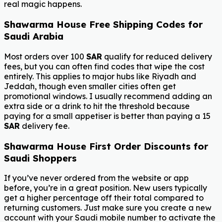
real magic happens.
Shawarma House Free Shipping Codes for
Saudi Arabia
Most orders over 100
SAR
qualify for reduced delivery
fees, but you can often find codes that wipe the cost
entirely. This applies to major hubs like Riyadh and
Jeddah, though even smaller cities often get
promotional windows. I usually recommend adding an
extra side or a drink to hit the threshold because
paying for a small appetiser is better than paying a 15
SAR
delivery fee.
Shawarma House First Order Discounts for
Saudi Shoppers
If you’ve never ordered from the website or app
before, you’re in a great position. New users typically
get a higher percentage off their total compared to
returning customers. Just make sure you create a new
account with your Saudi mobile number to activate the