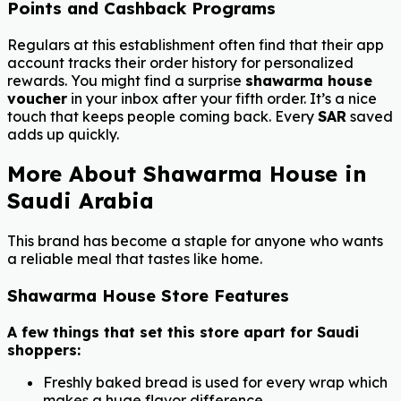
Points and Cashback Programs
Regulars at this establishment often find that their app
account tracks their order history for personalized
rewards. You might find a surprise
shawarma house
voucher
in your inbox after your fifth order. It’s a nice
touch that keeps people coming back. Every
SAR
saved
adds up quickly.
More About Shawarma House in
Saudi Arabia
This brand has become a staple for anyone who wants
a reliable meal that tastes like home.
Shawarma House Store Features
A few things that set this store apart for Saudi
shoppers:
Freshly baked bread is used for every wrap which
makes a huge flavor difference.