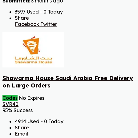
Submitted
: 3 months ago
3597 Used - 0 Today
Share
Facebook
Twitter
Shawarma House Saudi Arabia Free Delivery
on Large Orders
Codes
No Expires
SVR40
95% Success
4914 Used - 0 Today
Share
Email