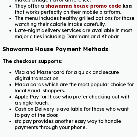
They offer a
shawarma house promo code
ksa
that works perfectly on their mobile platform.
The menu includes healthy grilled options for those
watching their calorie intake carefully.
Late-night delivery services are available in most
major cities including Dammam and Khobar.
Shawarma House Payment Methods
The checkout supports:
Visa and Mastercard for a quick and secure
digital transaction.
Mada cards which are the most popular choice for
local Saudi shoppers.
Apple Pay for those who prefer checking out with
a single touch.
Cash on Delivery is available for those who want
to pay at the door.
stc pay provides another easy way to handle
payments through your phone.