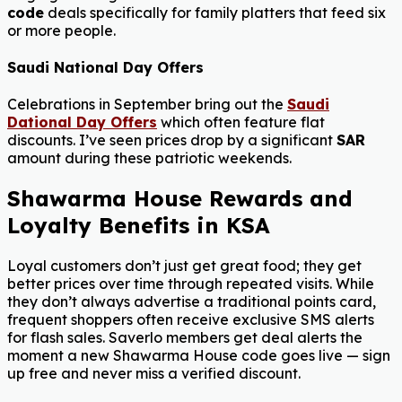
code
deals specifically for family platters that feed six
or more people.
Saudi National Day Offers
Celebrations in September bring out the
Saudi
Dational Day Offers
which often feature flat
discounts. I’ve seen prices drop by a significant
SAR
amount during these patriotic weekends.
Shawarma House Rewards and
Loyalty Benefits in KSA
Loyal customers don’t just get great food; they get
better prices over time through repeated visits. While
they don’t always advertise a traditional points card,
frequent shoppers often receive exclusive SMS alerts
for flash sales. Saverlo members get deal alerts the
moment a new Shawarma House code goes live — sign
up free and never miss a verified discount.