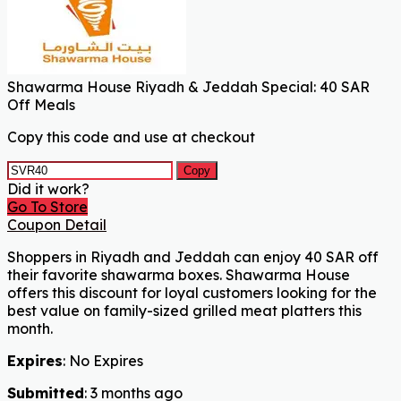
Shawarma House Riyadh & Jeddah Special: 40 SAR
Off Meals
Copy this code and use at checkout
Copy
Did it work?
Go To Store
Coupon Detail
Shoppers in Riyadh and Jeddah can enjoy 40 SAR off
their favorite shawarma boxes. Shawarma House
offers this discount for loyal customers looking for the
best value on family-sized grilled meat platters this
month.
Expires
: No Expires
Submitted
: 3 months ago