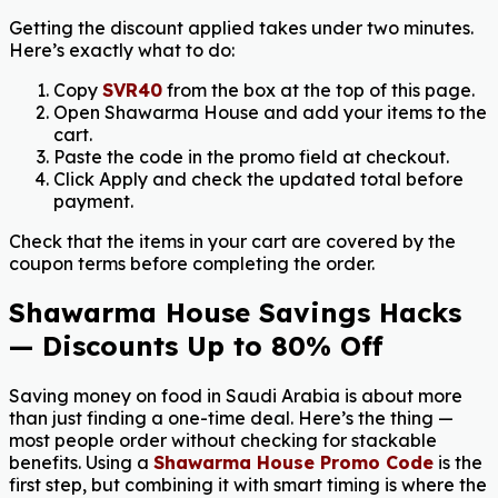
Getting the discount applied takes under two minutes.
Here’s exactly what to do:
Copy
SVR40
from the box at the top of this page.
Open Shawarma House and add your items to the
cart.
Paste the code in the promo field at checkout.
Click Apply and check the updated total before
payment.
Check that the items in your cart are covered by the
coupon terms before completing the order.
Shawarma House Savings Hacks
— Discounts Up to 80% Off
Saving money on food in Saudi Arabia is about more
than just finding a one-time deal. Here’s the thing —
most people order without checking for stackable
benefits. Using a
Shawarma House Promo Code
is the
first step, but combining it with smart timing is where the