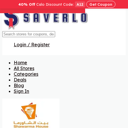
40% Off
Calo Discount Code:
A12
Get Coupon
Get Code
Get Code
Get Code
Get Code
Get Code
Get Code
Get Code
Login / Register
Home
All Stores
Categories
Deals
Blog
Sign In