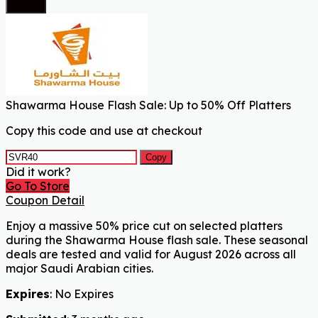
Submit
Shawarma House Flash Sale: Up to 50% Off Platters
Copy this code and use at checkout
Copy
Did it work?
Go To Store
Coupon Detail
Enjoy a massive 50% price cut on selected platters
during the Shawarma House flash sale. These seasonal
deals are tested and valid for August 2026 across all
major Saudi Arabian cities.
Expires
: No Expires