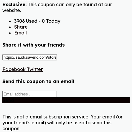
Exclusive:
This coupon can only be found at our
website.
3906 Used - 0 Today
Share
Email
Share it with your friends
Facebook
Twitter
Send this coupon to an email
Send
This is not a email subscription service. Your email (or
your friend's email) will only be used to send this
coupon.