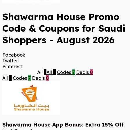
Shawarma House Promo
Code & Coupons for Saudi
Shoppers - August 2026
Facebook
Twitter
Pinterest
All
7
All
7
Codes
7
Deals
0
All
7
Codes
7
Deals
0
Shawarma House App Bonus: Extra 15% Off