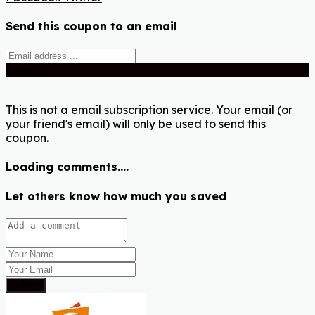
Send this coupon to an email
Send
This is not a email subscription service. Your email (or
your friend's email) will only be used to send this
coupon.
Loading comments....
Let others know how much you saved
Submit