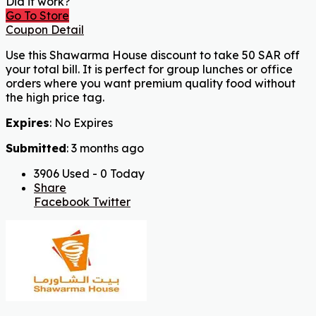
Did it work?
Go To Store
Coupon Detail
Use this Shawarma House discount to take 50 SAR off
your total bill. It is perfect for group lunches or office
orders where you want premium quality food without
the high price tag.
Expires
: No Expires
Submitted
: 3 months ago
3906 Used - 0 Today
Share
Facebook
Twitter