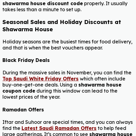
shawarma house discount code
properly. It usually
takes less than a minute to set up.
Seasonal Sales and Holiday Discounts at
Shawarma House
Holiday seasons are the busiest times for food delivery,
and that is when the best vouchers appear.
Black Friday Deals
During the massive sales in November, you can find the
Top Saudi White Friday Offers
which often include
buy-one-get-one deals. Using a
shawarma house
coupon code
during this window can lead to the
lowest prices of the year.
Ramadan Offers
Iftar and Suhoor are special times, and you can always
find the
Latest Saudi Ramadan Offers
to help feed
large gatherings. It’s common to see
shawarma house