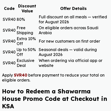
Discount
Code
Offer Details
Value
Full discount on all meals — verified
SVR40
80%
for August 2026
Free
On eligible orders across Saudi
SVR40
Shipping
Arabia
Extra 10%
SVR40
For new customers on first order
Off
Up to 50%
Seasonal deals — valid during
SVR40
Off
August 2026
Exclusive
When ordering via official app or
SVR40
Deal
website
Apply
SVR40
before payment to reduce your total on
eligible orders.
How to Redeem a Shawarma
House Promo Code at Checkout in
KSA