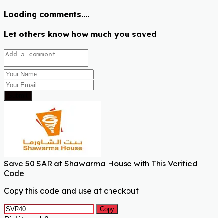
Loading comments....
Let others know how much you saved
Submit
Save 50 SAR at Shawarma House with This Verified
Code
Copy this code and use at checkout
Copy