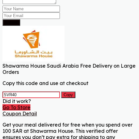
Submit
Shawarma House Saudi Arabia Free Delivery on Large
Orders
Copy this code and use at checkout
Copy
Did it work?
Go To Store
Coupon Detail
Get your meal delivered for free when you spend over
100 SAR at Shawarma House. This verified offer
ensures you don’t pay extra for shipping to any