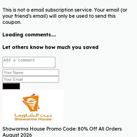
This is not a email subscription service. Your email (or
your friend's email) will only be used to send this
coupon.
Loading comments....
Let others know how much you saved
Submit
Shawarma House Promo Code: 80% Off All Orders
August 2026