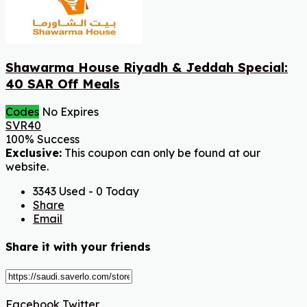
Shawarma House Riyadh & Jeddah Special:
40 SAR Off Meals
Codes
No Expires
SVR40
100% Success
Exclusive:
This coupon can only be found at our
website.
3343 Used - 0 Today
Share
Email
Share it with your friends
Facebook
Twitter