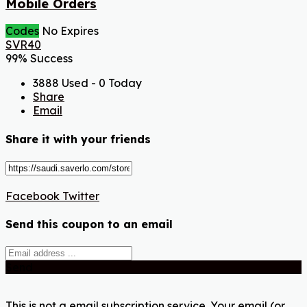
Mobile Orders
Codes
No Expires
SVR40
99% Success
3888 Used - 0 Today
Share
Email
Share it with your friends
Facebook
Twitter
Send this coupon to an email
Send
This is not a email subscription service. Your email (or