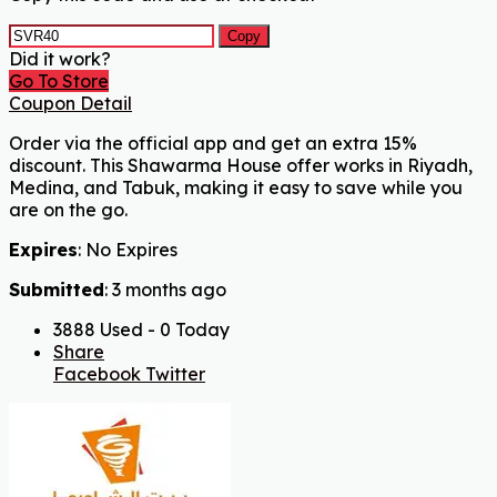
Copy
Did it work?
Go To Store
Coupon Detail
Order via the official app and get an extra 15%
discount. This Shawarma House offer works in Riyadh,
Medina, and Tabuk, making it easy to save while you
are on the go.
Expires
: No Expires
Submitted
: 3 months ago
3888 Used - 0 Today
Share
Facebook
Twitter