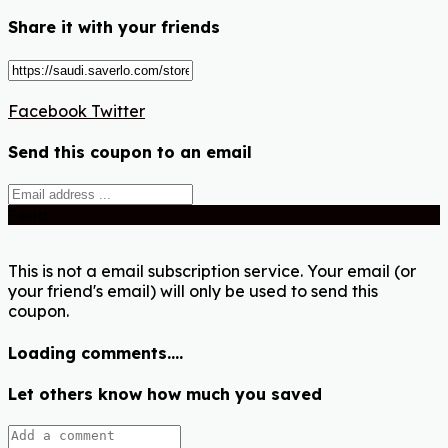
Share it with your friends
Facebook
Twitter
Send this coupon to an email
Send
This is not a email subscription service. Your email (or
your friend's email) will only be used to send this
coupon.
Loading comments....
Let others know how much you saved