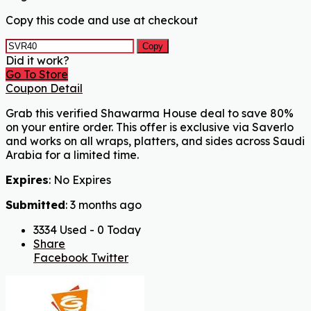
Copy this code and use at checkout
Copy
Did it work?
Go To Store
Coupon Detail
Grab this verified Shawarma House deal to save 80%
on your entire order. This offer is exclusive via Saverlo
and works on all wraps, platters, and sides across Saudi
Arabia for a limited time.
Expires
: No Expires
Submitted
: 3 months ago
3334 Used - 0 Today
Share
Facebook
Twitter