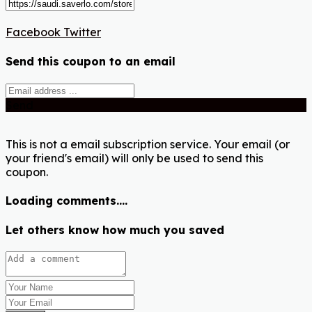
Facebook
Twitter
Send this coupon to an email
Send
This is not a email subscription service. Your email (or
your friend's email) will only be used to send this
coupon.
Loading comments....
Let others know how much you saved