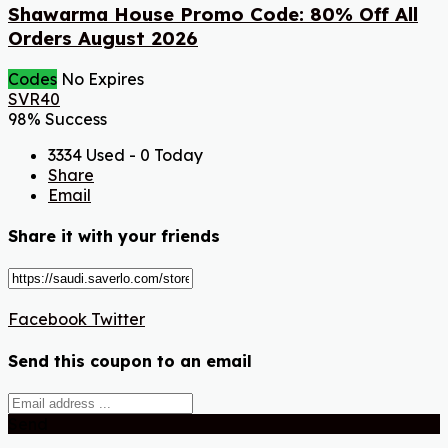
Shawarma House Promo Code: 80% Off All
Orders August 2026
Codes
No Expires
SVR40
98% Success
3334 Used - 0 Today
Share
Email
Share it with your friends
Facebook
Twitter
Send this coupon to an email
Send