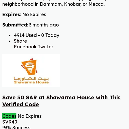
neighborhood in Dammam, Khobar, or Mecca.
Expires
: No Expires
Submitted
: 3 months ago
4914 Used - 0 Today
Share
Facebook
Twitter
Save 50 SAR at Shawarma House with This
Verified Code
Codes
No Expires
SVR40
93% Success