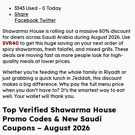
3343 Used - 0 Today
Share
Facebook
Twitter
Shawarma House is rolling out a massive 80% discount
for diners across Saudi Arabia during August 2026. Use
SVR40
to get this huge saving on your next order of
spicy shawarmas, fresh falafel, and mixed grills. These
deals are moving fast as more people look for high-
quality meals at lower prices.
Whether you’re feeding the whole family in Riyadh or
just grabbing a quick lunch in Jeddah, this discount
makes a big difference. Why pay the full menu price
when you don’t have to? It’s the smartest way to eat
well. Your wallet will thank you.
Top Verified Shawarma House
Promo Codes & New Saudi
Coupons – August 2026