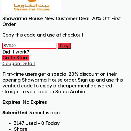
Shawarma House New Customer Deal: 20% Off First
Order
Copy this code and use at checkout
Copy
Did it work?
Go To Store
Coupon Detail
First-time users get a special 20% discount on their
opening Shawarma House order. Sign up and use this
verified code to enjoy a cheaper meal delivered
straight to your door in Saudi Arabia.
Expires
: No Expires
Submitted
: 3 months ago
3147 Used - 0 Today
Share