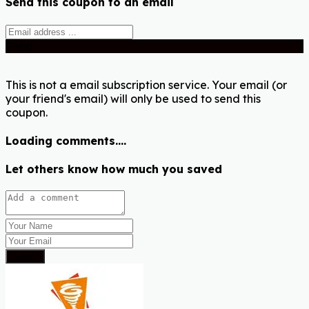
Send this coupon to an email
Send
This is not a email subscription service. Your email (or
your friend's email) will only be used to send this
coupon.
Loading comments....
Let others know how much you saved
Submit