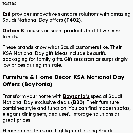
tastes.
Izil
provides innovative skincare solutions with amazing
Saudi National Day offers
(T402)
.
Option B
focuses on scent products that fit wellness
trends.
These brands know what Saudi customers like. Their
KSA National Day gift ideas include beautiful
packaging for family gifts. Gift sets start at surprisingly
low prices during this sale.
Furniture & Home Décor KSA National Day
Offers (Baytonia)
Transform your home with
Baytonia’s
special Saudi
National Day exclusive deals
(B80)
. Their furniture
combines style and function. You can find modern sofas,
elegant dining sets, and useful storage solutions at
great prices.
Home decor items are highlighted during Saudi