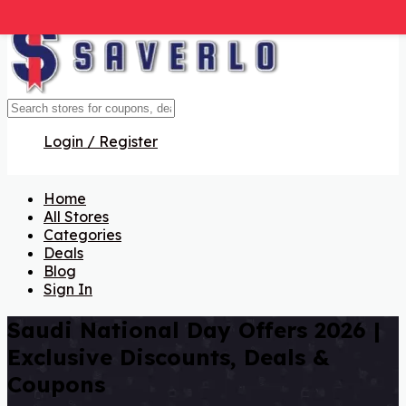
Login / Register
Home
All Stores
Categories
Deals
Blog
Sign In
Saudi National Day Offers 2026 |
Exclusive Discounts, Deals &
Coupons