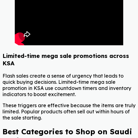
Limited-time mega sale promotions across
KSA
Flash sales create a sense of urgency that leads to
quick buying decisions. Limited-time mega sale
promotion
in KSA use countdown timers and inventory
indicators to boost excitement.
These triggers are effective because the items are truly
limited. Popular products often sell out within hours of
the sale starting.
Best Categories to Shop on Saudi