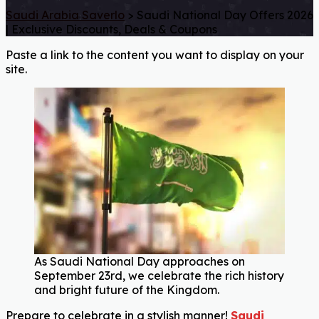
Saudi Arabia Saverlo
>
Saudi National Day Offers 2026
| Exclusive Discounts, Deals & Coupons
Paste a link to the content you want to display on your
site.
As Saudi National Day approaches on
September 23rd, we celebrate the rich history
and bright future of the Kingdom.
Prepare to celebrate in a stylish manner!
Saudi