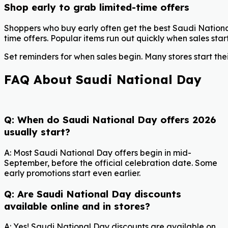
Shop early to grab limited-time offers
Shoppers who buy early often get the best Saudi Nationa
time offers. Popular items run out quickly when sales start
Set reminders for when sales begin. Many stores start the
FAQ About Saudi National Day
Q: When do Saudi National Day offers 2026
usually start?
A: Most Saudi National Day offers begin in mid-
September, before the official celebration date. Some
early promotions start even earlier.
Q: Are Saudi National Day discounts
available online and in stores?
A: Yes! Saudi National Day discounts are available on