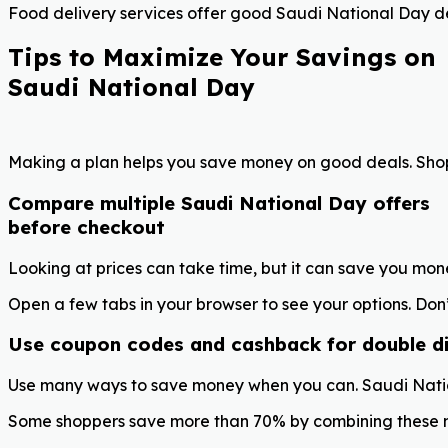
Food delivery services offer good Saudi National Day de
Tips to Maximize Your Savings on
Saudi National Day
Making a plan helps you save money on good deals. Shopp
Compare multiple Saudi National Day offers
before checkout
Looking at prices can take time, but it can save you mon
Open a few tabs in your browser to see your options. Don’
Use coupon codes and cashback for double d
Use many ways to save money when you can. Saudi Natio
Some shoppers save more than 70% by combining these met