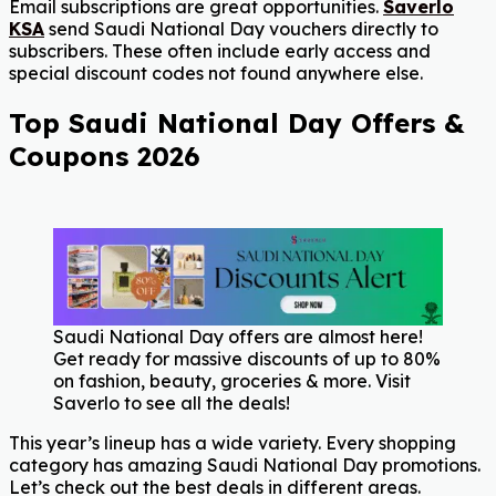
Email subscriptions are great opportunities.
Saverlo
KSA
send Saudi National Day vouchers directly to
subscribers. These often include early access and
special discount codes not found anywhere else.
Top Saudi National Day Offers &
Coupons 2026
Saudi National Day offers are almost here!
Get ready for massive discounts of up to 80%
on fashion, beauty, groceries & more. Visit
Saverlo to see all the deals!
This year’s lineup has a wide variety. Every shopping
category has amazing Saudi National Day promotions.
Let’s check out the best deals in different areas.