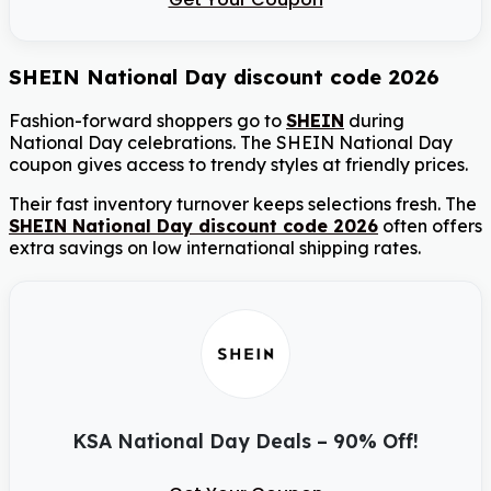
SHEIN National Day discount code 2026
Fashion-forward shoppers go to
SHEIN
during
National Day celebrations. The SHEIN National Day
coupon gives access to trendy styles at friendly prices.
Their fast inventory turnover keeps selections fresh. The
SHEIN National Day discount code 2026
often offers
extra savings on low international shipping rates.
KSA National Day Deals – 90% Off!