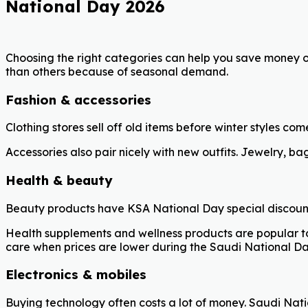
National Day 2026
Choosing the right categories can help you save money 
than others because of seasonal demand.
Fashion & accessories
Clothing stores sell off old items before winter styles co
Accessories also pair nicely with new outfits. Jewelry, b
Health & beauty
Beauty products have KSA National Day special discoun
Health supplements and wellness products are popular too
care when prices are lower during the Saudi National Da
Electronics & mobiles
Buying technology often costs a lot of money. Saudi Nat