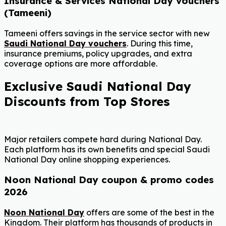
Insurance & Services National Day vouchers
(Tameeni)
Tameeni offers savings in the service sector with new
Saudi National Day vouchers
. During this time,
insurance premiums, policy upgrades, and extra
coverage options are more affordable.
Exclusive Saudi National Day
Discounts from Top Stores
Major retailers compete hard during National Day.
Each platform has its own benefits and special Saudi
National Day online shopping experiences.
Noon National Day coupon & promo codes
2026
Noon National Day
offers are some of the best in the
Kingdom. Their platform has thousands of products in