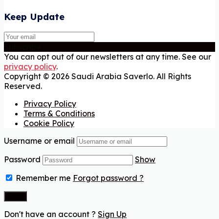
Keep Update
Subscribe
You can opt out of our newsletters at any time. See our
privacy policy
.
Copyright © 2026 Saudi Arabia Saverlo. All Rights
Reserved.
Privacy Policy
Terms & Conditions
Cookie Policy
Username or email
Password
Show
Remember me
Forgot password ?
Don't have an account ?
Sign Up