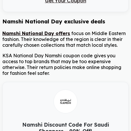
Get Your Coupon
Namshi National Day exclusive deals
Namshi National Day offers
focus on Middle Eastern
fashion. Their knowledge of the region is clear in their
carefully chosen collections that match local styles.
KSA National Day Namshi coupon code gives you
access to top brands that may be too expensive
otherwise. Their return policies make online shopping
for fashion feel safer.
Namshi Discount Code For Saudi
Shoppers – 90% Off!