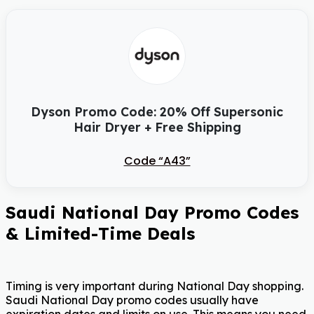
Dyson Promo Code: 20% Off Supersonic
Hair Dryer + Free Shipping
Code “A43”
Saudi National Day Promo Codes
& Limited-Time Deals
Timing is very important during National Day shopping.
Saudi National Day promo codes usually have
expiration dates and limits on use. This means you need