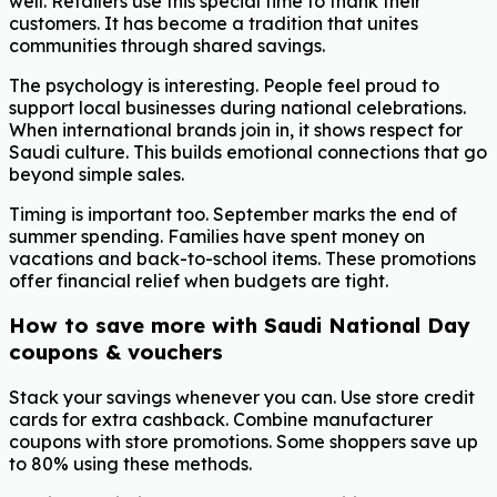
well. Retailers use this special time to thank their
customers. It has become a tradition that unites
communities through shared savings.
The psychology is interesting. People feel proud to
support local businesses during national celebrations.
When international brands join in, it shows respect for
Saudi culture. This builds emotional connections that go
beyond simple sales.
Timing is important too. September marks the end of
summer spending. Families have spent money on
vacations and back-to-school items. These promotions
offer financial relief when budgets are tight.
How to save more with Saudi National Day
coupons & vouchers
Stack your savings whenever you can. Use store credit
cards for extra cashback. Combine manufacturer
coupons with store promotions. Some shoppers save up
to 80% using these methods.