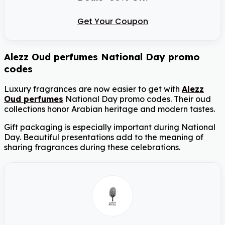
Get Your Coupon
Alezz Oud perfumes National Day promo
codes
Luxury fragrances are now easier to get with
Alezz
Oud perfumes
National Day promo codes. Their oud
collections honor Arabian heritage and modern tastes.
Gift packaging is especially important during National
Day. Beautiful presentations add to the meaning of
sharing fragrances during these celebrations.