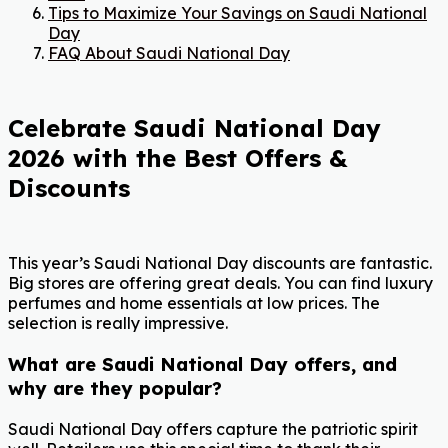
Tips to Maximize Your Savings on Saudi National
Day
FAQ About Saudi National Day
Celebrate Saudi National Day
2026 with the Best Offers &
Discounts
This year’s Saudi National Day discounts are fantastic.
Big stores are offering great deals. You can find luxury
perfumes and home essentials at low prices. The
selection is really impressive.
What are Saudi National Day offers, and
why are they popular?
Saudi National Day offers capture the patriotic spirit