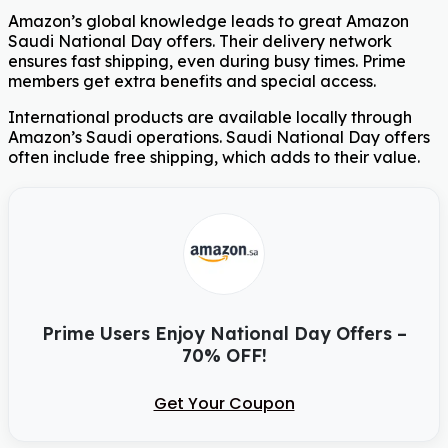
Amazon’s global knowledge leads to great Amazon
Saudi National Day offers. Their delivery network
ensures fast shipping, even during busy times. Prime
members get extra benefits and special access.
International products are available locally through
Amazon’s Saudi operations. Saudi National Day offers
often include free shipping, which adds to their value.
Prime Users Enjoy National Day Offers –
70% OFF!
Get Your Coupon