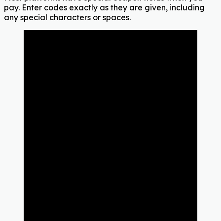
pay. Enter codes exactly as they are given, including
any special characters or spaces.