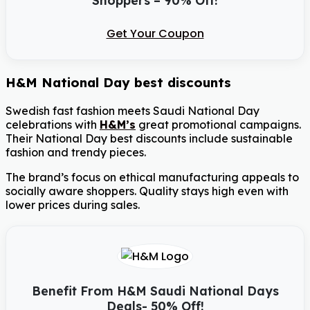
Get Your Coupon
H&M National Day best discounts
Swedish fast fashion meets Saudi National Day
celebrations with
H&M’s
great promotional campaigns.
Their National Day best discounts include sustainable
fashion and trendy pieces.
The brand’s focus on ethical manufacturing appeals to
socially aware shoppers. Quality stays high even with
lower prices during sales.
Benefit From H&M Saudi National Days
Deals- 50% Off!