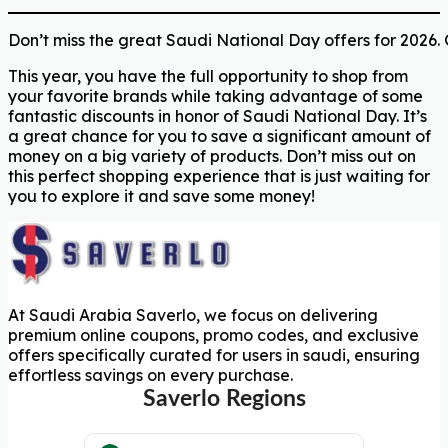
Don’t miss the great Saudi National Day offers for 2026.
This year, you have the full opportunity to shop from
your favorite brands while taking advantage of some
fantastic discounts in honor of Saudi National Day. It’s
a great chance for you to save a significant amount of
money on a big variety of products. Don’t miss out on
this perfect shopping experience that is just waiting for
you to explore it and save some money!
At Saudi Arabia Saverlo, we focus on delivering
premium online coupons, promo codes, and exclusive
offers specifically curated for users in saudi, ensuring
effortless savings on every purchase.
Saverlo Regions