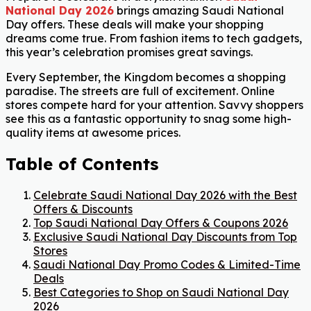
National Day 2026
brings amazing Saudi National
Day offers. These deals will make your shopping
dreams come true. From fashion items to tech gadgets,
this year’s celebration promises great savings.
Every September, the Kingdom becomes a shopping
paradise. The streets are full of excitement. Online
stores compete hard for your attention. Savvy shoppers
see this as a fantastic opportunity to snag some high-
quality items at awesome prices.
Table of Contents
Celebrate Saudi National Day 2026 with the Best
Offers & Discounts
Top Saudi National Day Offers & Coupons 2026
Exclusive Saudi National Day Discounts from Top
Stores
Saudi National Day Promo Codes & Limited-Time
Deals
Best Categories to Shop on Saudi National Day
2026