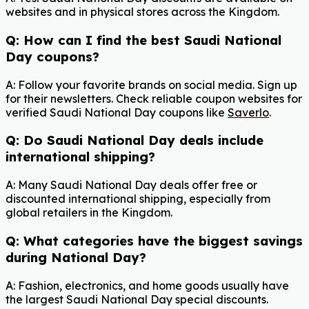
websites and in physical stores across the Kingdom.
Q: How can I find the best Saudi National
Day coupons?
A: Follow your favorite brands on social media. Sign up
for their newsletters. Check reliable coupon websites for
verified Saudi National Day coupons like
Saverlo
.
Q: Do Saudi National Day deals include
international shipping?
A: Many Saudi National Day deals offer free or
discounted international shipping, especially from
global retailers in the Kingdom.
Q: What categories have the biggest savings
during National Day?
A: Fashion, electronics, and home goods usually have
the largest Saudi National Day special discounts.