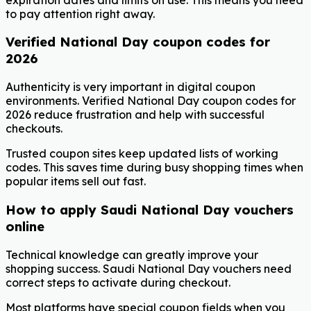
to pay attention right away.
Verified National Day coupon codes for
2026
Authenticity is very important in digital coupon
environments. Verified National Day coupon codes for
2026 reduce frustration and help with successful
checkouts.
Trusted coupon sites keep updated lists of working
codes. This saves time during busy shopping times when
popular items sell out fast.
How to apply Saudi National Day vouchers
online
Technical knowledge can greatly improve your
shopping success. Saudi National Day vouchers need
correct steps to activate during checkout.
Most platforms have special coupon fields when you