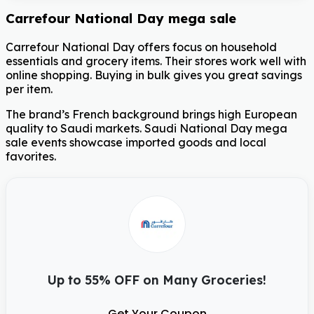
Carrefour National Day mega sale
Carrefour National Day offers focus on household
essentials and grocery items. Their stores work well with
online shopping. Buying in bulk gives you great savings
per item.
The brand’s French background brings high European
quality to Saudi markets. Saudi National Day mega
sale events showcase imported goods and local
favorites.
Up to 55% OFF on Many Groceries!
Get Your Coupon