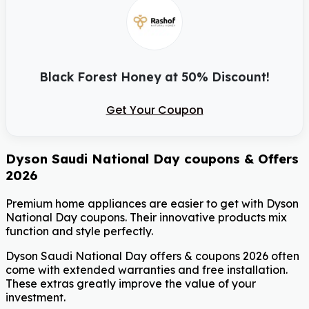
Black Forest Honey at 50% Discount!
Get Your Coupon
Dyson Saudi National Day coupons & Offers
2026
Premium home appliances are easier to get with Dyson
National Day coupons. Their innovative products mix
function and style perfectly.
Dyson Saudi National Day offers & coupons 2026 often
come with extended warranties and free installation.
These extras greatly improve the value of your
investment.