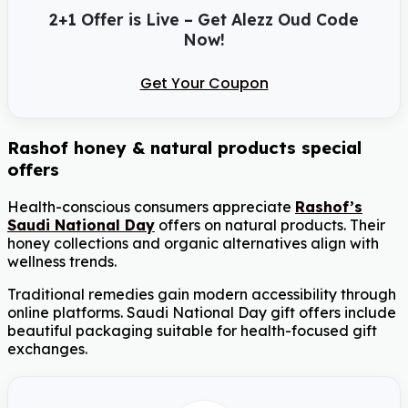
2+1 Offer is Live – Get Alezz Oud Code
Now!
Get Your Coupon
Rashof honey & natural products special
offers
Health-conscious consumers appreciate
Rashof’s
Saudi National Day
offers on natural products. Their
honey collections and organic alternatives align with
wellness trends.
Traditional remedies gain modern accessibility through
online platforms. Saudi National Day gift offers include
beautiful packaging suitable for health-focused gift
exchanges.