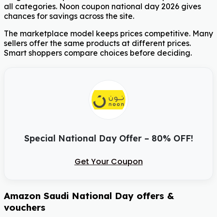
all categories. Noon coupon national day 2026 gives
chances for savings across the site.
The marketplace model keeps prices competitive. Many
sellers offer the same products at different prices.
Smart shoppers compare choices before deciding.
Special National Day Offer – 80% OFF!
Get Your Coupon
Amazon Saudi National Day offers &
vouchers