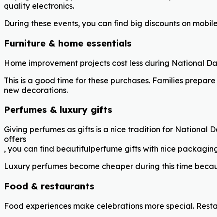
quality electronics.
During these events, you can find big discounts on mobil
Furniture & home essentials
Home improvement projects cost less during National Day
This is a good time for these purchases. Families prepare
new decorations.
Perfumes & luxury gifts
Giving perfumes as gifts is a nice tradition for National
offers
, you can find beautifulperfume gifts with nice packagin
Luxury perfumes become cheaper during this time because 
Food & restaurants
Food experiences make celebrations more special. Restau