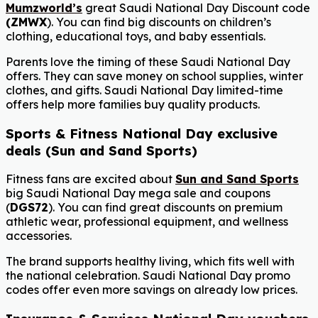
Mumzworld’s
great Saudi National Day Discount code
(
ZMWX
). You can find big discounts on children’s
clothing, educational toys, and baby essentials.
Parents love the timing of these Saudi National Day
offers. They can save money on school supplies, winter
clothes, and gifts. Saudi National Day limited-time
offers help more families buy quality products.
Sports & Fitness National Day exclusive
deals (Sun and Sand Sports)
Fitness fans are excited about
Sun and Sand Sports
big Saudi National Day mega sale and coupons
(
DGS72
). You can find great discounts on premium
athletic wear, professional equipment, and wellness
accessories.
The brand supports healthy living, which fits well with
the national celebration. Saudi National Day promo
codes offer even more savings on already low prices.