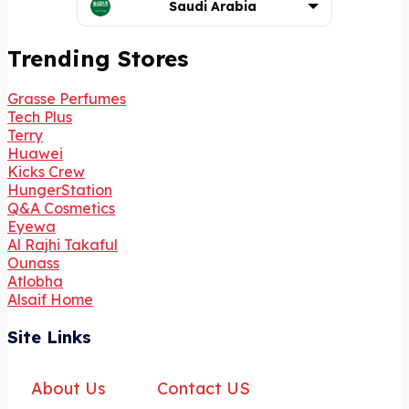
Saudi Arabia
Trending Stores
Grasse Perfumes
Tech Plus
Terry
Huawei
Kicks Crew
HungerStation
Q&A Cosmetics
Eyewa
Al Rajhi Takaful
Ounass
Atlobha
Alsaif Home
Site Links
About Us
Contact US