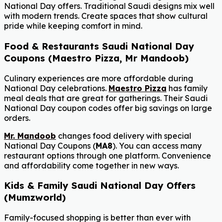
National Day offers. Traditional Saudi designs mix well
with modern trends. Create spaces that show cultural
pride while keeping comfort in mind.
Food & Restaurants Saudi National Day
Coupons (Maestro Pizza, Mr Mandoob)
Culinary experiences are more affordable during
National Day celebrations.
Maestro Pizza
has family
meal deals that are great for gatherings. Their Saudi
National Day coupon codes offer big savings on large
orders.
Mr. Mandoob
changes food delivery with special
National Day Coupons (
MA8
). You can access many
restaurant options through one platform. Convenience
and affordability come together in new ways.
Kids & Family Saudi National Day Offers
(Mumzworld)
Family-focused shopping is better than ever with