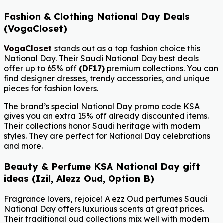
Fashion & Clothing National Day Deals
(VogaCloset)
VogaCloset
stands out as a top fashion choice this
National Day. Their Saudi National Day best deals
offer up to 65% off
(DF17)
premium collections. You can
find designer dresses, trendy accessories, and unique
pieces for fashion lovers.
The brand’s special National Day promo code KSA
gives you an extra 15% off already discounted items.
Their collections honor Saudi heritage with modern
styles. They are perfect for National Day celebrations
and more.
Beauty & Perfume KSA National Day gift
ideas (Izil, Alezz Oud, Option B)
Fragrance lovers, rejoice! Alezz Oud perfumes Saudi
National Day offers luxurious scents at great prices.
Their traditional oud collections mix well with modern