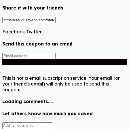
Share it with your friends
Facebook
Twitter
Send this coupon to an email
Send
This is not a email subscription service. Your email (or
your friend's email) will only be used to send this
coupon.
Loading comments....
Let others know how much you saved