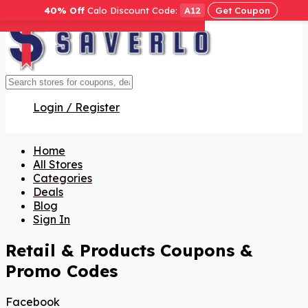
40% Off
Calo Discount Code:
A12
Get Coupon
Get Code
Get Code
Get Code
Get Code
Get Code
Get Code
Get Code
Get Code
Get Code
Get Code
Get Code
Get Code
Get Code
Get Code
Get Code
Login / Register
Home
All Stores
Categories
Deals
Blog
Sign In
Retail & Products
Coupons &
Promo Codes
Facebook