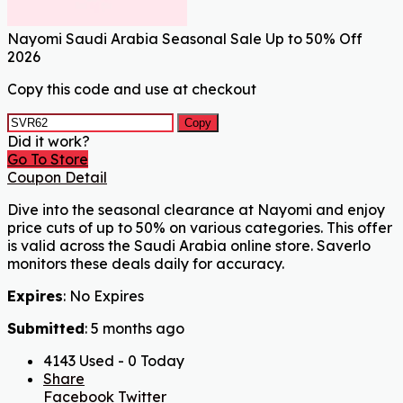
Nayomi Saudi Arabia Seasonal Sale Up to 50% Off
2026
Copy this code and use at checkout
Copy
Did it work?
Go To Store
Coupon Detail
Dive into the seasonal clearance at Nayomi and enjoy
price cuts of up to 50% on various categories. This offer
is valid across the Saudi Arabia online store. Saverlo
monitors these deals daily for accuracy.
Expires
: No Expires
Submitted
: 5 months ago
4143 Used - 0 Today
Share
Facebook
Twitter