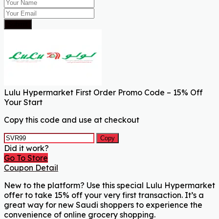
Submit
Lulu Hypermarket First Order Promo Code – 15% Off
Your Start
Copy this code and use at checkout
Copy
Did it work?
Go To Store
Coupon Detail
New to the platform? Use this special Lulu Hypermarket
offer to take 15% off your very first transaction. It’s a
great way for new Saudi shoppers to experience the
convenience of online grocery shopping.