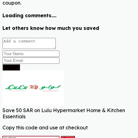
coupon.
Loading comments....
Let others know how much you saved
Submit
Save 50 SAR on Lulu Hypermarket Home & Kitchen
Essentials
Copy this code and use at checkout