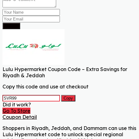
Submit
Lulu Hypermarket Coupon Code – Extra Savings for
Riyadh & Jeddah
Copy this code and use at checkout
Copy
Did it work?
Go To Store
Coupon Detail
Shoppers in Riyadh, Jeddah, and Dammam can use this
Lulu Hypermarket code to unlock special regional