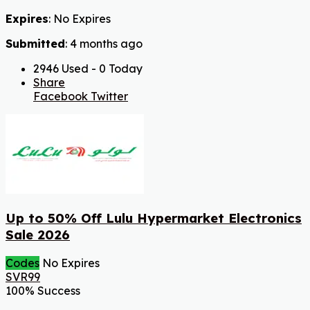
Expires
: No Expires
Submitted
: 4 months ago
2946 Used - 0 Today
Share
Facebook
Twitter
Up to 50% Off Lulu Hypermarket Electronics
Sale 2026
Codes
No Expires
SVR99
100% Success