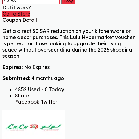
Copy
Did it work?
Go To Store
Coupon Detail
Get a direct 50 SAR reduction on your kitchenware or
home decor purchases. This Lulu Hypermarket voucher
is perfect for those looking to upgrade their living
space without overspending during the 2026 shopping
season.
Expires
: No Expires
Submitted
: 4 months ago
4852 Used - 0 Today
Share
Facebook
Twitter