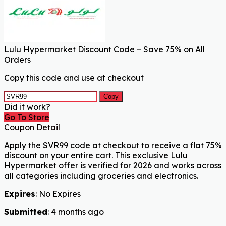
Lulu Hypermarket Discount Code – Save 75% on All
Orders
Copy this code and use at checkout
Copy
Did it work?
Go To Store
Coupon Detail
Apply the SVR99 code at checkout to receive a flat 75%
discount on your entire cart. This exclusive Lulu
Hypermarket offer is verified for 2026 and works across
all categories including groceries and electronics.
Expires
: No Expires
Submitted
: 4 months ago