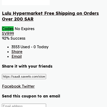
Lulu Hypermarket Free Shipping on Orders
Over 200 SAR
Codes
No Expires
SVR99
92% Success
3553 Used - 0 Today
Share
Email
Share it with your friends
Facebook
Twitter
Send this coupon to an email