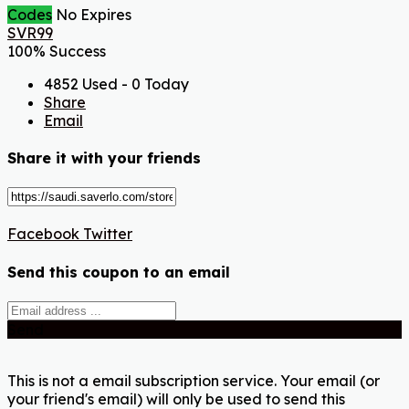
Codes
No Expires
SVR99
100% Success
4852 Used - 0 Today
Share
Email
Share it with your friends
Facebook
Twitter
Send this coupon to an email
Send
This is not a email subscription service. Your email (or
your friend's email) will only be used to send this