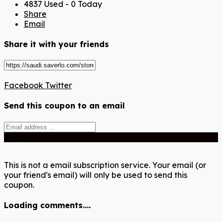
4837 Used - 0 Today
Share
Email
Share it with your friends
Facebook
Twitter
Send this coupon to an email
Send
This is not a email subscription service. Your email (or
your friend's email) will only be used to send this
coupon.
Loading comments....