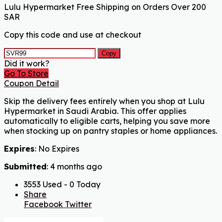
Lulu Hypermarket Free Shipping on Orders Over 200
SAR
Copy this code and use at checkout
Copy
Did it work?
Go To Store
Coupon Detail
Skip the delivery fees entirely when you shop at Lulu
Hypermarket in Saudi Arabia. This offer applies
automatically to eligible carts, helping you save more
when stocking up on pantry staples or home appliances.
Expires
: No Expires
Submitted
: 4 months ago
3553 Used - 0 Today
Share
Facebook
Twitter