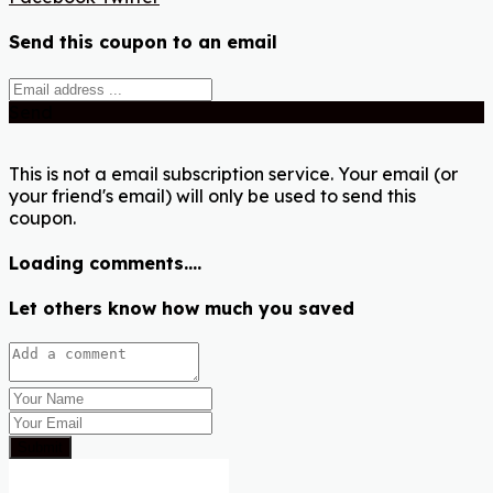
Send this coupon to an email
Send
This is not a email subscription service. Your email (or
your friend's email) will only be used to send this
coupon.
Loading comments....
Let others know how much you saved
Submit