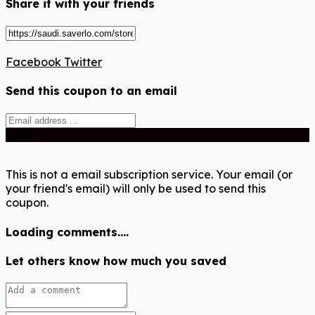
Share it with your friends
Facebook
Twitter
Send this coupon to an email
Send
This is not a email subscription service. Your email (or
your friend's email) will only be used to send this
coupon.
Loading comments....
Let others know how much you saved