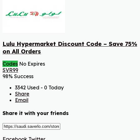
Lulu Hypermarket Discount Code – Save 75%
on All Orders
Codes
No Expires
SVR99
98% Success
3342 Used - 0 Today
Share
Email
Share it with your friends
Facebook
Twitter