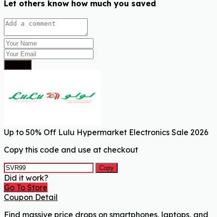
Let others know how much you saved
Submit
Up to 50% Off Lulu Hypermarket Electronics Sale 2026
Copy this code and use at checkout
Copy
Did it work?
Go To Store
Coupon Detail
Find massive price drops on smartphones, laptops, and