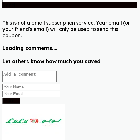
Send
This is not a email subscription service. Your email (or
your friend's email) will only be used to send this
coupon.
Loading comments....
Let others know how much you saved
Submit