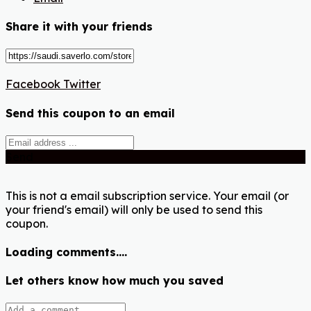
Share it with your friends
Facebook
Twitter
Send this coupon to an email
Send
This is not a email subscription service. Your email (or
your friend's email) will only be used to send this
coupon.
Loading comments....
Let others know how much you saved