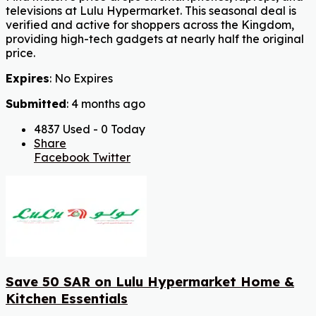
televisions at Lulu Hypermarket. This seasonal deal is
verified and active for shoppers across the Kingdom,
providing high-tech gadgets at nearly half the original
price.
Expires
: No Expires
Submitted
: 4 months ago
4837 Used - 0 Today
Share
Facebook
Twitter
Save 50 SAR on Lulu Hypermarket Home &
Kitchen Essentials