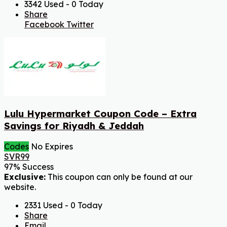
3342 Used - 0 Today
Share
Facebook
Twitter
Lulu Hypermarket Coupon Code – Extra
Savings for Riyadh & Jeddah
Codes
No Expires
SVR99
97% Success
Exclusive:
This coupon can only be found at our
website.
2331 Used - 0 Today
Share
Email