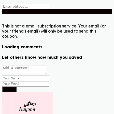
Send
This is not a email subscription service. Your email (or
your friend's email) will only be used to send this
coupon.
Loading comments....
Let others know how much you saved
Submit