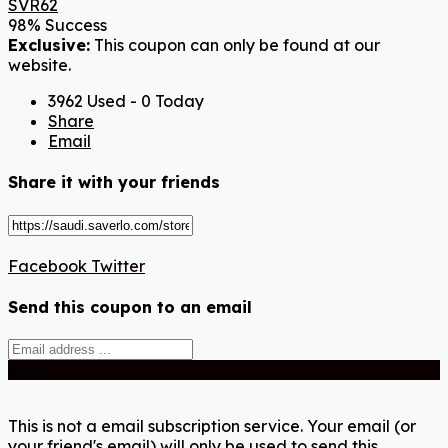
SVR62
98% Success
Exclusive:
This coupon can only be found at our
website.
3962 Used - 0 Today
Share
Email
Share it with your friends
Facebook
Twitter
Send this coupon to an email
Send
This is not a email subscription service. Your email (or
your friend's email) will only be used to send this