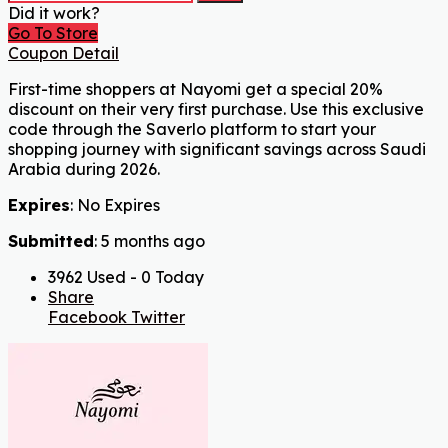
Did it work?
Go To Store
Coupon Detail
First-time shoppers at Nayomi get a special 20%
discount on their very first purchase. Use this exclusive
code through the Saverlo platform to start your
shopping journey with significant savings across Saudi
Arabia during 2026.
Expires
: No Expires
Submitted
: 5 months ago
3962 Used - 0 Today
Share
Facebook
Twitter