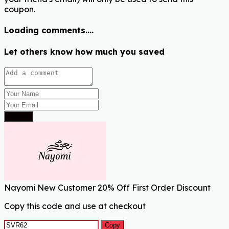
coupon.
Loading comments....
Let others know how much you saved
Submit
Nayomi New Customer 20% Off First Order Discount
Copy this code and use at checkout
Copy