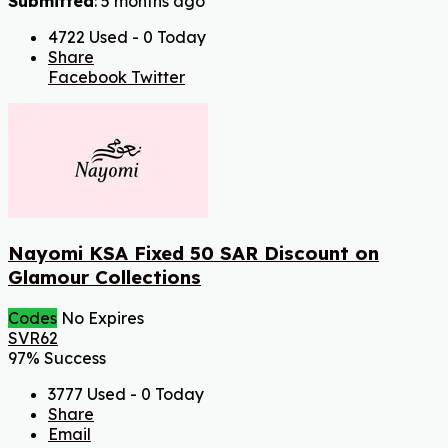
Submitted
: 5 months ago
4722 Used - 0 Today
Share
Facebook
Twitter
Nayomi KSA Fixed 50 SAR Discount on
Glamour Collections
Codes
No Expires
SVR62
97% Success
3777 Used - 0 Today
Share
Email