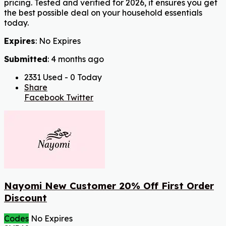
pricing. Tested and verified for 2026, it ensures you get
the best possible deal on your household essentials
today.
Expires
: No Expires
Submitted
: 4 months ago
2331 Used - 0 Today
Share
Facebook
Twitter
Nayomi New Customer 20% Off First Order
Discount
Codes
No Expires