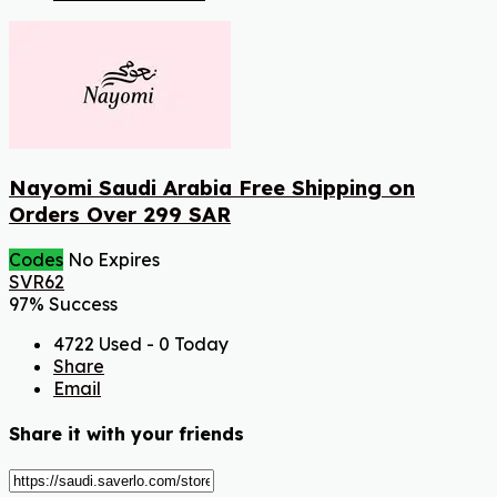
Nayomi Saudi Arabia Free Shipping on
Orders Over 299 SAR
Codes
No Expires
SVR62
97% Success
4722 Used - 0 Today
Share
Email
Share it with your friends