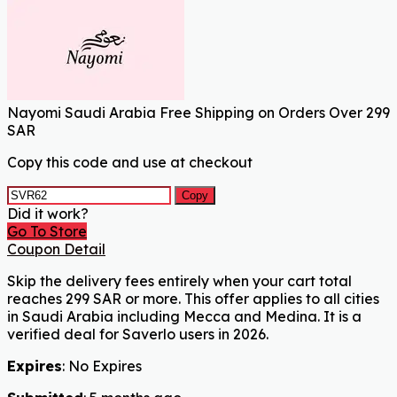
Nayomi Saudi Arabia Free Shipping on Orders Over 299
SAR
Copy this code and use at checkout
Copy
Did it work?
Go To Store
Coupon Detail
Skip the delivery fees entirely when your cart total
reaches 299 SAR or more. This offer applies to all cities
in Saudi Arabia including Mecca and Medina. It is a
verified deal for Saverlo users in 2026.
Expires
: No Expires