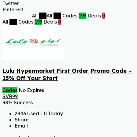
Twitter
Pinterest
All
193
All
193
Codes
193
Deals
0
All
193
Codes
193
Deals
0
Lulu Hypermarket First Order Promo Code –
15% Off Your Start
Codes
No Expires
SVR99
98% Success
2946 Used - 0 Today
Share
Email