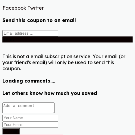
Facebook
Twitter
Send this coupon to an email
Send
This is not a email subscription service. Your email (or
your friend's email) will only be used to send this
coupon.
Loading comments....
Let others know how much you saved
Submit