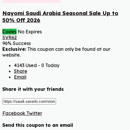
Nayomi Saudi Arabia Seasonal Sale Up to
50% Off 2026
Codes
No Expires
SVR62
96% Success
Exclusive:
This coupon can only be found at our
website.
4143 Used - 0 Today
Share
Email
Share it with your friends
Facebook
Twitter
Send this coupon to an email