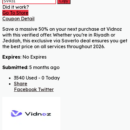
Copy
Did it work?
Go To Store
Coupon Detail
Save a massive 50% on your next purchase at Vidnoz
with this verified offer. Whether you’re in Riyadh or
Jeddah, this exclusive via Saverlo deal ensures you get
the best price on all services throughout 2026.
Expires
: No Expires
Submitted
: 5 months ago
3540 Used - 0 Today
Share
Facebook
Twitter