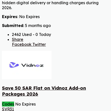
hidden digital delivery or handling charges during
2026.
Expires
: No Expires
Submitted
: 5 months ago
2462 Used - 0 Today
Share
Facebook
Twitter
Save 50 SAR Flat on Vidnoz Add-on
Packages 2026
Codes
No Expires
SVR31