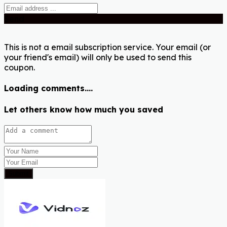
Send
This is not a email subscription service. Your email (or
your friend's email) will only be used to send this
coupon.
Loading comments....
Let others know how much you saved
Submit