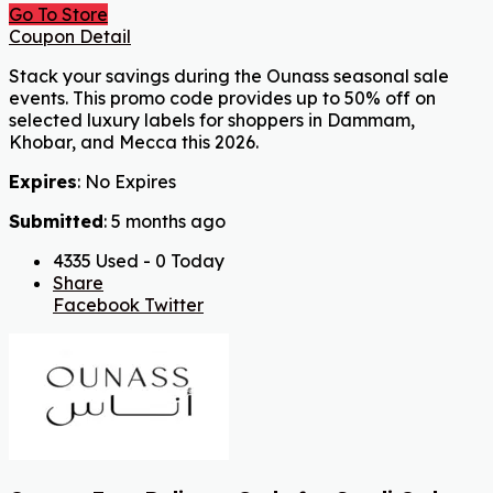
Go To Store
Coupon Detail
Stack your savings during the Ounass seasonal sale
events. This promo code provides up to 50% off on
selected luxury labels for shoppers in Dammam,
Khobar, and Mecca this 2026.
Expires
: No Expires
Submitted
: 5 months ago
4335 Used - 0 Today
Share
Facebook
Twitter