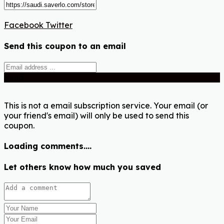
Facebook
Twitter
Send this coupon to an email
Send
This is not a email subscription service. Your email (or
your friend's email) will only be used to send this
coupon.
Loading comments....
Let others know how much you saved