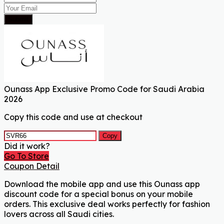
Submit
Ounass App Exclusive Promo Code for Saudi Arabia
2026
Copy this code and use at checkout
Copy
Did it work?
Go To Store
Coupon Detail
Download the mobile app and use this Ounass app
discount code for a special bonus on your mobile
orders. This exclusive deal works perfectly for fashion
lovers across all Saudi cities.