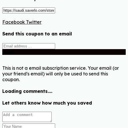
Facebook
Twitter
Send this coupon to an email
Send
This is not a email subscription service. Your email (or
your friend's email) will only be used to send this
coupon.
Loading comments....
Let others know how much you saved