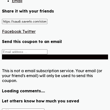
Email
Share it with your friends
Facebook
Twitter
Send this coupon to an email
Send
This is not a email subscription service. Your email (or
your friend's email) will only be used to send this
coupon.
Loading comments....
Let others know how much you saved