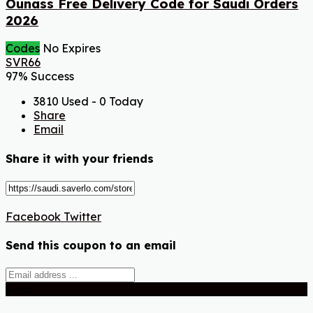
Ounass Free Delivery Code for Saudi Orders
2026
Codes
No Expires
SVR66
97% Success
3810 Used - 0 Today
Share
Email
Share it with your friends
Facebook
Twitter
Send this coupon to an email
Send