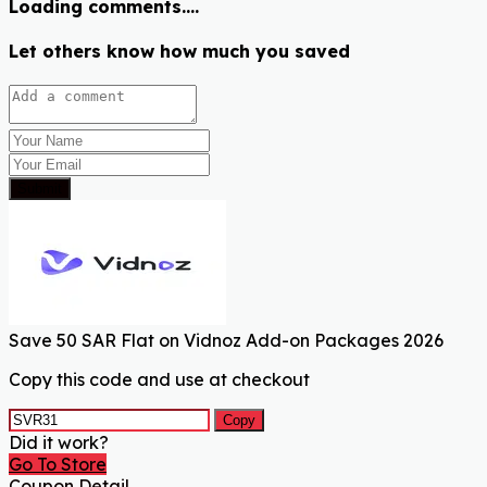
Loading comments....
Let others know how much you saved
Submit
Save 50 SAR Flat on Vidnoz Add-on Packages 2026
Copy this code and use at checkout
Copy
Did it work?
Go To Store
Coupon Detail