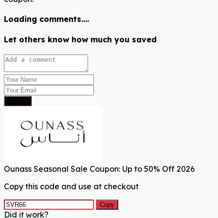
Loading comments....
Let others know how much you saved
Submit
Ounass Seasonal Sale Coupon: Up to 50% Off 2026
Copy this code and use at checkout
Copy
Did it work?