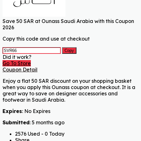
Save 50 SAR at Ounass Saudi Arabia with this Coupon
2026
Copy this code and use at checkout
Copy
Did it work?
Go To Store
Coupon Detail
Enjoy a flat 50 SAR discount on your shopping basket
when you apply this Ounass coupon at checkout. It is a
great way to save on designer accessories and
footwear in Saudi Arabia.
Expires
: No Expires
Submitted
: 5 months ago
2576 Used - 0 Today
Share