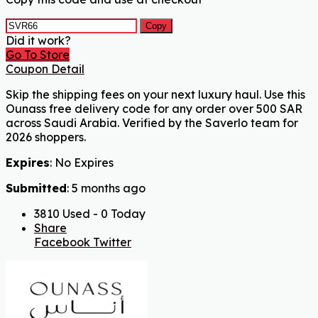
Copy
Did it work?
Go To Store
Coupon Detail
Skip the shipping fees on your next luxury haul. Use this
Ounass free delivery code for any order over 500 SAR
across Saudi Arabia. Verified by the Saverlo team for
2026 shoppers.
Expires
: No Expires
Submitted
: 5 months ago
3810 Used - 0 Today
Share
Facebook
Twitter