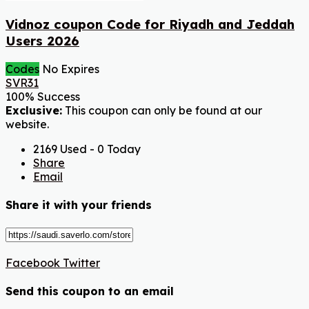
Vidnoz coupon Code for Riyadh and Jeddah
Users 2026
Codes
No Expires
SVR31
100% Success
Exclusive:
This coupon can only be found at our
website.
2169 Used - 0 Today
Share
Email
Share it with your friends
Facebook
Twitter
Send this coupon to an email