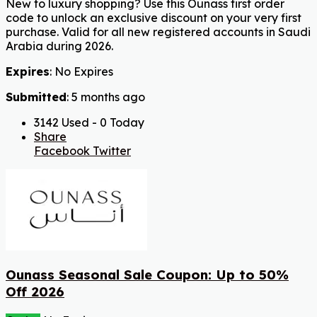
New to luxury shopping? Use this Ounass first order
code to unlock an exclusive discount on your very first
purchase. Valid for all new registered accounts in Saudi
Arabia during 2026.
Expires
: No Expires
Submitted
: 5 months ago
3142 Used - 0 Today
Share
Facebook
Twitter
Ounass Seasonal Sale Coupon: Up to 50%
Off 2026