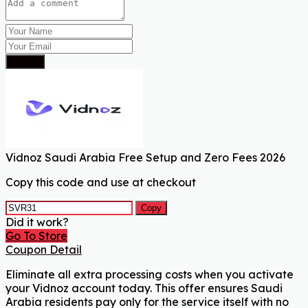
Submit
Vidnoz Saudi Arabia Free Setup and Zero Fees 2026
Copy this code and use at checkout
Copy
Did it work?
Go To Store
Coupon Detail
Eliminate all extra processing costs when you activate
your Vidnoz account today. This offer ensures Saudi
Arabia residents pay only for the service itself with no