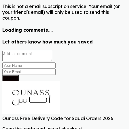
This is not a email subscription service. Your email (or
your friend's email) will only be used to send this
coupon.
Loading comments....
Let others know how much you saved
Submit
Ounass Free Delivery Code for Saudi Orders 2026
Copy this code and use at checkout