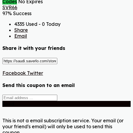
Codes
No Expires
SVR66
97% Success
4335 Used - 0 Today
Share
Email
Share it with your friends
Facebook
Twitter
Send this coupon to an email
Send
This is not a email subscription service. Your email (or
your friend's email) will only be used to send this
coupon.