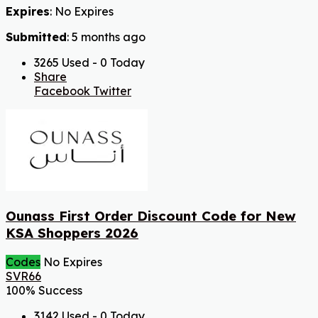
Expires
: No Expires
Submitted
: 5 months ago
3265 Used - 0 Today
Share
Facebook
Twitter
Ounass First Order Discount Code for New
KSA Shoppers 2026
Codes
No Expires
SVR66
100% Success
3142 Used - 0 Today