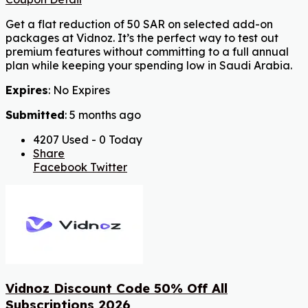
Get a flat reduction of 50 SAR on selected add-on
packages at Vidnoz. It’s the perfect way to test out
premium features without committing to a full annual
plan while keeping your spending low in Saudi Arabia.
Expires
: No Expires
Submitted
: 5 months ago
4207 Used - 0 Today
Share
Facebook
Twitter
Vidnoz Discount Code 50% Off All
Subscriptions 2026