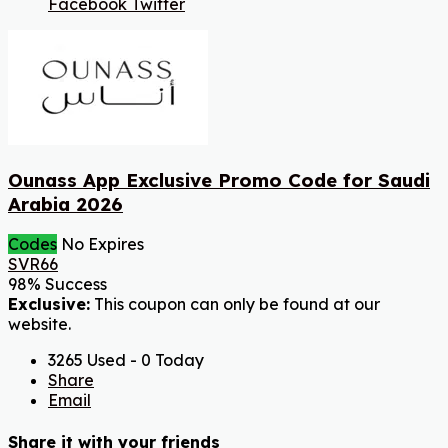
Facebook
Twitter
Ounass App Exclusive Promo Code for Saudi
Arabia 2026
Codes
No Expires
SVR66
98% Success
Exclusive:
This coupon can only be found at our
website.
3265 Used - 0 Today
Share
Email
Share it with your friends