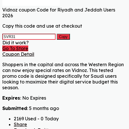
Vidnoz coupon Code for Riyadh and Jeddah Users
2026
Copy this code and use at checkout
Copy
Did it work?
Go To Store
Coupon Detail
Shoppers in the capital and across the Western Region
can now enjoy special rates on Vidnoz. This tested
promo code is designed specifically for Saudi users
looking to maximize their digital service budget this
season.
Expires
: No Expires
Submitted
: 5 months ago
2169 Used - 0 Today
Share