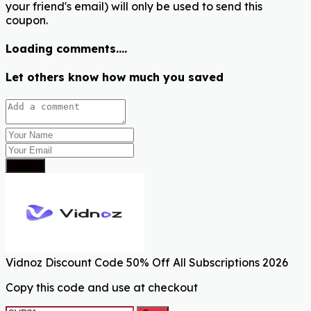
your friend's email) will only be used to send this
coupon.
Loading comments....
Let others know how much you saved
Submit
Vidnoz Discount Code 50% Off All Subscriptions 2026
Copy this code and use at checkout