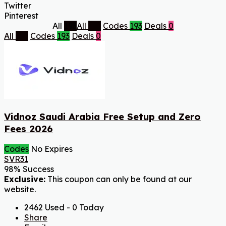
Twitter
Pinterest
All
193
All
193
Codes
193
Deals
0
All
193
Codes
193
Deals
0
Vidnoz Saudi Arabia Free Setup and Zero
Fees 2026
Codes
No Expires
SVR31
98% Success
Exclusive:
This coupon can only be found at our
website.
2462 Used - 0 Today
Share