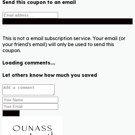
Send this coupon to an email
Send
This is not a email subscription service. Your email (or
your friend's email) will only be used to send this
coupon.
Loading comments....
Let others know how much you saved
Submit