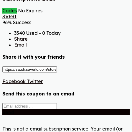
Codes
No Expires
SVR31
96% Success
3540 Used - 0 Today
Share
Email
Share it with your friends
Facebook
Twitter
Send this coupon to an email
Send
This is not a email subscription service. Your email (or