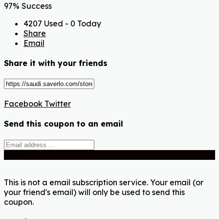
97% Success
4207 Used - 0 Today
Share
Email
Share it with your friends
Facebook
Twitter
Send this coupon to an email
Send
This is not a email subscription service. Your email (or
your friend's email) will only be used to send this
coupon.