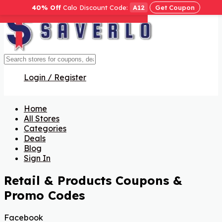
40% Off
Calo Discount Code:
A12
Get Coupon
Get Code
Get Code
Get Code
Get Code
Get Code
Get Code
Get Code
Get Code
Get Code
Get Code
Get Code
Get Code
Get Code
Get Code
Get Code
Login / Register
Home
All Stores
Categories
Deals
Blog
Sign In
Retail & Products
Coupons &
Promo Codes
Facebook