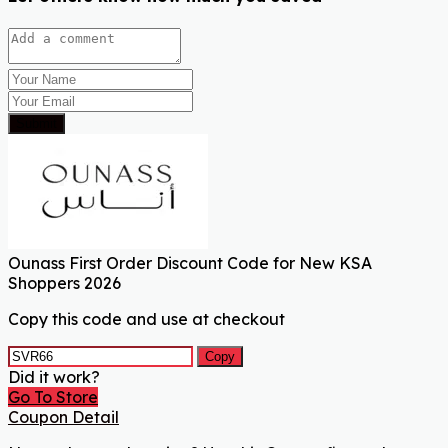
Submit
Ounass First Order Discount Code for New KSA
Shoppers 2026
Copy this code and use at checkout
Copy
Did it work?
Go To Store
Coupon Detail