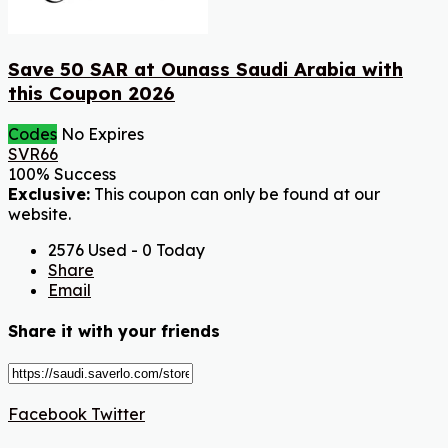
Save 50 SAR at Ounass Saudi Arabia with
this Coupon 2026
Codes
No Expires
SVR66
100% Success
Exclusive:
This coupon can only be found at our
website.
2576 Used - 0 Today
Share
Email
Share it with your friends
Facebook
Twitter