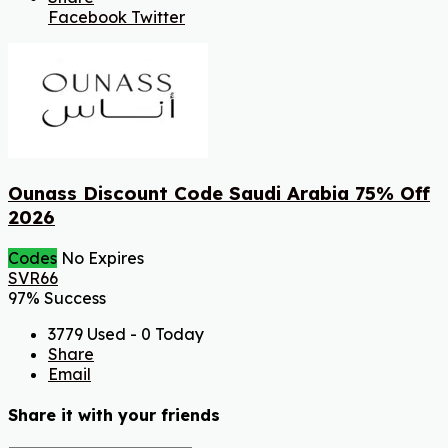
Facebook
Twitter
Ounass Discount Code Saudi Arabia 75% Off
2026
Codes
No Expires
SVR66
97% Success
3779 Used - 0 Today
Share
Email
Share it with your friends