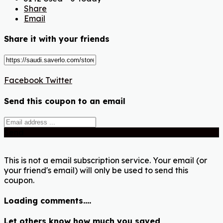
Share
Email
Share it with your friends
Facebook
Twitter
Send this coupon to an email
Send
This is not a email subscription service. Your email (or
your friend's email) will only be used to send this
coupon.
Loading comments....
Let others know how much you saved