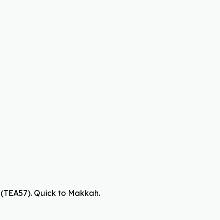
(TEA57). Quick to Makkah.