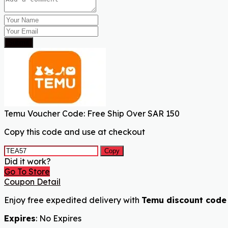
Submit
Temu Voucher Code: Free Ship Over SAR 150
Copy this code and use at checkout
Copy
Did it work?
Go To Store
Coupon Detail
Enjoy free expedited delivery with
Temu discount code
Expires
: No Expires