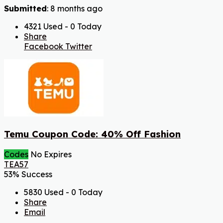
Submitted
: 8 months ago
4321 Used - 0 Today
Share
Facebook
Twitter
Temu Coupon Code: 40% Off Fashion
Codes
No Expires
TEA57
53% Success
5830 Used - 0 Today
Share
Email