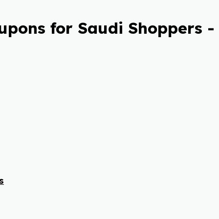
pons for Saudi Shoppers -
s