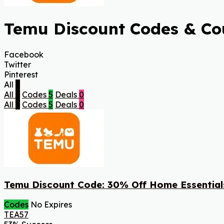
Temu Discount Codes & Cou
Facebook
Twitter
Pinterest
All
5
All
5
Codes
5
Deals
0
All
5
Codes
5
Deals
0
Temu Discount Code: 30% Off Home Essential
Codes
No Expires
TEA57