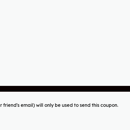
r friend's email) will only be used to send this coupon.