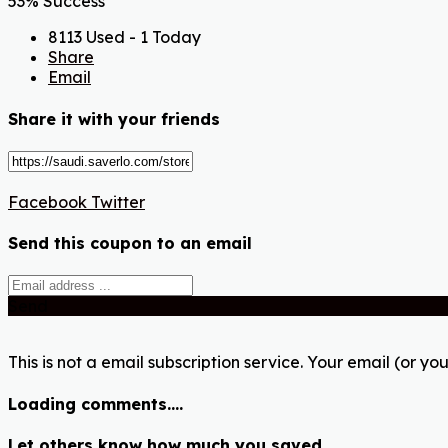
53% Success
8113 Used - 1 Today
Share
Email
Share it with your friends
Facebook
Twitter
Send this coupon to an email
Send
This is not a email subscription service. Your email (or you
Loading comments....
Let others know how much you saved