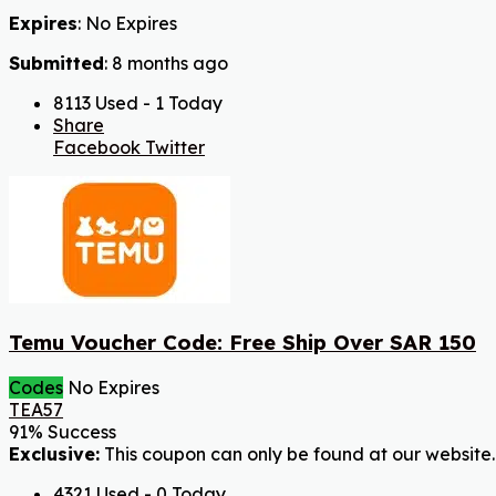
Expires
: No Expires
Submitted
: 8 months ago
8113 Used - 1 Today
Share
Facebook
Twitter
Temu Voucher Code: Free Ship Over SAR 150
Codes
No Expires
TEA57
91% Success
Exclusive:
This coupon can only be found at our website.
4321 Used - 0 Today