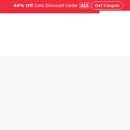
40% Off
Calo Discount Code:
A12
Get Coupon