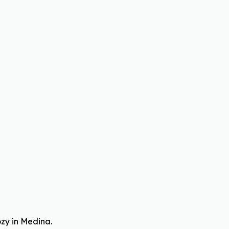
ozy in Medina.