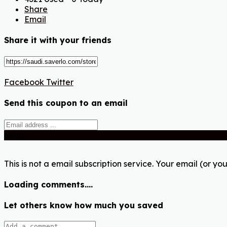
Share
Email
Share it with your friends
Facebook
Twitter
Send this coupon to an email
Send
This is not a email subscription service. Your email (or you
Loading comments....
Let others know how much you saved