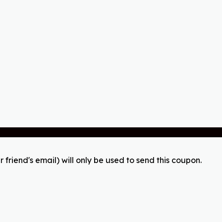
r friend's email) will only be used to send this coupon.