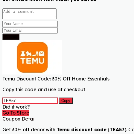
Submit
Temu Discount Code: 30% Off Home Essentials
Copy this code and use at checkout
Copy
Did it work?
Go To Store
Coupon Detail
Get 30% off decor with
Temu discount code
(
TEA57
). C