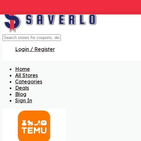
Get Code
Get Code
Get Code
Get Code
Get Code
Login / Register
Home
All Stores
Categories
Deals
Blog
Sign In