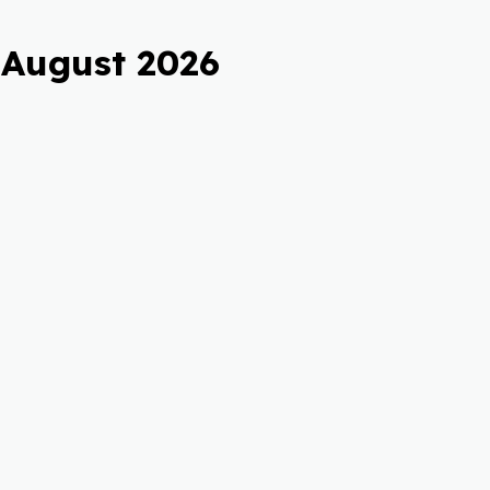
 August 2026