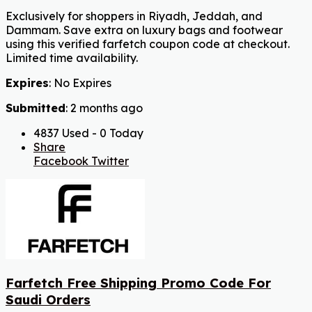
Exclusively for shoppers in Riyadh, Jeddah, and
Dammam. Save extra on luxury bags and footwear
using this verified farfetch coupon code at checkout.
Limited time availability.
Expires
: No Expires
Submitted
: 2 months ago
4837 Used - 0 Today
Share
Facebook
Twitter
Farfetch Free Shipping Promo Code For
Saudi Orders