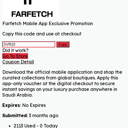
Farfetch Mobile App Exclusive Promotion
Copy this code and use at checkout
Copy
Did it work?
Go To Store
Coupon Detail
Download the official mobile application and shop the
curated collections from global boutiques. Apply this
app-only voucher at the digital checkout to secure
instant savings on your luxury purchase anywhere in
Saudi Arabia.
Expires
: No Expires
Submitted
: 3 months ago
2113 Used - 0 Today