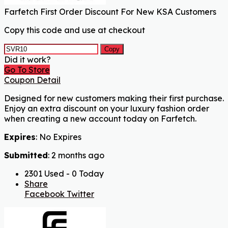
Farfetch First Order Discount For New KSA Customers
Copy this code and use at checkout
Copy
Did it work?
Go To Store
Coupon Detail
Designed for new customers making their first purchase.
Enjoy an extra discount on your luxury fashion order
when creating a new account today on Farfetch.
Expires
: No Expires
Submitted
: 2 months ago
2301 Used - 0 Today
Share
Facebook
Twitter