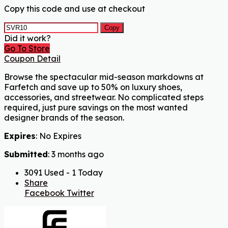
Copy this code and use at checkout
Copy
Did it work?
Go To Store
Coupon Detail
Browse the spectacular mid-season markdowns at
Farfetch and save up to 50% on luxury shoes,
accessories, and streetwear. No complicated steps
required, just pure savings on the most wanted
designer brands of the season.
Expires
: No Expires
Submitted
: 3 months ago
3091 Used - 1 Today
Share
Facebook
Twitter