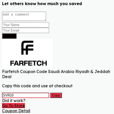
Let others know how much you saved
Submit
Farfetch Coupon Code Saudi Arabia Riyadh & Jeddah
Deal
Copy this code and use at checkout
Copy
Did it work?
Go To Store
Coupon Detail