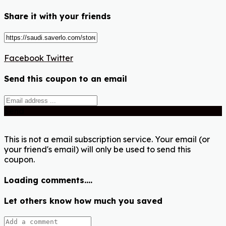
Share it with your friends
Facebook
Twitter
Send this coupon to an email
Send
This is not a email subscription service. Your email (or
your friend's email) will only be used to send this
coupon.
Loading comments....
Let others know how much you saved