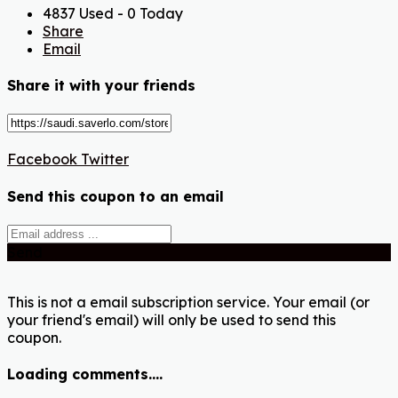
4837 Used - 0 Today
Share
Email
Share it with your friends
Facebook
Twitter
Send this coupon to an email
Send
This is not a email subscription service. Your email (or
your friend's email) will only be used to send this
coupon.
Loading comments....