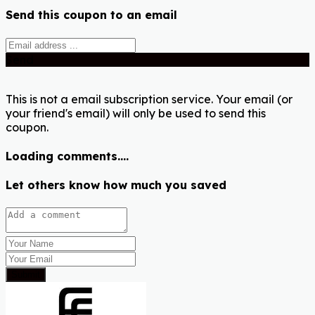
Send this coupon to an email
Send
This is not a email subscription service. Your email (or
your friend's email) will only be used to send this
coupon.
Loading comments....
Let others know how much you saved
Submit