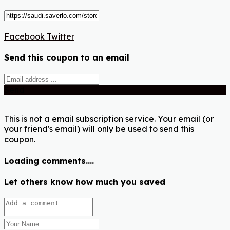
Facebook
Twitter
Send this coupon to an email
Send
This is not a email subscription service. Your email (or
your friend's email) will only be used to send this
coupon.
Loading comments....
Let others know how much you saved