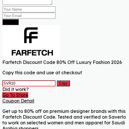
Submit
Farfetch Discount Code 80% Off Luxury Fashion 2026
Copy this code and use at checkout
Copy
Did it work?
Go To Store
Coupon Detail
Get up to 80% off on premium designer brands with this
Farfetch Discount Code. Tested and verified on Saverlo
to work on selected women and men apparel for Saudi
Arabia shoppers.