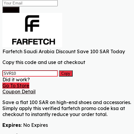
Submit
Farfetch Saudi Arabia Discount Save 100 SAR Today
Copy this code and use at checkout
Copy
Did it work?
Go To Store
Coupon Detail
Save a flat 100 SAR on high-end shoes and accessories.
Simply apply this verified farfetch promo code ksa at
checkout to instantly reduce your order total.
Expires
: No Expires