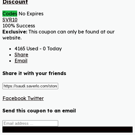
Discount
Codes
No Expires
SVR10
100% Success
Exclusive:
This coupon can only be found at our
website.
4165 Used - 0 Today
Share
Email
Share it with your friends
Facebook
Twitter
Send this coupon to an email
Send