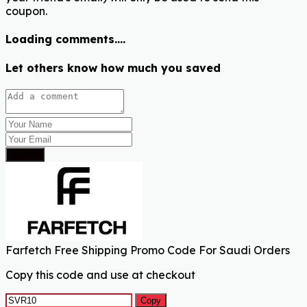
coupon.
Loading comments....
Let others know how much you saved
Submit
Farfetch Free Shipping Promo Code For Saudi Orders
Copy this code and use at checkout
Copy