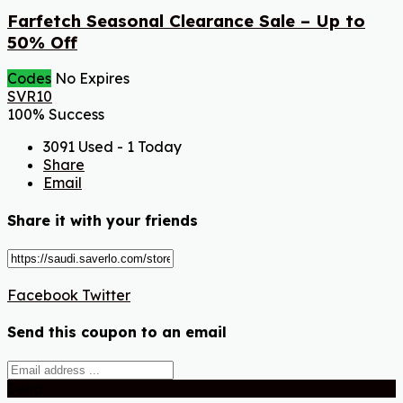
Farfetch Seasonal Clearance Sale – Up to
50% Off
Codes
No Expires
SVR10
100% Success
3091 Used - 1 Today
Share
Email
Share it with your friends
Facebook
Twitter
Send this coupon to an email
Send