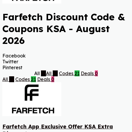
Farfetch Discount Code &
Coupons KSA - August
2026
Facebook
Twitter
Pinterest
All
21
All
21
Codes
21
Deals
0
All
21
Codes
21
Deals
0
Farfetch App Exclusive Offer KSA Extra