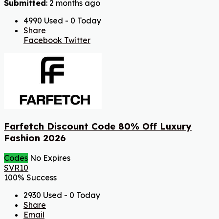
Submitted
: 2 months ago
4990 Used - 0 Today
Share
Facebook
Twitter
Farfetch Discount Code 80% Off Luxury
Fashion 2026
Codes
No Expires
SVR10
100% Success
2930 Used - 0 Today
Share
Email