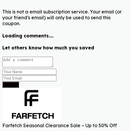
This is not a email subscription service. Your email (or
your friend's email) will only be used to send this
coupon.
Loading comments....
Let others know how much you saved
Submit
Farfetch Seasonal Clearance Sale – Up to 50% Off