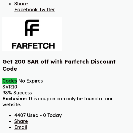
Share
Facebook
Twitter
Get 200 SAR off with Farfetch Discount
Code
Codes
No Expires
SVR10
98% Success
Exclusive:
This coupon can only be found at our
website.
4407 Used - 0 Today
Share
Email