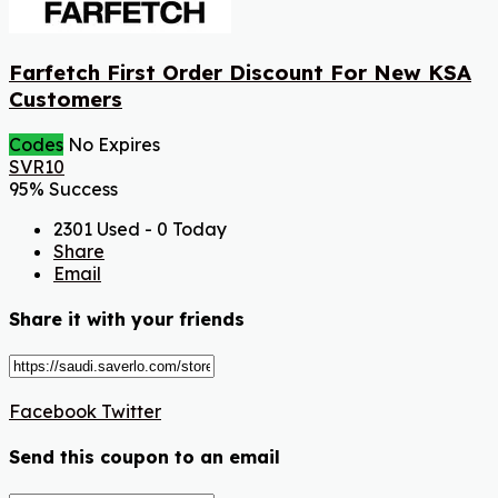
Farfetch First Order Discount For New KSA
Customers
Codes
No Expires
SVR10
95% Success
2301 Used - 0 Today
Share
Email
Share it with your friends
Facebook
Twitter
Send this coupon to an email