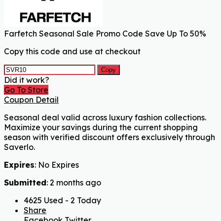
Farfetch Seasonal Sale Promo Code Save Up To 50%
Copy this code and use at checkout
Copy
Did it work?
Go To Store
Coupon Detail
Seasonal deal valid across luxury fashion collections.
Maximize your savings during the current shopping
season with verified discount offers exclusively through
Saverlo.
Expires
: No Expires
Submitted
: 2 months ago
4625 Used - 2 Today
Share
Facebook
Twitter