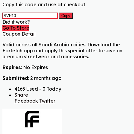
Copy this code and use at checkout
Copy
Did it work?
Go To Store
Coupon Detail
Valid across all Saudi Arabian cities. Download the
Farfetch app and apply this special offer to save on
premium streetwear and accessories.
Expires
: No Expires
Submitted
: 2 months ago
4165 Used - 0 Today
Share
Facebook
Twitter