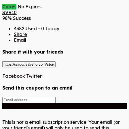
Codes
No Expires
SVR10
98% Success
4382 Used - 0 Today
Share
Email
Share it with your friends
Facebook
Twitter
Send this coupon to an email
Send
This is not a email subscription service. Your email (or
your friend's email) will only be used to send this