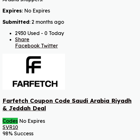
Expires
: No Expires
Submitted
: 2 months ago
2930 Used - 0 Today
Share
Facebook
Twitter
Farfetch Coupon Code Saudi Arabia Riyadh
& Jeddah Deal
Codes
No Expires
SVR10
98% Success