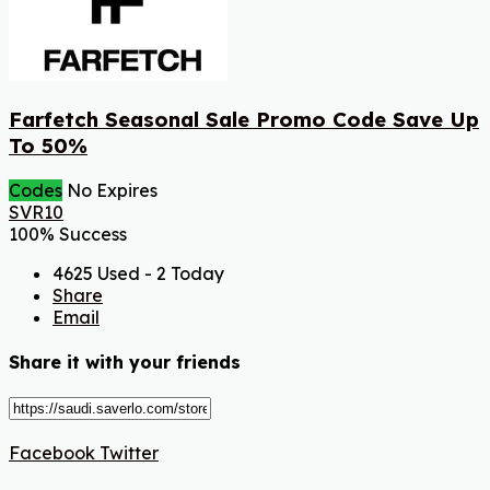
Farfetch Seasonal Sale Promo Code Save Up
To 50%
Codes
No Expires
SVR10
100% Success
4625 Used - 2 Today
Share
Email
Share it with your friends
Facebook
Twitter