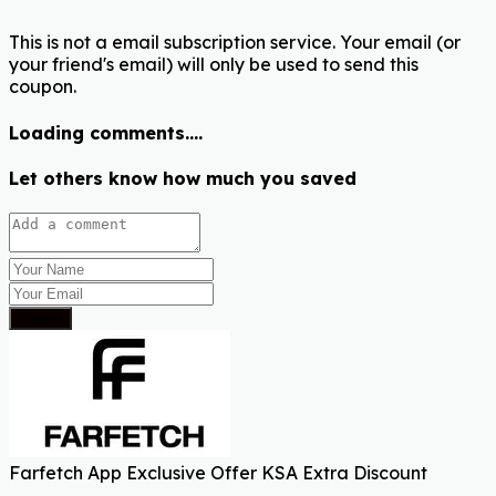
This is not a email subscription service. Your email (or
your friend's email) will only be used to send this
coupon.
Loading comments....
Let others know how much you saved
Submit
Farfetch App Exclusive Offer KSA Extra Discount