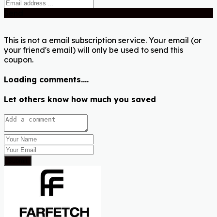
Send
This is not a email subscription service. Your email (or
your friend's email) will only be used to send this
coupon.
Loading comments....
Let others know how much you saved
Submit