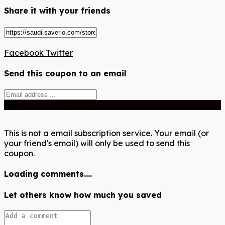
Share it with your friends
Facebook
Twitter
Send this coupon to an email
Send
This is not a email subscription service. Your email (or
your friend's email) will only be used to send this
coupon.
Loading comments....
Let others know how much you saved