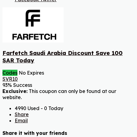
Farfetch Saudi Arabia Discount Save 100
SAR Today
Codes
No Expires
SVR10
93% Success
Exclusive:
This coupon can only be found at our
website.
4990 Used - 0 Today
Share
Email
Share it with your friends