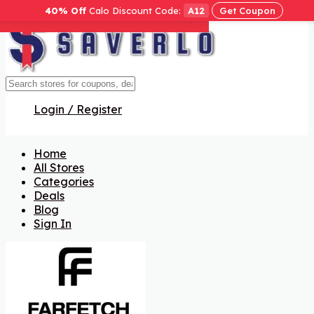
40% Off
Calo Discount Code:
A12
Get Coupon
Get Code
Get Code
Get Code
Get Code
Get Code
Get Code
Get Code
Get Code
Get Code
Get Code
Get Code
Get Code
Get Code
Get Code
Get Code
Login / Register
Home
All Stores
Categories
Deals
Blog
Sign In