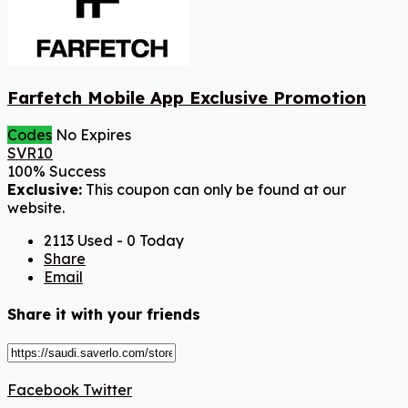
Farfetch Mobile App Exclusive Promotion
Codes
No Expires
SVR10
100% Success
Exclusive:
This coupon can only be found at our
website.
2113 Used - 0 Today
Share
Email
Share it with your friends
Facebook
Twitter