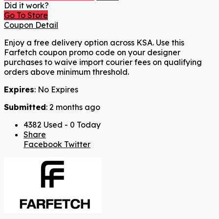
Did it work?
Go To Store
Coupon Detail
Enjoy a free delivery option across KSA. Use this
Farfetch coupon promo code on your designer
purchases to waive import courier fees on qualifying
orders above minimum threshold.
Expires
: No Expires
Submitted
: 2 months ago
4382 Used - 0 Today
Share
Facebook
Twitter