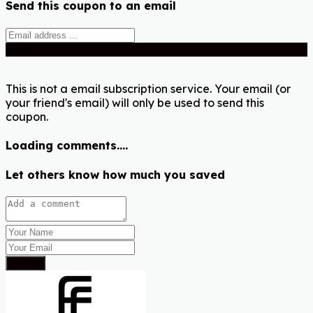
Send this coupon to an email
Send
This is not a email subscription service. Your email (or
your friend's email) will only be used to send this
coupon.
Loading comments....
Let others know how much you saved
Submit