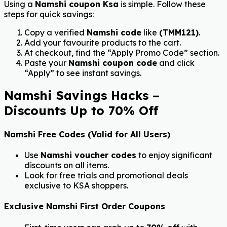
Using a
Namshi coupon Ksa
is simple. Follow these
steps for quick savings:
Copy a verified
Namshi code
like
(TMM121)
.
Add your favourite products to the cart.
At checkout, find the “Apply Promo Code” section.
Paste your
Namshi coupon code
and click
“Apply” to see instant savings.
Namshi Savings Hacks –
Discounts Up to 70% Off
Namshi Free Codes (Valid for All Users)
Use
Namshi voucher codes
to enjoy significant
discounts on all items.
Look for free trials and promotional deals
exclusive to KSA shoppers.
Exclusive Namshi First Order Coupons