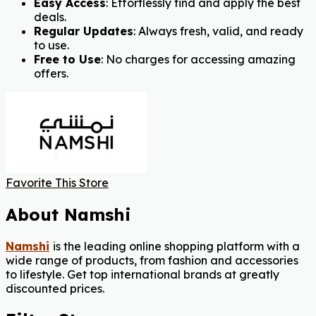
Easy Access
: Effortlessly find and apply the best
deals.
Regular Updates
: Always fresh, valid, and ready
to use.
Free to Use
: No charges for accessing amazing
offers.
Favorite This Store
About Namshi
Namshi
is the leading online shopping platform with a
wide range of products, from fashion and accessories
to lifestyle. Get top international brands at greatly
discounted prices.