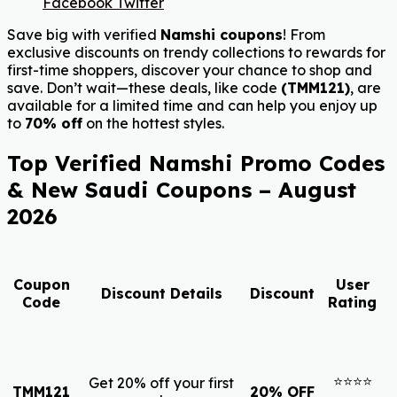
Facebook
Twitter
Save big with verified
Namshi coupons
! From
exclusive discounts on trendy collections to rewards for
first-time shoppers, discover your chance to shop and
save. Don’t wait—these deals, like code
(TMM121)
, are
available for a limited time and can help you enjoy up
to
70% off
on the hottest styles.
Top Verified Namshi Promo Codes
& New Saudi Coupons – August
2026
Coupon
User
Discount Details
Discount
Code
Rating
⭐⭐⭐⭐
Get 20% off your first
TMM121
20% OFF