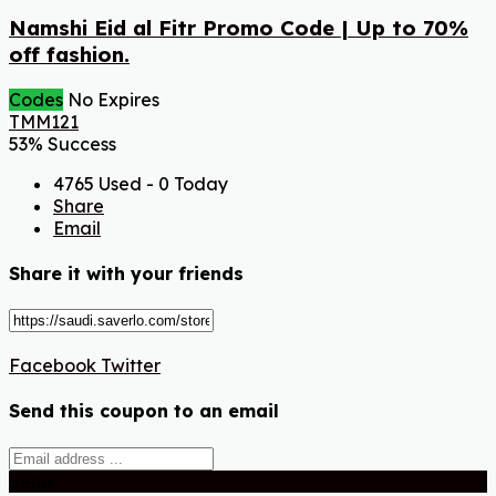
Namshi Eid al Fitr Promo Code | Up to 70%
off fashion.
Codes
No Expires
TMM121
53% Success
4765 Used - 0 Today
Share
Email
Share it with your friends
Facebook
Twitter
Send this coupon to an email
Send