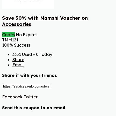
Save 30% with Namshi Voucher on
Accessories
Codes
No Expires
TMM121
100% Success
3351 Used - 0 Today
Share
Email
Share it with your friends
Facebook
Twitter
Send this coupon to an email