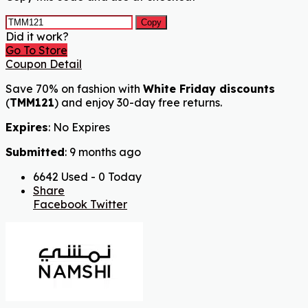
Copy
Did it work?
Go To Store
Coupon Detail
Save 70% on fashion with
White Friday discounts
(
TMM121
) and enjoy 30-day free returns.
Expires
: No Expires
Submitted
: 9 months ago
6642 Used - 0 Today
Share
Facebook
Twitter