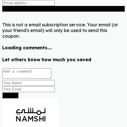
Send
This is not a email subscription service. Your email (or
your friend's email) will only be used to send this
coupon.
Loading comments....
Let others know how much you saved
Submit