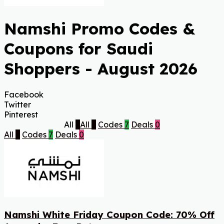
Namshi Promo Codes &
Coupons for Saudi
Shoppers - August 2026
Facebook
Twitter
Pinterest
All
7
All
7
Codes
7
Deals
0
All
7
Codes
7
Deals
0
Namshi White Friday Coupon Code: 70% Off