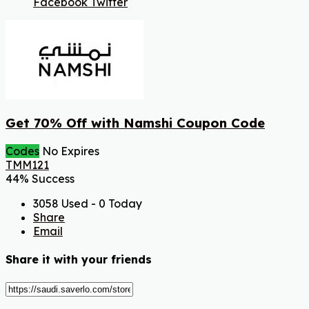
Facebook
Twitter
Get 70% Off with Namshi Coupon Code
Codes
No Expires
TMM121
44% Success
3058 Used - 0 Today
Share
Email
Share it with your friends