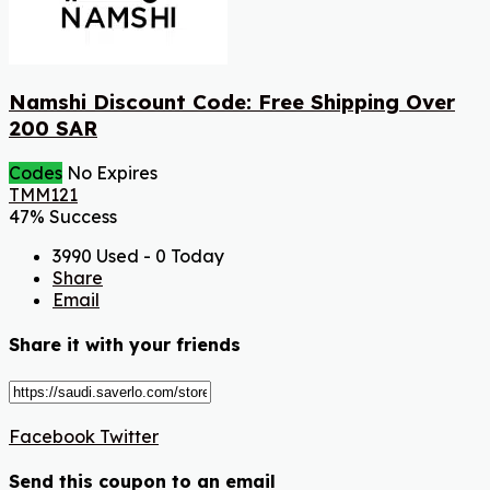
Namshi Discount Code: Free Shipping Over
200 SAR
Codes
No Expires
TMM121
47% Success
3990 Used - 0 Today
Share
Email
Share it with your friends
Facebook
Twitter
Send this coupon to an email