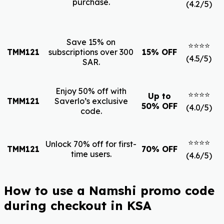
purchase.
(4.2/5)
Save 15% on
⭐⭐⭐⭐
TMM121
subscriptions over 300
15% OFF
(4.5/5)
SAR.
Enjoy 50% off with
⭐⭐⭐⭐
Up to
TMM121
Saverlo’s exclusive
50% OFF
(4.0/5)
code.
⭐⭐⭐⭐
Unlock 70% off for first-
TMM121
70% OFF
time users.
(4.6/5)
How to use a Namshi promo code
during checkout in KSA