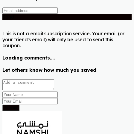
Send
This is not a email subscription service. Your email (or
your friend's email) will only be used to send this
coupon.
Loading comments....
Let others know how much you saved
Submit