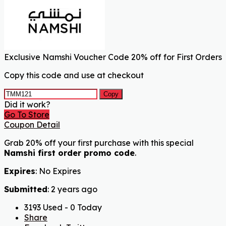
Exclusive Namshi Voucher Code 20% off for First Orders
Copy this code and use at checkout
Copy
Did it work?
Go To Store
Coupon Detail
Grab 20% off your first purchase with this special
Namshi first order promo code
.
Expires
: No Expires
Submitted
: 2 years ago
3193 Used - 0 Today
Share