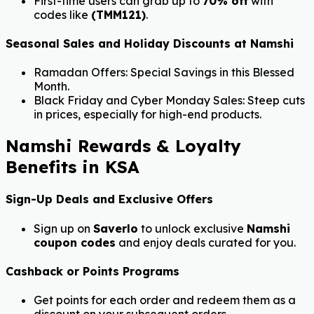
First-time users can grab up to
70% off
with
codes like
(TMM121)
.
Seasonal Sales and Holiday Discounts at Namshi
Ramadan Offers: Special Savings in this Blessed
Month.
Black Friday and Cyber Monday Sales: Steep cuts
in prices, especially for high-end products.
Namshi Rewards & Loyalty
Benefits in KSA
Sign-Up Deals and Exclusive Offers
Sign up on
Saverlo
to unlock exclusive
Namshi
coupon codes
and enjoy deals curated for you.
Cashback or Points Programs
Get points for each order and redeem them as a