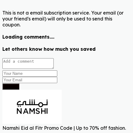
This is not a email subscription service. Your email (or
your friend's email) will only be used to send this
coupon.
Loading comments....
Let others know how much you saved
Submit
Namshi Eid al Fitr Promo Code | Up to 70% off fashion.