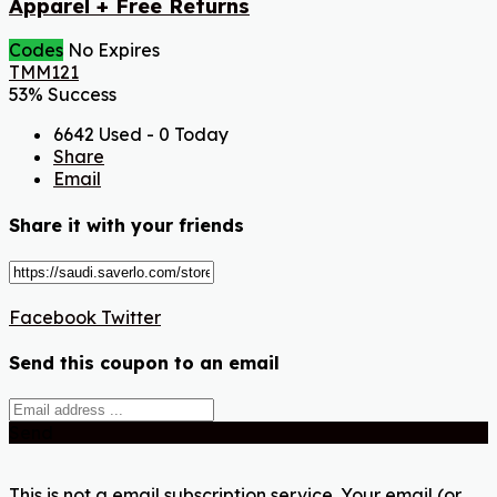
Apparel + Free Returns
Codes
No Expires
TMM121
53% Success
6642 Used - 0 Today
Share
Email
Share it with your friends
Facebook
Twitter
Send this coupon to an email
Send
This is not a email subscription service. Your email (or