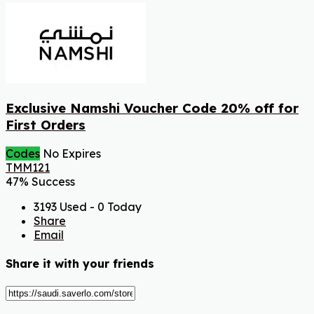
Exclusive Namshi Voucher Code 20% off for
First Orders
Codes
No Expires
TMM121
47% Success
3193 Used - 0 Today
Share
Email
Share it with your friends