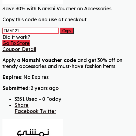
Save 30% with Namshi Voucher on Accessories
Copy this code and use at checkout
Copy
Did it work?
Go To Store
Coupon Detail
Apply a
Namshi voucher code
and get 30% off on
trendy accessories and must-have fashion items.
Expires
: No Expires
Submitted
: 2 years ago
3351 Used - 0 Today
Share
Facebook
Twitter