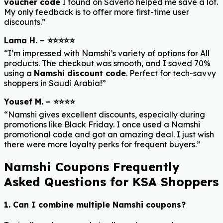
voucher code
I found on Saverlo helped me save a lot.
My only feedback is to offer more first-time user
discounts.”
Lama H. – ⭐⭐⭐⭐⭐
“I’m impressed with Namshi’s variety of options for All
products. The checkout was smooth, and I saved 70%
using a
Namshi discount code
. Perfect for tech-savvy
shoppers in Saudi Arabia!”
Yousef M. – ⭐⭐⭐⭐
“Namshi gives excellent discounts, especially during
promotions like Black Friday. I once used a Namshi
promotional code and got an amazing deal. I just wish
there were more loyalty perks for frequent buyers.”
Namshi Coupons Frequently
Asked Questions for KSA Shoppers
1. Can I combine multiple Namshi coupons?