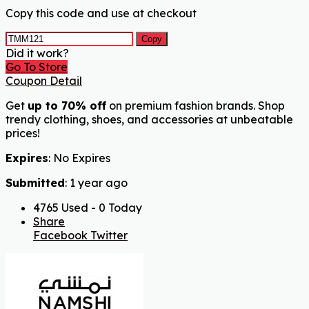
Copy this code and use at checkout
Copy
Did it work?
Go To Store
Coupon Detail
Get
up to 70% off
on premium fashion brands. Shop
trendy clothing, shoes, and accessories at unbeatable
prices!
Expires
: No Expires
Submitted
: 1 year ago
4765 Used - 0 Today
Share
Facebook
Twitter