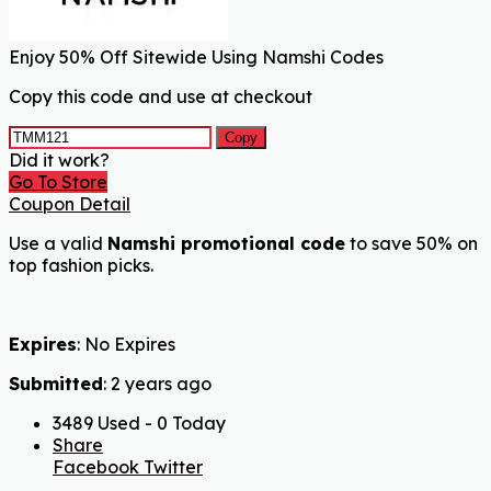
Enjoy 50% Off Sitewide Using Namshi Codes
Copy this code and use at checkout
Copy
Did it work?
Go To Store
Coupon Detail
Use a valid
Namshi promotional code
to save 50% on
top fashion picks.
Expires
: No Expires
Submitted
: 2 years ago
3489 Used - 0 Today
Share
Facebook
Twitter