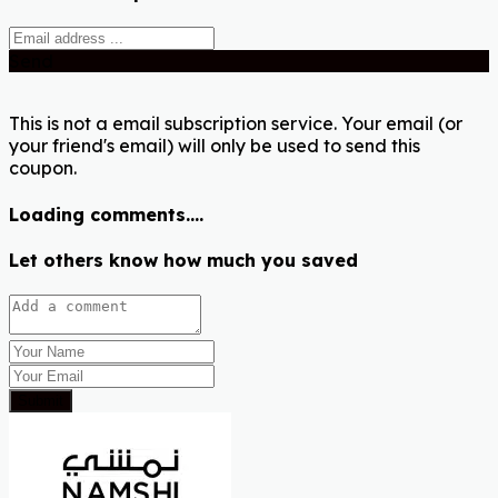
Send
This is not a email subscription service. Your email (or
your friend's email) will only be used to send this
coupon.
Loading comments....
Let others know how much you saved
Submit