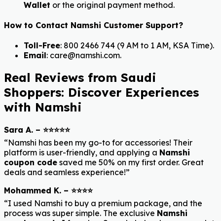
Wallet
or the original payment method.
How to Contact Namshi Customer Support?
Toll-Free
: 800 2466 744 (9 AM to 1 AM, KSA Time).
Email
: care@namshi.com.
Real Reviews from Saudi
Shoppers: Discover Experiences
with Namshi
Sara A. – ⭐⭐⭐⭐⭐
“Namshi has been my go-to for accessories! Their
platform is user-friendly, and applying a
Namshi
coupon code
saved me 50% on my first order. Great
deals and seamless experience!”
Mohammed K. – ⭐⭐⭐⭐
“I used Namshi to buy a premium package, and the
process was super simple. The exclusive
Namshi