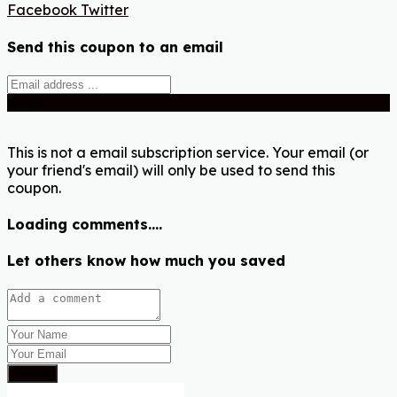
Facebook
Twitter
Send this coupon to an email
Send
This is not a email subscription service. Your email (or
your friend's email) will only be used to send this
coupon.
Loading comments....
Let others know how much you saved
Submit