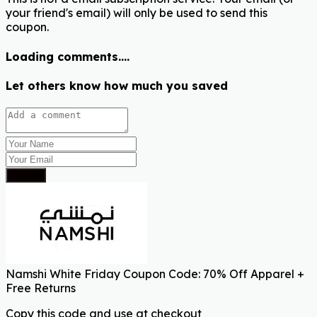
your friend's email) will only be used to send this
coupon.
Loading comments....
Let others know how much you saved
Submit
Namshi White Friday Coupon Code: 70% Off Apparel +
Free Returns
Copy this code and use at checkout