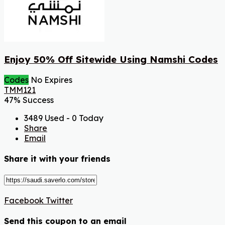
Enjoy 50% Off Sitewide Using Namshi Codes
Codes
No Expires
TMM121
47% Success
3489 Used - 0 Today
Share
Email
Share it with your friends
Facebook
Twitter
Send this coupon to an email