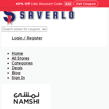
40% Off
Calo Discount Code:
A12
Get Coupon
Get Code
Get Code
Get Code
Get Code
Get Code
Get Code
Get Code
Login / Register
Home
All Stores
Categories
Deals
Blog
Sign In