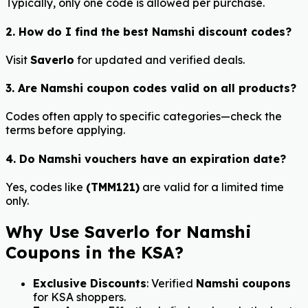
Typically, only one code is allowed per purchase.
2. How do I find the best Namshi discount codes?
Visit
Saverlo
for updated and verified deals.
3. Are Namshi coupon codes valid on all products?
Codes often apply to specific categories—check the
terms before applying.
4. Do Namshi vouchers have an expiration date?
Yes, codes like
(TMM121)
are valid for a limited time
only.
Why Use Saverlo for Namshi
Coupons in the KSA?
Exclusive Discounts
: Verified
Namshi coupons
for KSA shoppers.