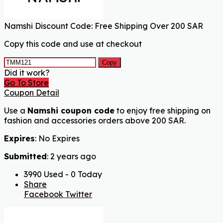
Namshi Discount Code: Free Shipping Over 200 SAR
Copy this code and use at checkout
Copy
Did it work?
Go To Store
Coupon Detail
Use a
Namshi coupon code
to enjoy free shipping on
fashion and accessories orders above 200 SAR.
Expires
: No Expires
Submitted
: 2 years ago
3990 Used - 0 Today
Share
Facebook
Twitter