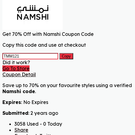
Get 70% Off with Namshi Coupon Code
Copy this code and use at checkout
Copy
Did it work?
Go To Store
Coupon Detail
Save up to 70% on your favourite styles using a verified
Namshi code
.
Expires
: No Expires
Submitted
: 2 years ago
3058 Used - 0 Today
Share