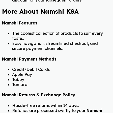
discount on your subsequent orders.
More About Namshi KSA
Namshi Features
The coolest collection of products to suit every
taste..
Easy navigation, streamlined checkout, and
secure payment channels..
Namshi Payment Methods
Credit/Debit Cards
Apple Pay
Tabby
Tamara
Namshi Returns & Exchange Policy
Hassle-free returns within 14 days.
Refunds are processed swiftly to your
Namshi