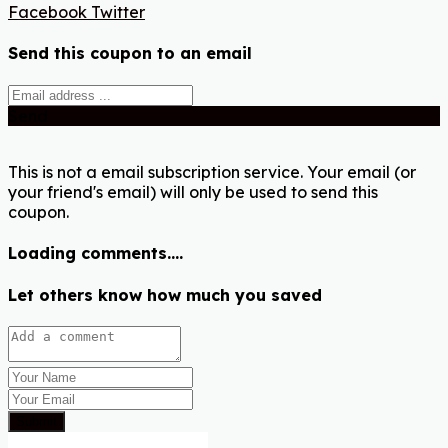
Facebook
Twitter
Send this coupon to an email
Send
This is not a email subscription service. Your email (or
your friend's email) will only be used to send this
coupon.
Loading comments....
Let others know how much you saved
Submit