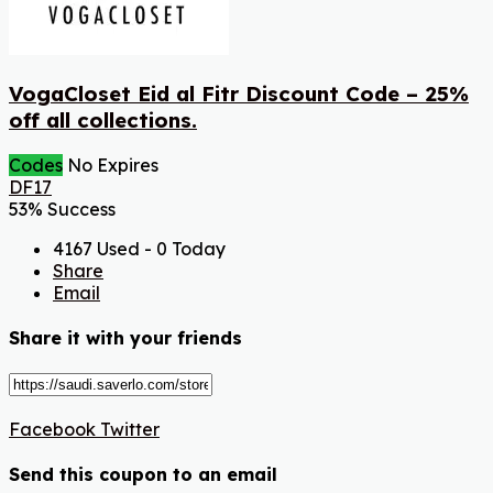
VogaCloset Eid al Fitr Discount Code – 25%
off all collections.
Codes
No Expires
DF17
53% Success
4167 Used - 0 Today
Share
Email
Share it with your friends
Facebook
Twitter
Send this coupon to an email