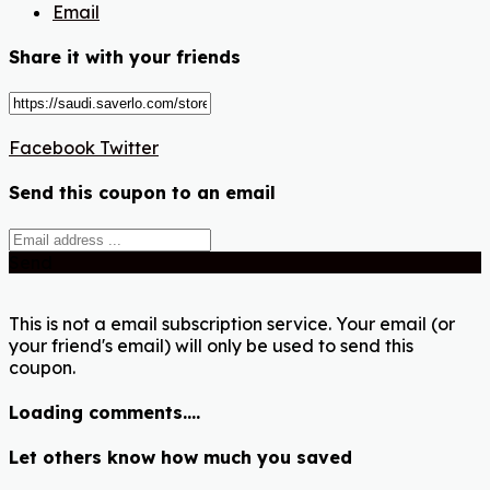
Email
Share it with your friends
Facebook
Twitter
Send this coupon to an email
Send
This is not a email subscription service. Your email (or
your friend's email) will only be used to send this
coupon.
Loading comments....
Let others know how much you saved