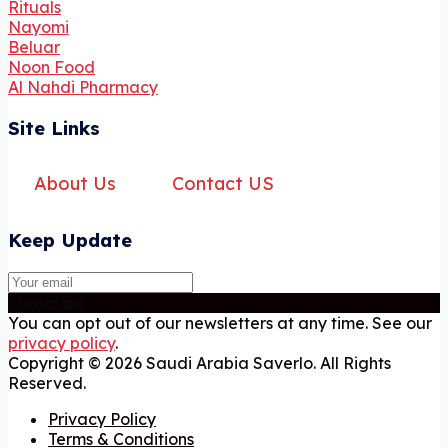
Rituals
Nayomi
Beluar
Noon Food
Al Nahdi Pharmacy
Site Links
About Us
Contact US
Keep Update
Subscribe
You can opt out of our newsletters at any time. See our
privacy policy
.
Copyright © 2026 Saudi Arabia Saverlo. All Rights
Reserved.
Privacy Policy
Terms & Conditions