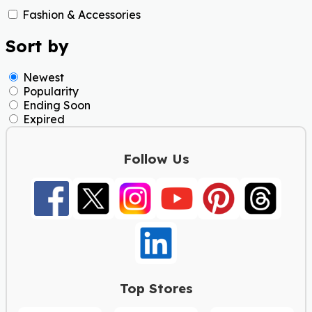
Fashion & Accessories
Sort by
Newest
Popularity
Ending Soon
Expired
Follow Us
Top Stores