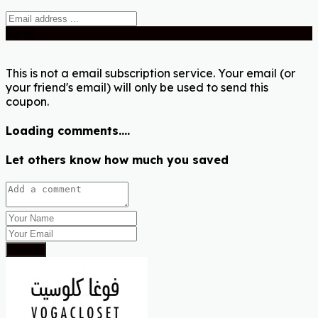
Send
This is not a email subscription service. Your email (or
your friend's email) will only be used to send this
coupon.
Loading comments....
Let others know how much you saved
Submit