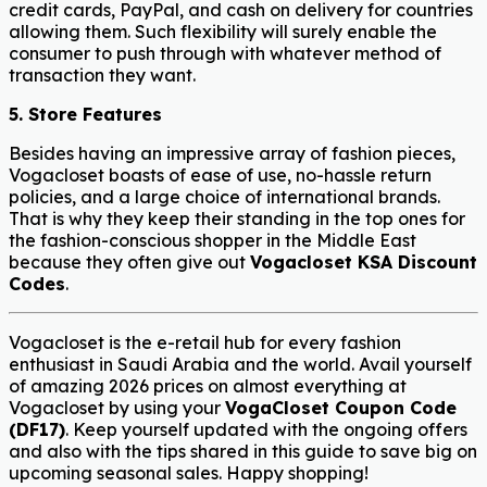
credit cards, PayPal, and cash on delivery for countries
allowing them. Such flexibility will surely enable the
consumer to push through with whatever method of
transaction they want.
5. Store Features
Besides having an impressive array of fashion pieces,
Vogacloset boasts of ease of use, no-hassle return
policies, and a large choice of international brands.
That is why they keep their standing in the top ones for
the fashion-conscious shopper in the Middle East
because they often give out
Vogacloset KSA Discount
Codes
.
Vogacloset is the e-retail hub for every fashion
enthusiast in Saudi Arabia and the world. Avail yourself
of amazing 2026 prices on almost everything at
Vogacloset by using your
VogaCloset Coupon Code
(DF17)
. Keep yourself updated with the ongoing offers
and also with the tips shared in this guide to save big on
upcoming seasonal sales. Happy shopping!