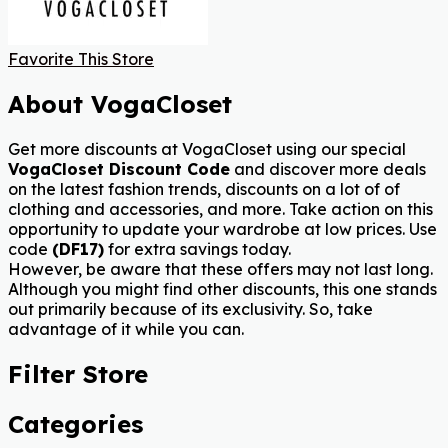
Favorite This Store
About VogaCloset
Get more discounts at VogaCloset using our special
VogaCloset Discount Code
and discover more deals
on the latest fashion trends, discounts on a lot of of
clothing and accessories, and more. Take action on this
opportunity to update your wardrobe at low prices.
Use
code
(DF17)
for extra savings today.
However, be aware that these offers may not last long.
Although you might find other discounts, this one stands
out primarily because of its exclusivity. So, take
advantage of it while you can.
Filter Store
Categories