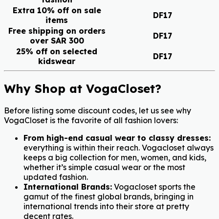
Extra 10% off on sale
DF17
items
Free shipping on orders
DF17
over SAR 300
25% off on selected
DF17
kidswear
Why Shop at VogaCloset?
Before listing some discount codes, let us see why
VogaCloset is the favorite of all fashion lovers:
From high-end casual wear to classy dresses:
everything is within their reach. Vogacloset always
keeps a big collection for men, women, and kids,
whether it’s simple casual wear or the most
updated fashion.
International Brands:
Vogacloset sports the
gamut of the finest global brands, bringing in
international trends into their store at pretty
decent rates.