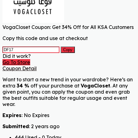
VogaCloset Coupon: Get 34% Off for All KSA Customers
Copy this code and use at checkout
Copy
Did it work?
Go To Store
Coupon Detail
Want to start a new trend in your wardrobe? Here’s an
extra
34 %
off your purchase at
VogaCloset
. At any
given point, you can apply the coupon and even grab
the best outfits suitable for regular usage and event
wear.
Expires
: No Expires
Submitted
: 2 years ago
444 Used - 0 Today