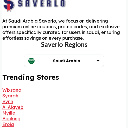
At Saudi Arabia Saverlo, we focus on delivering
premium online coupons, promo codes, and exclusive
offers specifically curated for users in saudi, ensuring
effortless savings on every purchase.
Saverlo Regions
Saudi Arabia
Trending Stores
Wixsana
Syarah
Bynh
Al Ajayeb
Myille
Booking
Eroia