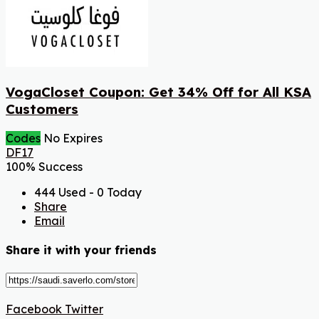
VogaCloset Coupon: Get 34% Off for All KSA
Customers
Codes
No Expires
DF17
100% Success
444 Used - 0 Today
Share
Email
Share it with your friends
Facebook
Twitter