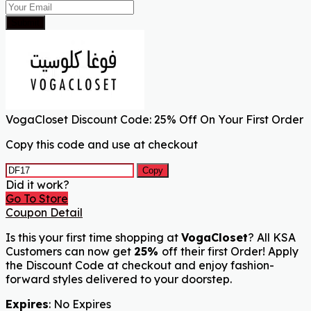
Submit
VogaCloset Discount Code: 25% Off On Your First Order
Copy this code and use at checkout
Copy
Did it work?
Go To Store
Coupon Detail
Is this your first time shopping at
VogaCloset
? All KSA
Customers can now get
25%
off their first Order! Apply
the Discount Code at checkout and enjoy fashion-
forward styles delivered to your doorstep.
Expires
: No Expires