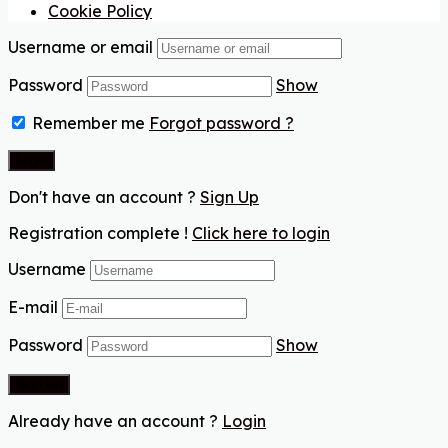
Cookie Policy
Username or email
Password
Show
Remember me
Forgot password ?
Don't have an account ?
Sign Up
Registration complete !
Click here to login
Username
E-mail
Password
Show
Already have an account ?
Login