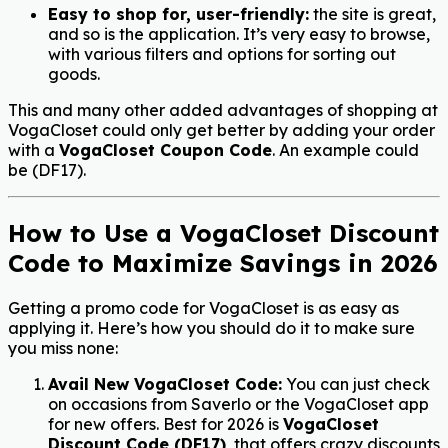
Easy to shop for, user-friendly:
the site is great,
and so is the application. It’s very easy to browse,
with various filters and options for sorting out
goods.
This and many other added advantages of shopping at
VogaCloset could only get better by adding your order
with a
VogaCloset Coupon Code
. An example could
be (
DF17
).
How to Use a VogaCloset Discount
Code to Maximize Savings in 2026
Getting a promo code for VogaCloset is as easy as
applying it. Here’s how you should do it to make sure
you miss none:
Avail New VogaCloset Code:
You can just check
on occasions from Saverlo or the VogaCloset app
for new offers.
Best for 2026 is
VogaCloset
Discount Code (DF17)
, that offers crazy discounts