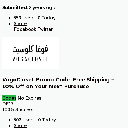
Submitted
: 2 years ago
359 Used - 0 Today
Share
Facebook
Twitter
VogaCloset Promo Code: Free Shipping +
10% Off on Your Next Purchase
Codes
No Expires
DF17
100% Success
302 Used - 0 Today
Share