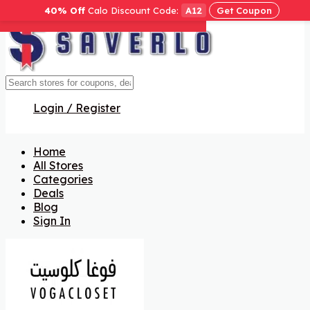
40% Off
Calo Discount Code:
A12
Get Coupon
Get Code
Get Code
Get Code
Get Code
Get Code
Login / Register
Home
All Stores
Categories
Deals
Blog
Sign In