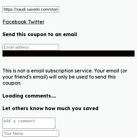
Facebook
Twitter
Send this coupon to an email
Send
This is not a email subscription service. Your email (or
your friend's email) will only be used to send this
coupon.
Loading comments....
Let others know how much you saved