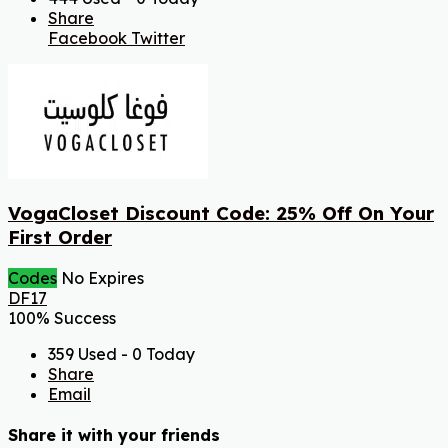
Share
Facebook
Twitter
VogaCloset Discount Code: 25% Off On Your
First Order
Codes
No Expires
DF17
100% Success
359 Used - 0 Today
Share
Email
Share it with your friends