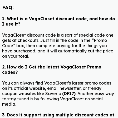
FAQ:
1. What is a VogaCloset discount code, and how do
I use it?
VogaCloset discount code is a sort of special code one
gets at checkouts. Just fill in the code in the “Promo
Code” box, then complete paying for the things you
have purchased, and it will automatically cut the price
on your total.
2. How do I Get the latest VogaCloset Promo
codes?
You can always find VogaCloset’s latest promo codes
on its official website, email newsletter, or trendy
coupon websites like Saverlo (
DF17)
. Another easy way
to stay tuned is by following VogaCloset on social
media.
3. Does it support using multiple discount codes at