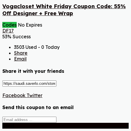
Vogacloset White Friday Coupon Code: 55%
Off Designer + Free Wrap
Codes
No Expires
DF17
53% Success
3503 Used - 0 Today
Share
Email
Share it with your friends
Facebook
Twitter
Send this coupon to an email
Send