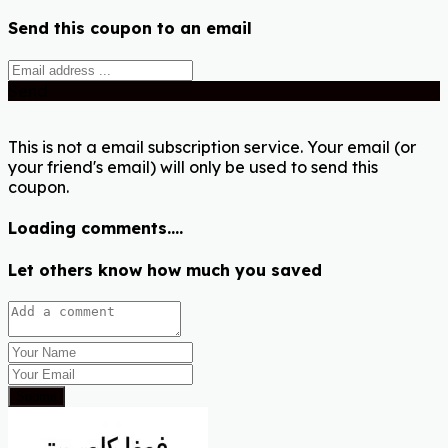
Send this coupon to an email
Send
This is not a email subscription service. Your email (or
your friend's email) will only be used to send this
coupon.
Loading comments....
Let others know how much you saved
Submit