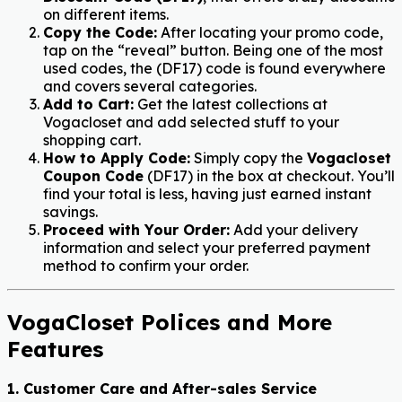
on different items.
Copy the Code:
After locating your promo code,
tap on the “reveal” button. Being one of the most
used codes, the (
DF17
) code is found everywhere
and covers several categories.
Add to Cart:
Get the latest collections at
Vogacloset and add selected stuff to your
shopping cart.
How to Apply Code:
Simply copy the
Vogacloset
Coupon Code
(
DF17
) in the box at checkout. You’ll
find your total is less, having just earned instant
savings.
Proceed with Your Order:
Add your delivery
information and select your preferred payment
method to confirm your order.
VogaCloset Polices and More
Features
1. Customer Care and After-sales Service