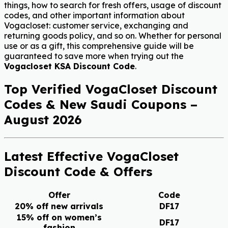
things, how to search for fresh offers, usage of discount
codes, and other important information about
Vogacloset: customer service, exchanging and
returning goods policy, and so on. Whether for personal
use or as a gift, this comprehensive guide will be
guaranteed to save more when trying out the
Vogacloset KSA Discount Code
.
Top Verified VogaCloset Discount
Codes & New Saudi Coupons –
August 2026
Latest Effective VogaCloset
Discount Code & Offers
Offer
Code
20% off new arrivals
DF17
15% off on women’s
DF17
fashion