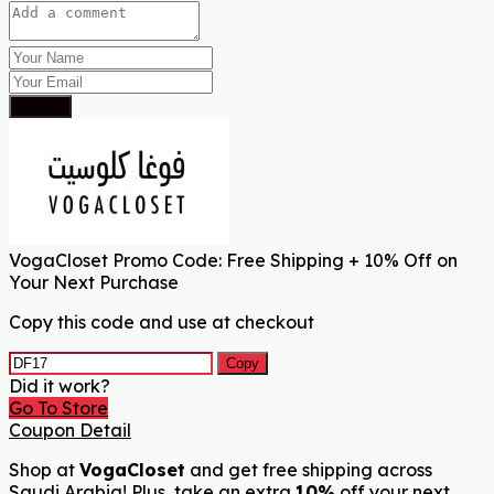
Submit
VogaCloset Promo Code: Free Shipping + 10% Off on
Your Next Purchase
Copy this code and use at checkout
Copy
Did it work?
Go To Store
Coupon Detail
Shop at
VogaCloset
and get free shipping across
Saudi Arabia! Plus, take an extra
10%
off your next