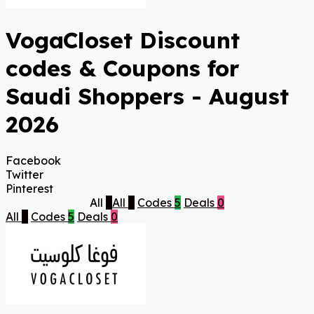
VogaCloset Discount
codes & Coupons for
Saudi Shoppers - August
2026
Facebook
Twitter
Pinterest
All
5
All
5
Codes
5
Deals
0
All
5
Codes
5
Deals
0