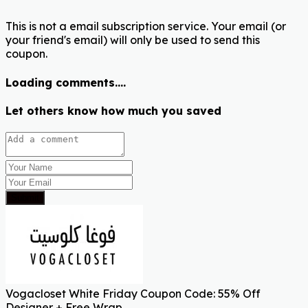
This is not a email subscription service. Your email (or
your friend's email) will only be used to send this
coupon.
Loading comments....
Let others know how much you saved
Submit
Vogacloset White Friday Coupon Code: 55% Off
Designer + Free Wrap