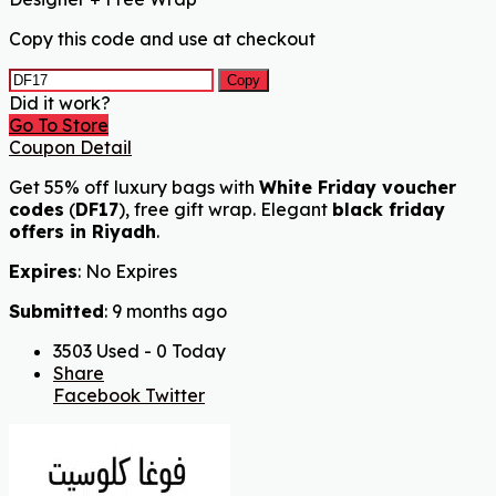
Copy this code and use at checkout
Copy
Did it work?
Go To Store
Coupon Detail
Get 55% off luxury bags with
White Friday voucher
codes
(
DF17
), free gift wrap. Elegant
black friday
offers in Riyadh
.
Expires
: No Expires
Submitted
: 9 months ago
3503 Used - 0 Today
Share
Facebook
Twitter