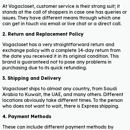
At Vogacloset, customer service is their strong suit; it
stands at the call of shoppers in case one has queries or
issues. They have different means through which one
can get in touch via email or live chat or a direct call.
2. Return and Replacement Policy
Vogacloset has a very straightforward return and
exchange policy with a complete 14-day return from
the date you received it in its original condition. This
brand is guaranteed not to pose any problems in
purchasing due to its quick refunding.
3. Shipping and Delivery
Vogacloset ships to almost any country, from Saudi
Arabia to Kuwait, the UAE, and many others. Different
locations obviously take different times. To the person
who does not want to wait, there is Express shipping.
4.
Payment Methods
These can include different payment methods: by