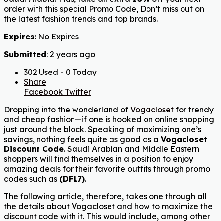
order with this special Promo Code, Don’t miss out on
the latest fashion trends and top brands.
Expires
: No Expires
Submitted
: 2 years ago
302 Used - 0 Today
Share
Facebook
Twitter
Dropping into the wonderland of
Vogacloset
for trendy
and cheap fashion—if one is hooked on online shopping
just around the block. Speaking of maximizing one’s
savings, nothing feels quite as good as a
Vogacloset
Discount Code
. Saudi Arabian and Middle Eastern
shoppers will find themselves in a position to enjoy
amazing deals for their favorite outfits through promo
codes such as
(
DF17
)
.
The following article, therefore, takes one through all
the details about Vogacloset and how to maximize the
discount code with it. This would include, among other