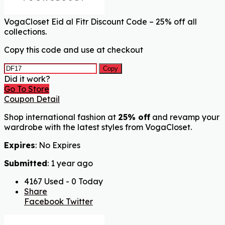
VogaCloset Eid al Fitr Discount Code – 25% off all
collections.
Copy this code and use at checkout
Copy
Did it work?
Go To Store
Coupon Detail
Shop international fashion at
25% off
and revamp your
wardrobe with the latest styles from VogaCloset.
Expires
: No Expires
Submitted
: 1 year ago
4167 Used - 0 Today
Share
Facebook
Twitter