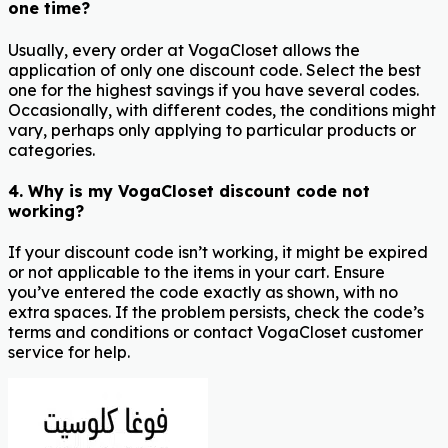
one time?
Usually, every order at VogaCloset allows the
application of only one discount code. Select the best
one for the highest savings if you have several codes.
Occasionally, with different codes, the conditions might
vary, perhaps only applying to particular products or
categories.
4. Why is my VogaCloset discount code not
working?
If your discount code isn’t working, it might be expired
or not applicable to the items in your cart. Ensure
you’ve entered the code exactly as shown, with no
extra spaces. If the problem persists, check the code’s
terms and conditions or contact VogaCloset customer
service for help.