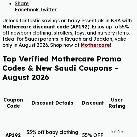
Share
Facebook
Twitter
Unlock fantastic savings on baby essentials in KSA with
Mothercare discount code
(
AP192
)! Enjoy up to 55%
off newborn clothing, strollers, toys, and nursery items.
Ideal for Saudi parents in Riyadh and Jeddah, valid
only in August 2026. Shop now at
Mothercare
!
Top Verified Mothercare Promo
Codes & New Saudi Coupons –
August 2026
Coupon
User
Discount Details
Discount
Code
Rating
⭐⭐⭐⭐
55% off baby clothing
AP192
55% OFF