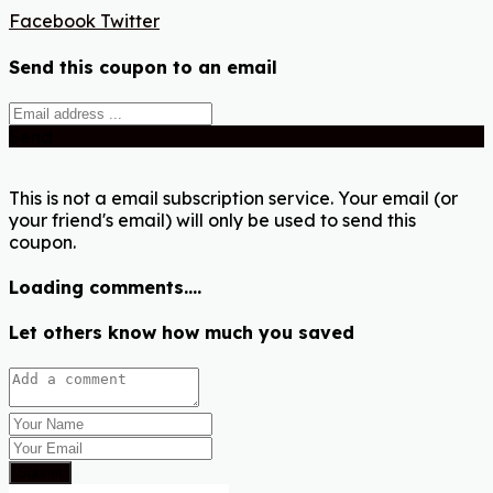
Facebook
Twitter
Send this coupon to an email
Send
This is not a email subscription service. Your email (or
your friend's email) will only be used to send this
coupon.
Loading comments....
Let others know how much you saved
Submit