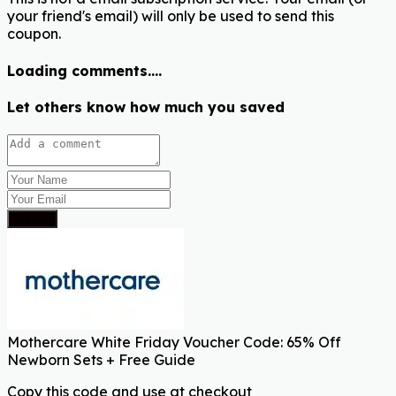
your friend's email) will only be used to send this
coupon.
Loading comments....
Let others know how much you saved
Submit
Mothercare White Friday Voucher Code: 65% Off
Newborn Sets + Free Guide
Copy this code and use at checkout