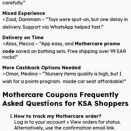
carefully.”
Mixed Experience
⭐Ziad, Dammam – “Toys were spot-on, but one delay in
delivery. Support via WhatsApp helped fast.”
Delivery on Time
⭐Alaa, Mecca – “App easy, and
Mothercare promo
code
saved on bathing sets. Free shipping over 99 SAR
rocks!”
More Cashback Options Needed
⭐Omar, Medina – “Nursery items quality is high, but I
wish for a points program. made car seat affordable!”
Mothercare Coupons Frequently
Asked Questions for KSA Shoppers
How to track my Mothercare order?
Log in to your account > View orders for status.
Alternatively, use the confirmation email link.