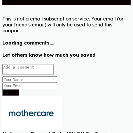
Send
This is not a email subscription service. Your email (or
your friend's email) will only be used to send this
coupon.
Loading comments....
Let others know how much you saved
Submit