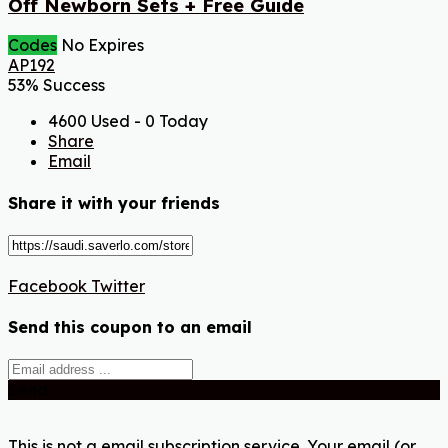
Off Newborn Sets + Free Guide
Codes
No Expires
AP192
53% Success
4600 Used - 0 Today
Share
Email
Share it with your friends
Facebook
Twitter
Send this coupon to an email
Send
This is not a email subscription service. Your email (or