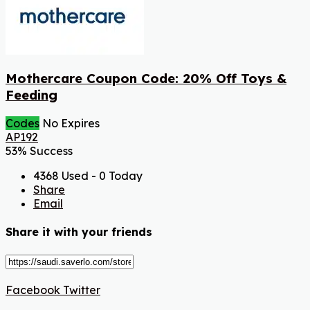
Mothercare Coupon Code: 20% Off Toys &
Feeding
Codes
No Expires
AP192
53% Success
4368 Used - 0 Today
Share
Email
Share it with your friends
Facebook
Twitter