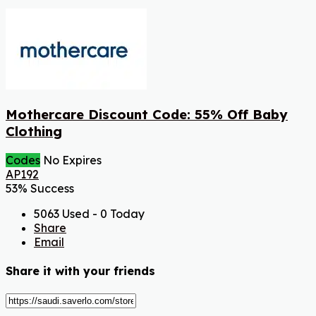
Mothercare Discount Code: 55% Off Baby
Clothing
Codes
No Expires
AP192
53% Success
5063 Used - 0 Today
Share
Email
Share it with your friends