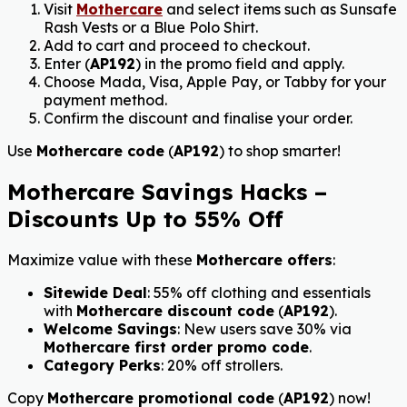
Visit
Mothercare
and select items such as Sunsafe
Rash Vests or a Blue Polo Shirt.
Add to cart and proceed to checkout.
Enter (
AP192
) in the promo field and apply.
Choose Mada, Visa, Apple Pay, or Tabby for your
payment method.
Confirm the discount and finalise your order.
Use
Mothercare code
(
AP192
) to shop smarter!
Mothercare Savings Hacks –
Discounts Up to 55% Off
Maximize value with these
Mothercare offers
:
Sitewide Deal
: 55% off clothing and essentials
with
Mothercare discount code
(
AP192
).
Welcome Savings
: New users save 30% via
Mothercare first order promo code
.
Category Perks
: 20% off strollers
.
Copy
Mothercare promotional code
(
AP192
) now!