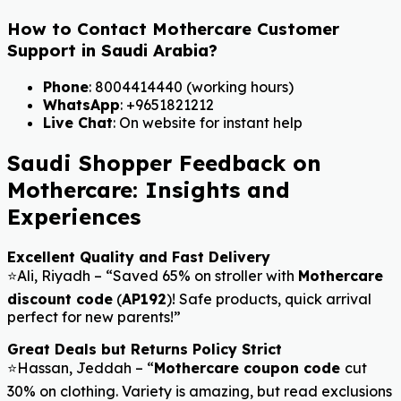
How to Contact Mothercare Customer
Support in Saudi Arabia?
Phone
: 8004414440 (working hours)
WhatsApp
: +9651821212
Live Chat
: On website for instant help
Saudi Shopper Feedback on
Mothercare: Insights and
Experiences
Excellent Quality and Fast Delivery
⭐Ali, Riyadh – “Saved 65% on stroller with
Mothercare
discount code
(
AP192
)! Safe products, quick arrival
perfect for new parents!”
Great Deals but Returns Policy Strict
⭐Hassan, Jeddah – “
Mothercare coupon code
cut
30% on clothing. Variety is amazing, but read exclusions