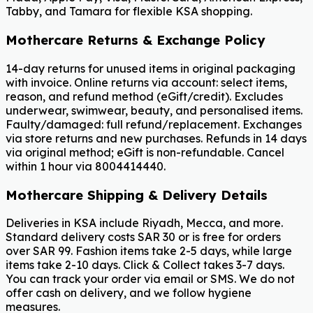
Tabby, and Tamara for flexible KSA shopping.
Mothercare Returns & Exchange Policy
14-day returns for unused items in original packaging
with invoice. Online returns via account: select items,
reason, and refund method (eGift/credit). Excludes
underwear, swimwear, beauty, and personalised items.
Faulty/damaged: full refund/replacement. Exchanges
via store returns and new purchases. Refunds in 14 days
via original method; eGift is non-refundable. Cancel
within 1 hour via 8004414440.
Mothercare Shipping & Delivery Details
Deliveries in KSA include Riyadh, Mecca, and more.
Standard delivery costs SAR 30 or is free for orders
over SAR 99. Fashion items take 2-5 days, while large
items take 2-10 days. Click & Collect takes 3-7 days.
You can track your order via email or SMS. We do not
offer cash on delivery, and we follow hygiene
measures.