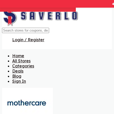
Get Code
Get Code
Get Code
Get Code
Get Code
Get Code
Login / Register
Home
All Stores
Categories
Deals
Blog
Sign In