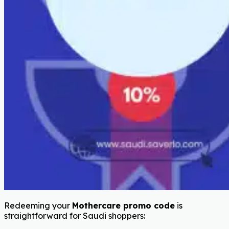
Redeeming your
Mothercare promo code
is
straightforward for Saudi shoppers: