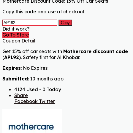
Mothercare Discount Code: 15% Off Car Seats
Copy this code and use at checkout
Copy
Did it work?
Go To Store
Coupon Detail
Get 15% off car seats with
Mothercare discount code
(
AP192
). Safety first for Al Khobar.
Expires
: No Expires
Submitted
: 10 months ago
4124 Used - 0 Today
Share
Facebook
Twitter