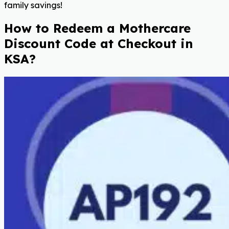
family savings!
How to Redeem a Mothercare
Discount Code at Checkout in
KSA?