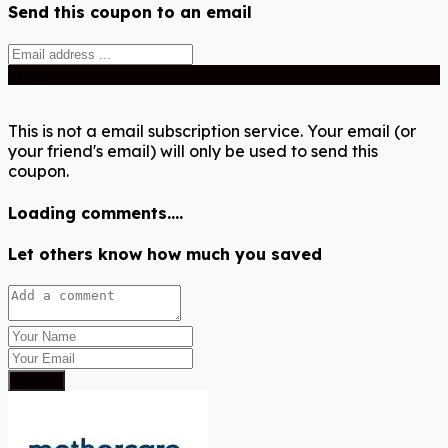
Send this coupon to an email
Send
This is not a email subscription service. Your email (or
your friend's email) will only be used to send this
coupon.
Loading comments....
Let others know how much you saved
Submit