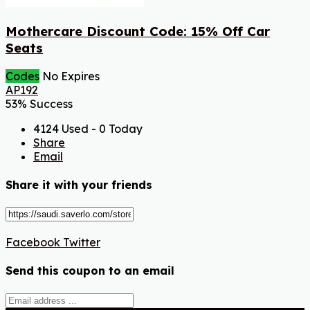
Mothercare Discount Code: 15% Off Car
Seats
Codes
No Expires
AP192
53% Success
4124 Used - 0 Today
Share
Email
Share it with your friends
Facebook
Twitter
Send this coupon to an email