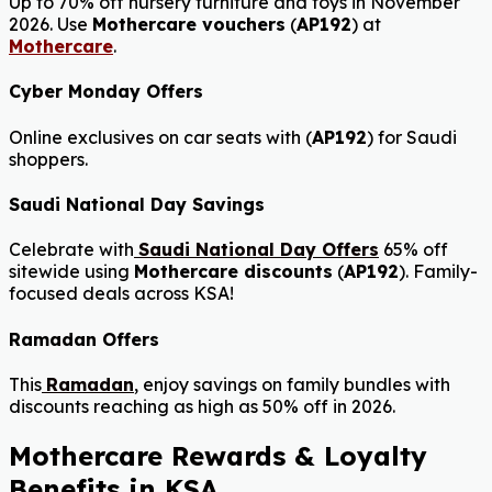
Up to 70% off nursery furniture and toys in November
2026. Use
Mothercare vouchers
(
AP192
) at
Mothercare
.
Cyber Monday Offers
Online exclusives on car seats with (
AP192
) for Saudi
shoppers.
Saudi National Day Savings
Celebrate with
Saudi National Day Offers
65% off
sitewide using
Mothercare discounts
(
AP192
). Family-
focused deals across KSA!
Ramadan Offers
This
Ramadan
,
enjoy savings on family bundles with
discounts reaching as high as 50% off in 2026.
Mothercare Rewards & Loyalty
Benefits in KSA