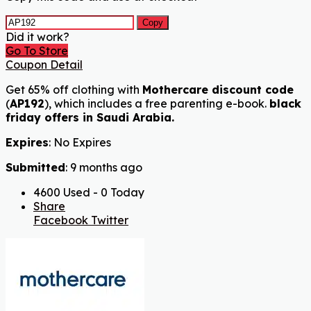
Copy
Did it work?
Go To Store
Coupon Detail
Get 65% off clothing with
Mothercare discount code
(
AP192
), which includes a free parenting e-book.
black
friday offers in Saudi Arabia.
Expires
: No Expires
Submitted
: 9 months ago
4600 Used - 0 Today
Share
Facebook
Twitter