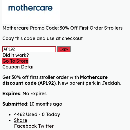
Mothercare Promo Code: 30% Off First Order Strollers
Copy this code and use at checkout
Copy
Did it work?
Go To Store
Coupon Detail
Get 30% off first stroller order with
Mothercare
discount code
(
AP192
). New parent perk in Jeddah.
Expires
: No Expires
Submitted
: 10 months ago
4462 Used - 0 Today
Share
Facebook
Twitter