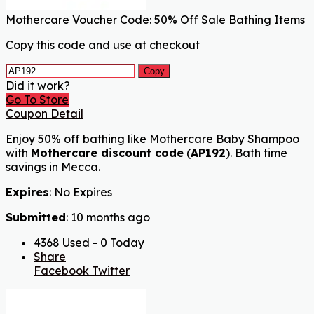
Mothercare Voucher Code: 50% Off Sale Bathing Items
Copy this code and use at checkout
Copy
Did it work?
Go To Store
Coupon Detail
Enjoy 50% off bathing like Mothercare Baby Shampoo
with
Mothercare discount code
(
AP192
). Bath time
savings in Mecca.
Expires
: No Expires
Submitted
: 10 months ago
4368 Used - 0 Today
Share
Facebook
Twitter