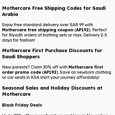
Mothercare Free Shipping Codes for Saudi
Arabia
Enjoy free standard delivery over SAR 99 with
Mothercare free shipping coupon
(
AP192
). Perfect
for Riyadh orders of bathing sets or toys. Delivery 2-5
days for fashion!
Mothercare First Purchase Discounts for
Saudi Shoppers
New parents? Claim 30% off with
Mothercare first
order promo code
(
AP192
). Save on newborn clothing
or car seats in KSA start your journey affordably!
Seasonal Sales and Holiday Discounts at
Mothercare
Black Friday Deals