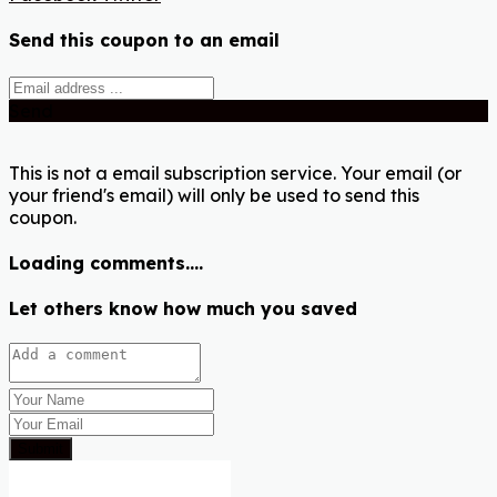
Send this coupon to an email
Send
This is not a email subscription service. Your email (or
your friend's email) will only be used to send this
coupon.
Loading comments....
Let others know how much you saved
Submit