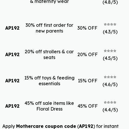
& maternity wear
(4.8/5)
⭐⭐⭐⭐
30% off first order for
AP192
30% OFF
new parents
(4.3/5)
⭐⭐⭐⭐
20% off strollers & car
AP192
20% OFF
seats
(4.5/5)
⭐⭐⭐⭐
15% off toys & feeding
AP192
15% OFF
essentials
(4.6/5)
⭐⭐⭐⭐
45% off sale items like
AP192
45% OFF
Floral Dress
(4.4/5)
Apply
Mothercare coupon code
(
AP192
) for instant