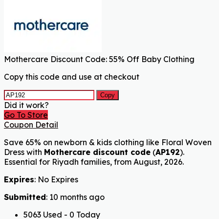
Mothercare Discount Code: 55% Off Baby Clothing
Copy this code and use at checkout
Copy
Did it work?
Go To Store
Coupon Detail
Save 65% on newborn & kids clothing like Floral Woven
Dress with
Mothercare discount code
(
AP192
).
Essential for Riyadh families, from August, 2026.
Expires
: No Expires
Submitted
: 10 months ago
5063 Used - 0 Today