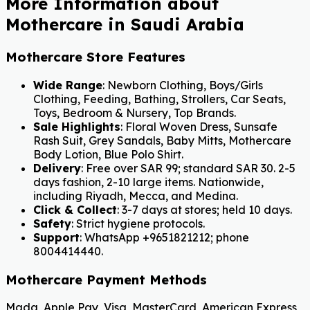
More Information about
Mothercare in Saudi Arabia
Mothercare Store Features
Wide Range
: Newborn Clothing, Boys/Girls
Clothing, Feeding, Bathing, Strollers, Car Seats,
Toys, Bedroom & Nursery, Top Brands.
Sale Highlights
: Floral Woven Dress, Sunsafe
Rash Suit, Grey Sandals, Baby Mitts, Mothercare
Body Lotion, Blue Polo Shirt.
Delivery
: Free over SAR 99; standard SAR 30. 2-5
days fashion, 2-10 large items. Nationwide,
including Riyadh, Mecca, and Medina.
Click & Collect
: 3-7 days at stores; held 10 days.
Safety
: Strict hygiene protocols.
Support
: WhatsApp +9651821212; phone
8004414440.
Mothercare Payment Methods
Mada, Apple Pay, Visa, MasterCard, American Express,