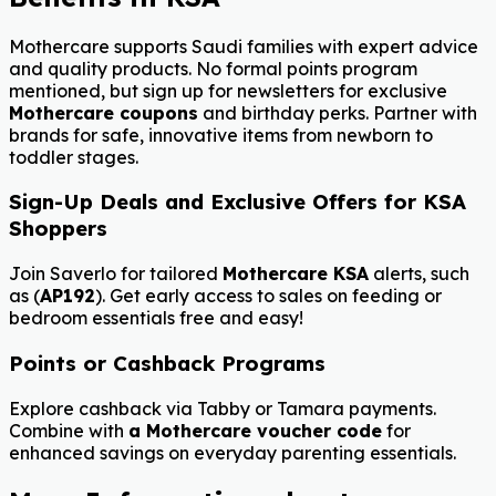
Mothercare supports Saudi families with expert advice
and quality products. No formal points program
mentioned, but sign up for newsletters for exclusive
Mothercare coupons
and birthday perks. Partner with
brands for safe, innovative items from newborn to
toddler stages.
Sign-Up Deals and Exclusive Offers for KSA
Shoppers
Join Saverlo for tailored
Mothercare KSA
alerts, such
as (
AP192
). Get early access to sales on feeding or
bedroom essentials free and easy!
Points or Cashback Programs
Explore cashback via Tabby or Tamara payments.
Combine with
a Mothercare voucher code
for
enhanced savings on everyday parenting essentials.