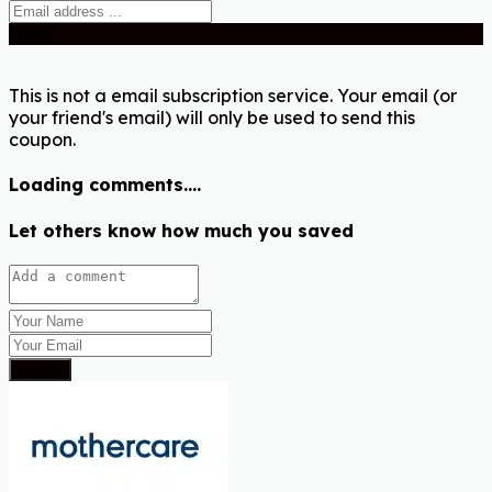
Send
This is not a email subscription service. Your email (or
your friend's email) will only be used to send this
coupon.
Loading comments....
Let others know how much you saved
Submit