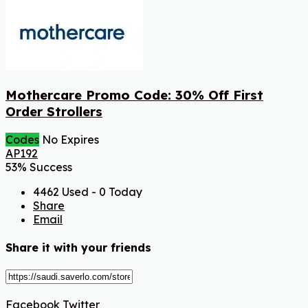
Mothercare Promo Code: 30% Off First
Order Strollers
Codes
No Expires
AP192
53% Success
4462 Used - 0 Today
Share
Email
Share it with your friends
Facebook
Twitter