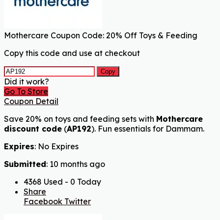
Mothercare Coupon Code: 20% Off Toys & Feeding
Copy this code and use at checkout
Copy
Did it work?
Go To Store
Coupon Detail
Save 20% on toys and feeding sets with
Mothercare
discount code
(
AP192
). Fun essentials for Dammam.
Expires
: No Expires
Submitted
: 10 months ago
4368 Used - 0 Today
Share
Facebook
Twitter