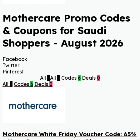
Mothercare Promo Codes
& Coupons for Saudi
Shoppers - August 2026
Facebook
Twitter
Pinterest
All
6
All
6
Codes
6
Deals
0
All
6
Codes
6
Deals
0
Mothercare White Friday Voucher Code: 65%