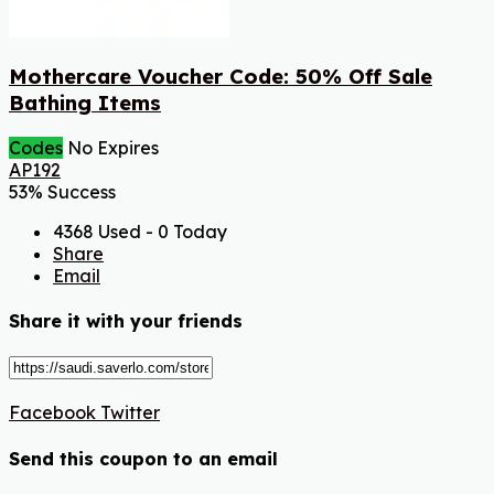
Mothercare Voucher Code: 50% Off Sale
Bathing Items
Codes
No Expires
AP192
53% Success
4368 Used - 0 Today
Share
Email
Share it with your friends
Facebook
Twitter
Send this coupon to an email