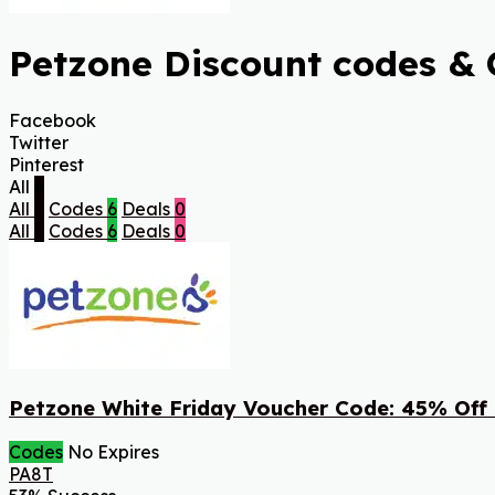
Petzone Discount codes & 
Facebook
Twitter
Pinterest
All
6
All
6
Codes
6
Deals
0
All
6
Codes
6
Deals
0
Petzone White Friday Voucher Code: 45% Off
Codes
No Expires
PA8T