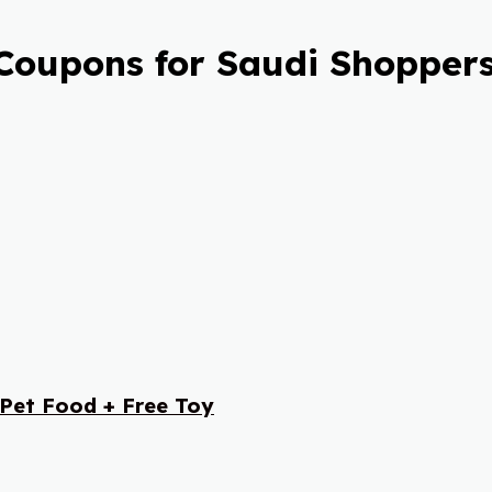
Coupons for Saudi Shoppers
 Pet Food + Free Toy