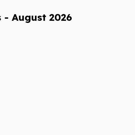
 - August 2026