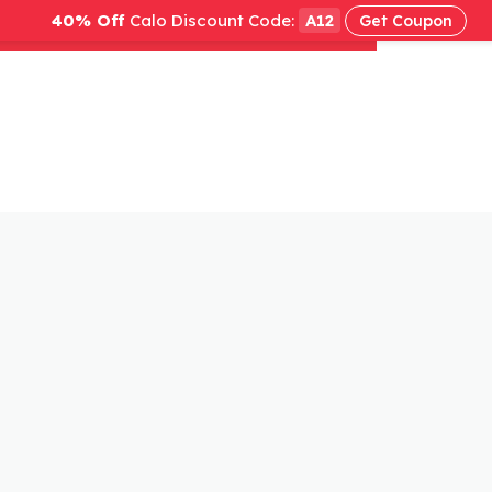
40% Off
Calo Discount Code:
A12
Get Coupon