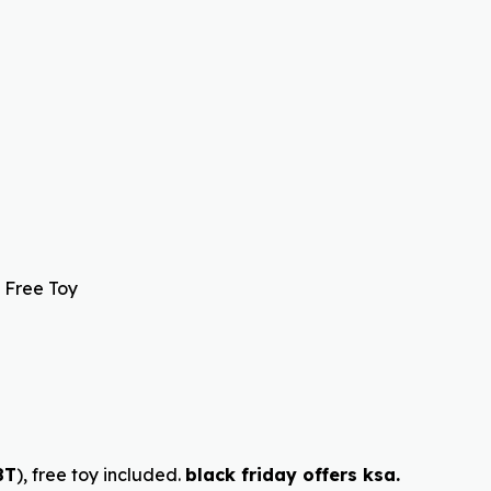
 Free Toy
8T
), free toy included.
black friday offers ksa.