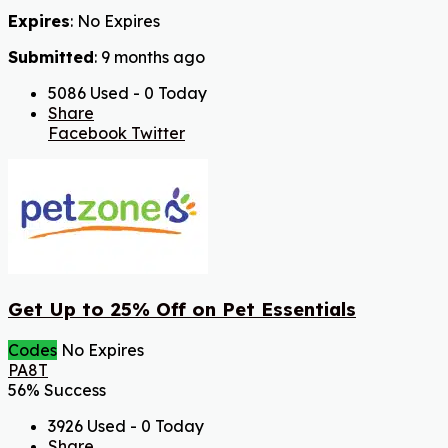
Expires
: No Expires
Submitted
: 9 months ago
5086 Used - 0 Today
Share
Facebook
Twitter
Get Up to 25% Off on Pet Essentials
Codes
No Expires
PA8T
56% Success
3926 Used - 0 Today
Share