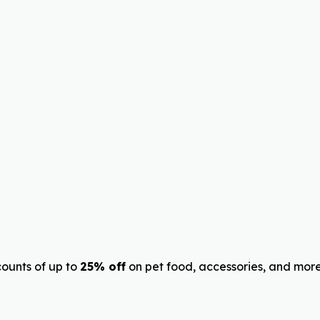
ounts of up to
25% off
on pet food, accessories, and more.