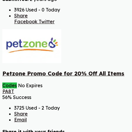
3926 Used - 0 Today
Share
Facebook
Twitter
Petzone Promo Code for 20% Off All Items
Codes
No Expires
PA8T
56% Success
3725 Used - 2 Today
Share
Email
Share it with your friends