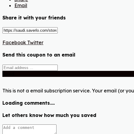
Email
Share it with your friends
Facebook
Twitter
Send this coupon to an email
Send
This is not a email subscription service. Your email (or you
Loading comments....
Let others know how much you saved