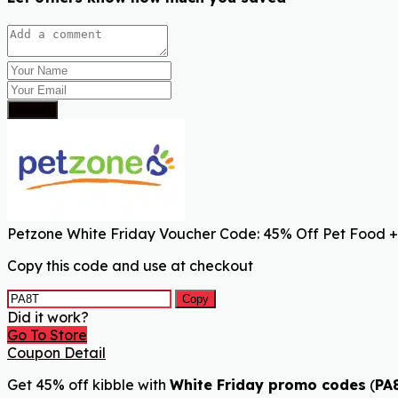
Submit
Petzone White Friday Voucher Code: 45% Off Pet Food +
Copy this code and use at checkout
Copy
Did it work?
Go To Store
Coupon Detail
Get 45% off kibble with
White Friday promo codes
(
PA