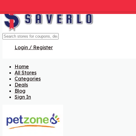
Get Code
Get Code
Get Code
Get Code
Get Code
Get Code
Login / Register
Home
All Stores
Categories
Deals
Blog
Sign In