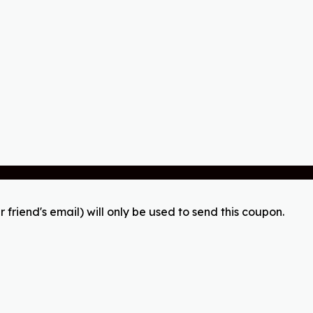
r friend's email) will only be used to send this coupon.