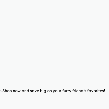
 Shop now and save big on your furry friend’s favorites!