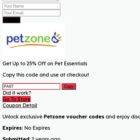
Submit
Get Up to 25% Off on Pet Essentials
Copy this code and use at checkout
Copy
Did it work?
Go To Store
Coupon Detail
Unlock exclusive
Petzone voucher codes
and enjoy disc
Expires
: No Expires
Submitted
: 2 years ago