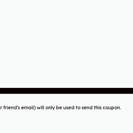
r friend's email) will only be used to send this coupon.