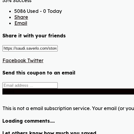
53% Success
5086 Used - 0 Today
Share
Email
Share it with your friends
Facebook
Twitter
Send this coupon to an email
Send
This is not a email subscription service. Your email (or you
Loading comments....
Let others know how much you saved