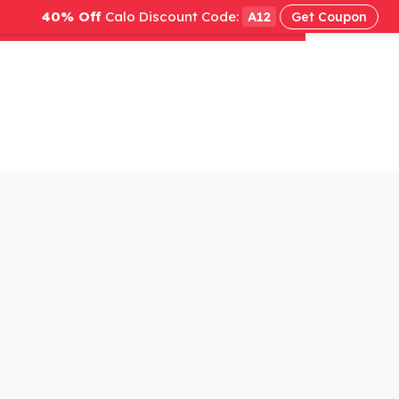
40% Off
Calo Discount Code:
A12
Get Coupon