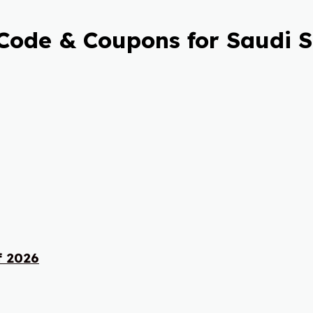
Code & Coupons for Saudi 
f 2026