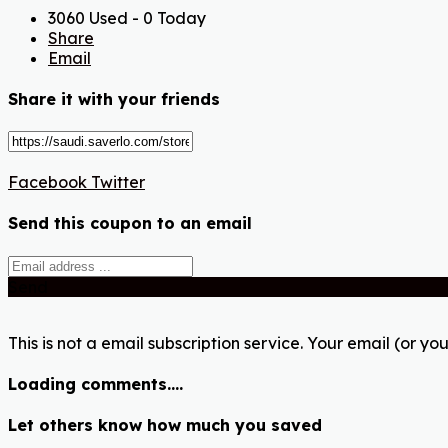
3060 Used - 0 Today
Share
Email
Share it with your friends
Facebook
Twitter
Send this coupon to an email
Send
This is not a email subscription service. Your email (or you
Loading comments....
Let others know how much you saved