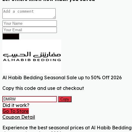
Submit
Al Habib Bedding Seasonal Sale up to 50% Off 2026
Copy this code and use at checkout
Copy
Did it work?
Go To Store
Coupon Detail
Experience the best seasonal prices at Al Habib Bedding 