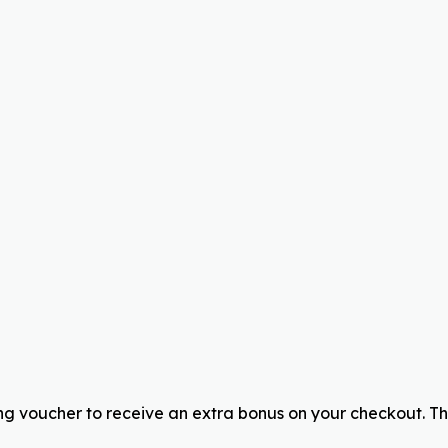
g voucher to receive an extra bonus on your checkout. T