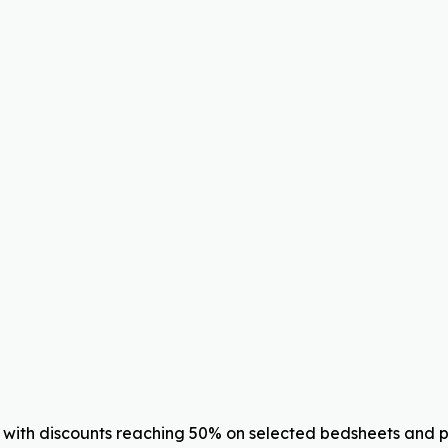
with discounts reaching 50% on selected bedsheets and pil