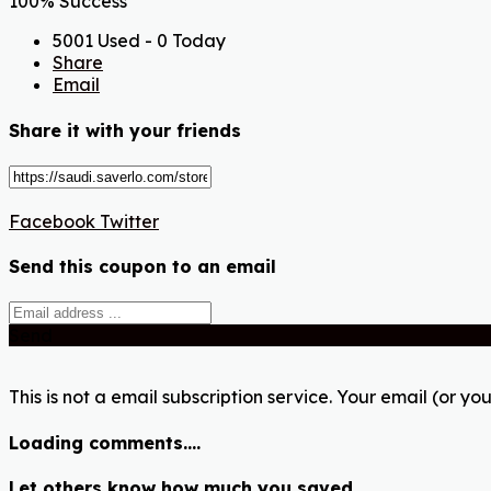
100% Success
5001 Used - 0 Today
Share
Email
Share it with your friends
Facebook
Twitter
Send this coupon to an email
Send
This is not a email subscription service. Your email (or you
Loading comments....
Let others know how much you saved