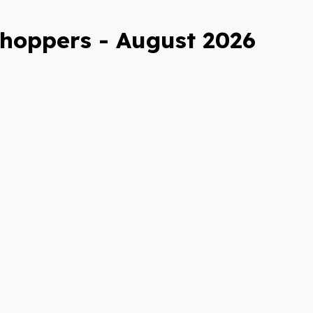
Shoppers - August 2026