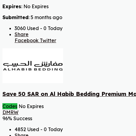
Expires
: No Expires
Submitted
: 5 months ago
3060 Used - 0 Today
Share
Facebook
Twitter
Save 50 SAR on Al Habib Bedding Premium Ma
Codes
No Expires
DMRW
96% Success
4852 Used - 0 Today
Share