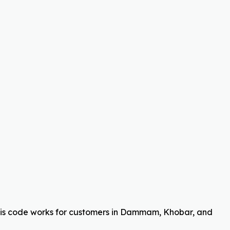
his code works for customers in Dammam, Khobar, and