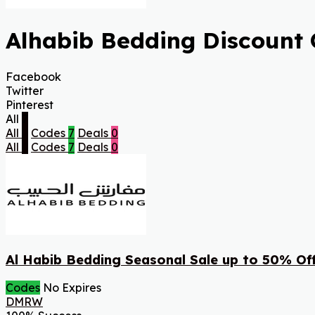
Alhabib Bedding Discount 
Facebook
Twitter
Pinterest
All
7
All
7
Codes
7
Deals
0
All
7
Codes
7
Deals
0
Al Habib Bedding Seasonal Sale up to 50% Of
Codes
No Expires
DMRW