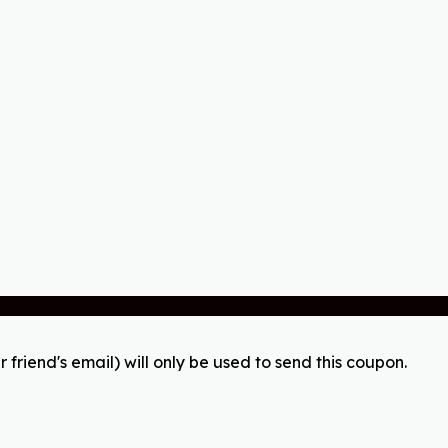
r friend's email) will only be used to send this coupon.