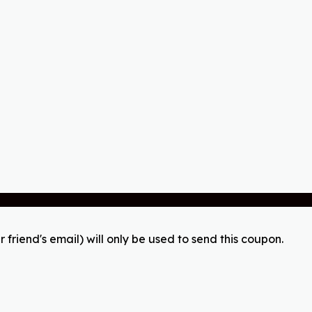
r friend's email) will only be used to send this coupon.