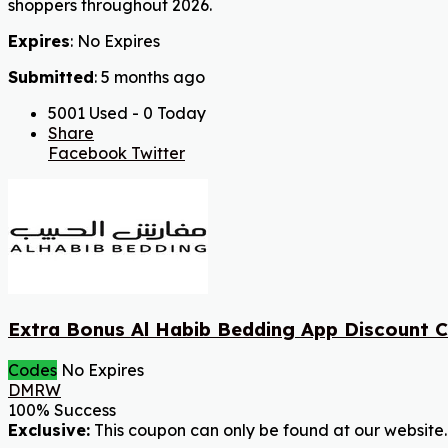
shoppers throughout 2026.
Expires
: No Expires
Submitted
: 5 months ago
5001 Used - 0 Today
Share
Facebook
Twitter
Extra Bonus Al Habib Bedding App Discount 
Codes
No Expires
DMRW
100% Success
Exclusive:
This coupon can only be found at our website.