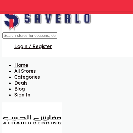
Get Code
Get Code
Get Code
Get Code
Get Code
Get Code
Get Code
Login / Register
Home
All Stores
Categories
Deals
Blog
Sign In