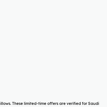
lows. These limited-time offers are verified for Saudi