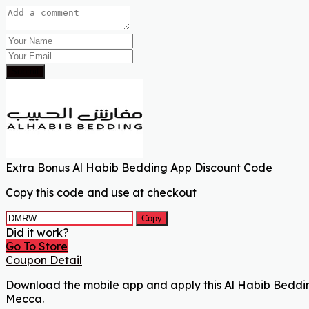
Submit
Extra Bonus Al Habib Bedding App Discount Code
Copy this code and use at checkout
Copy
Did it work?
Go To Store
Coupon Detail
Download the mobile app and apply this Al Habib Beddin
Mecca.