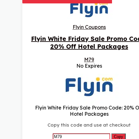
Flyin Coupons
Flyin White Friday Sale Promo Co
20% Off Hotel Packages
M79
No Expires
Flyin White Friday Sale Promo Code: 20% O
Hotel Packages
Copy this code and use at checkout
Copy