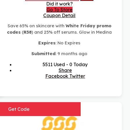
Did it work?
Go To Store
Coupon Detail
Save 65% on skincare with
White Friday promo
codes
(
R38
) and 25% off serums. Glow in Medina
Expires
: No Expires
Submitted
: 9 months ago
5511 Used - 0 Today
Share
Facebook
Twitter
Get Code