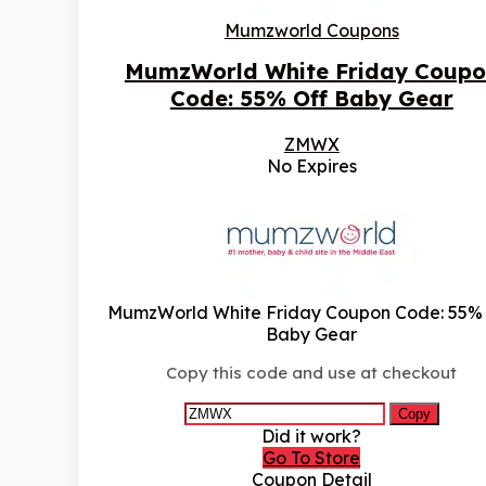
Mumzworld Coupons
MumzWorld White Friday Coupo
Code: 55% Off Baby Gear
ZMWX
No Expires
MumzWorld White Friday Coupon Code: 55%
Baby Gear
Copy this code and use at checkout
Copy
Did it work?
Go To Store
Coupon Detail