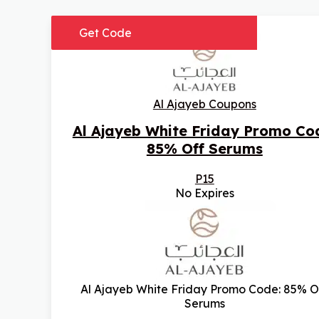
Get Code
Al Ajayeb Coupons
Al Ajayeb White Friday Promo Co
85% Off Serums
P15
No Expires
Al Ajayeb White Friday Promo Code: 85% O
Serums