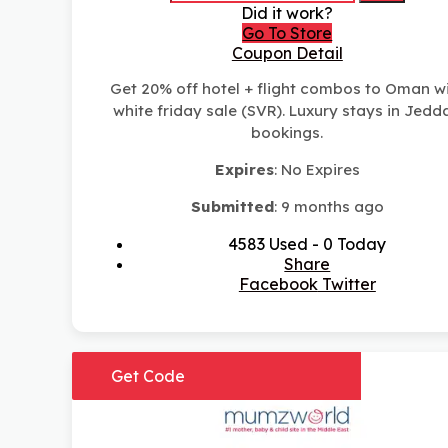
Did it work?
Go To Store
Coupon Detail
Get 20% off hotel + flight combos to Oman w
white friday sale (SVR). Luxury stays in Jedd
bookings.
Expires
: No Expires
Submitted
: 9 months ago
4583 Used - 0 Today
Share
Facebook
Twitter
Get Code