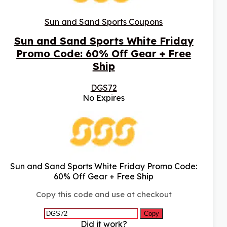
Sun and Sand Sports Coupons
Sun and Sand Sports White Friday
Promo Code: 60% Off Gear + Free
Ship
DGS72
No Expires
Sun and Sand Sports White Friday Promo Code:
60% Off Gear + Free Ship
Copy this code and use at checkout
Copy
Did it work?