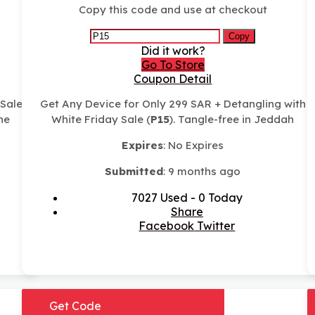
Copy this code and use at checkout
Copy
Did it work?
Go To Store
Coupon Detail
 Sale
Get Any Device for Only 299 SAR + Detangling with
ne
White Friday Sale (
P15
). Tangle-free in Jeddah
Expires
: No Expires
Submitted
: 9 months ago
7027 Used - 0 Today
Share
Facebook
Twitter
Get Code