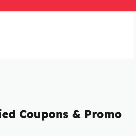
ified Coupons & Promo