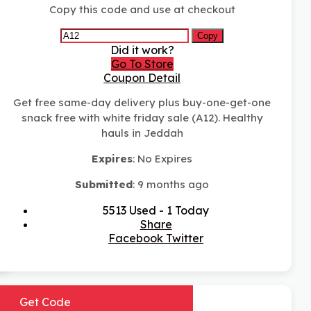
Copy this code and use at checkout
Copy
Did it work?
Go To Store
Coupon Detail
Get free same-day delivery plus buy-one-get-one
snack free with white friday sale (A12). Healthy
hauls in Jeddah
Expires
: No Expires
Submitted
: 9 months ago
5513 Used - 1 Today
Share
Facebook
Twitter
Get Code