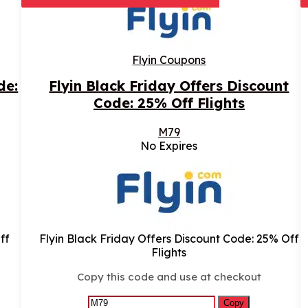
Flyin Coupons
de:
Flyin Black Friday Offers Discount
Code: 25% Off Flights
M79
No Expires
ff
Flyin Black Friday Offers Discount Code: 25% Off
Flights
Copy this code and use at checkout
Copy