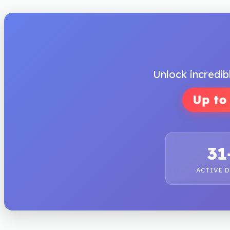
Unlock incredib
Up to
31
ACTIVE 