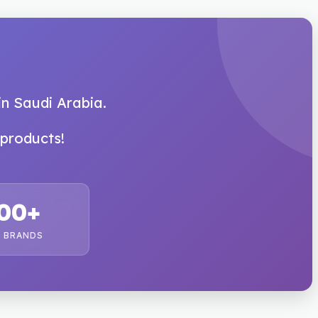
in Saudi Arabia.
products!
00+
 BRANDS