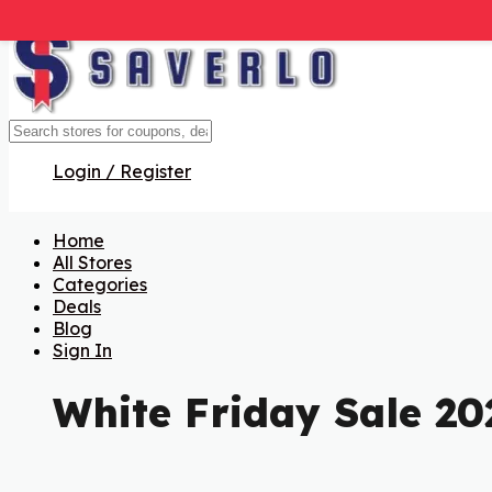
Login / Register
Home
All Stores
Categories
Deals
Blog
Sign In
White Friday Sale 20