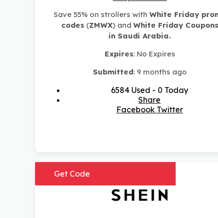
Save 55% on strollers with
White Friday pro
codes
(
ZMWX
)
and
White Friday Coupon
in
Saudi Arabia.
Expires
: No Expires
Submitted
: 9 months ago
6584 Used - 0 Today
Share
Facebook
Twitter
Get Code