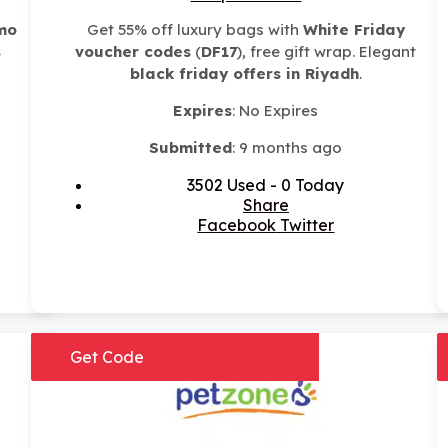
mo
Get 55% off luxury bags with
White Friday
s
voucher codes
(
DF17
), free gift wrap. Elegant
black friday offers in Riyadh
.
Expires
: No Expires
Submitted
: 9 months ago
3502 Used - 0 Today
Share
Facebook
Twitter
Get Code