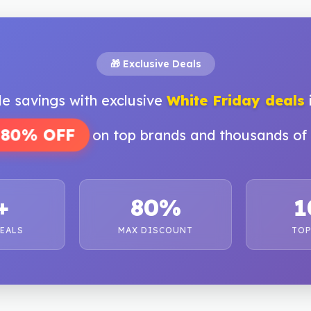
🎁 Exclusive Deals
le savings with exclusive
White Friday deals
 80% OFF
on top brands and thousands of 
+
80%
1
DEALS
MAX DISCOUNT
TOP