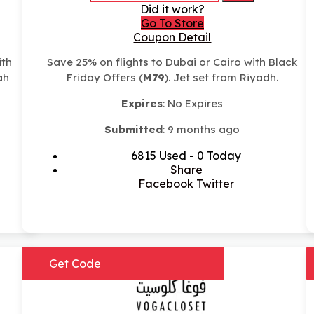
Did it work?
Go To Store
Coupon Detail
ith
Save 25% on flights to Dubai or Cairo with Black
ah
Friday Offers (
M79
). Jet set from Riyadh.
Expires
: No Expires
Submitted
: 9 months ago
6815 Used - 0 Today
Share
Facebook
Twitter
Get Code