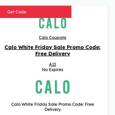
Get Code
Calo Coupons
Calo White Friday Sale Promo Code:
Free Delivery
A12
No Expires
Calo White Friday Sale Promo Code: Free
Delivery