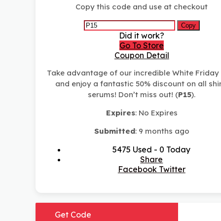
Copy this code and use at checkout
Copy
Did it work?
Go To Store
Coupon Detail
Take advantage of our incredible White Friday
and enjoy a fantastic 50% discount on all shi
serums! Don’t miss out! (
P15
).
Expires
: No Expires
Submitted
: 9 months ago
5475 Used - 0 Today
Share
Facebook
Twitter
Get Code