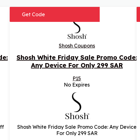
Get Code
Shosh Coupons
de:
Shosh White Friday Sale Promo Code:
Any Device For Only 299 SAR
P15
No Expires
ff
Shosh White Friday Sale Promo Code: Any Device
For Only 299 SAR