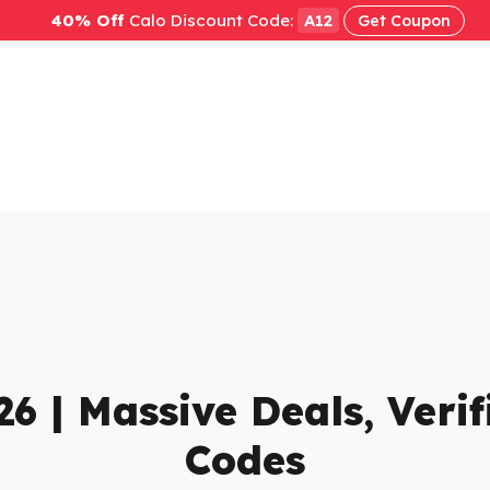
40% Off
Calo Discount Code:
A12
Get Coupon
26 | Massive Deals, Ver
Codes