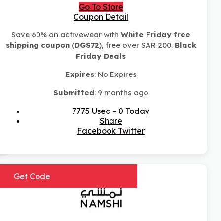
Go To Store
Coupon Detail
Save 60% on activewear with
White Friday free
shipping coupon
(
DGS72
), free over SAR 200.
Black
Friday Deals
Expires
: No Expires
Submitted
: 9 months ago
7775 Used - 0 Today
Share
Facebook
Twitter
Get Code