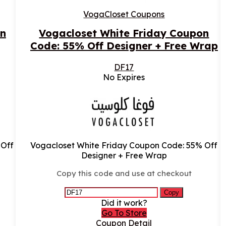
VogaCloset Coupons
n
Vogacloset White Friday Coupon
Code: 55% Off Designer + Free Wrap
DF17
No Expires
 Off
Vogacloset White Friday Coupon Code: 55% Off
Designer + Free Wrap
Copy this code and use at checkout
Copy
Did it work?
Go To Store
Coupon Detail