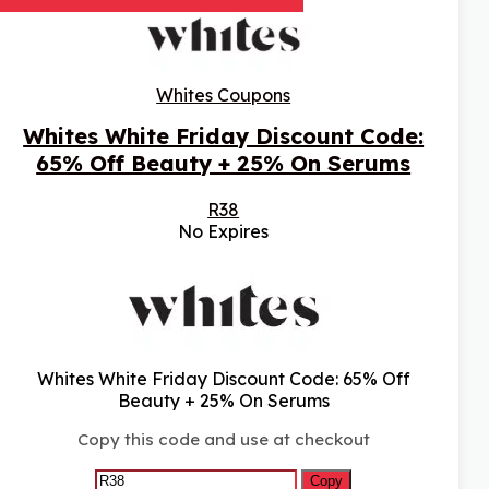
Whites Coupons
Whites White Friday Discount Code:
65% Off Beauty + 25% On Serums
R38
No Expires
Whites White Friday Discount Code: 65% Off
Beauty + 25% On Serums
Copy this code and use at checkout
Copy