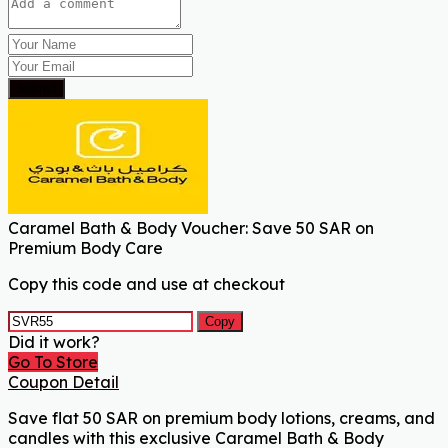
Submit
Caramel Bath & Body Voucher: Save 50 SAR on
Premium Body Care
Copy this code and use at checkout
Copy
Did it work?
Go To Store
Coupon Detail
Save flat 50 SAR on premium body lotions, creams, and
candles with this exclusive Caramel Bath & Body