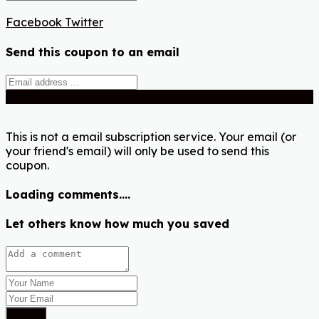
Facebook
Twitter
Send this coupon to an email
Send
This is not a email subscription service. Your email (or
your friend's email) will only be used to send this
coupon.
Loading comments....
Let others know how much you saved
Submit