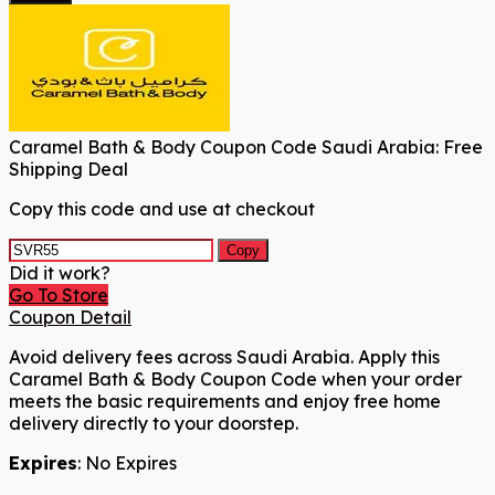
Caramel Bath & Body Coupon Code Saudi Arabia: Free
Shipping Deal
Copy this code and use at checkout
Copy
Did it work?
Go To Store
Coupon Detail
Avoid delivery fees across Saudi Arabia. Apply this
Caramel Bath & Body Coupon Code when your order
meets the basic requirements and enjoy free home
delivery directly to your doorstep.
Expires
: No Expires