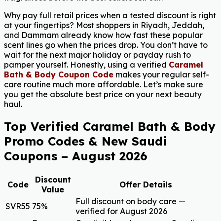
Why pay full retail prices when a tested discount is right
at your fingertips? Most shoppers in Riyadh, Jeddah,
and Dammam already know how fast these popular
scent lines go when the prices drop. You don’t have to
wait for the next major holiday or payday rush to
pamper yourself. Honestly, using a verified
Caramel
Bath & Body Coupon Code
makes your regular self-
care routine much more affordable. Let’s make sure
you get the absolute best price on your next beauty
haul.
Top Verified Caramel Bath & Body
Promo Codes & New Saudi
Coupons – August 2026
Discount
Code
Offer Details
Value
Full discount on body care —
SVR55
75%
verified for August 2026