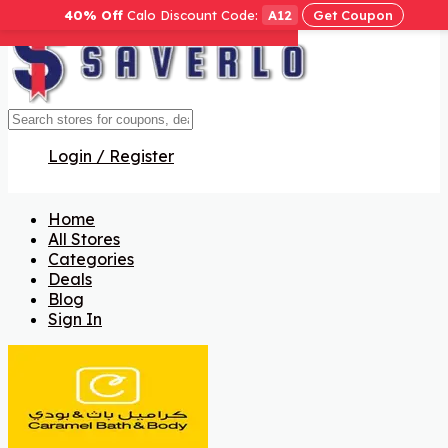
40% Off
Calo Discount Code:
A12
Get Coupon
Get Code
Get Code
Get Code
Get Code
Get Code
Get Code
Get Code
Login / Register
Home
All Stores
Categories
Deals
Blog
Sign In