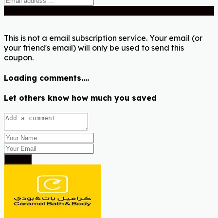
Send
This is not a email subscription service. Your email (or
your friend's email) will only be used to send this
coupon.
Loading comments....
Let others know how much you saved
Submit