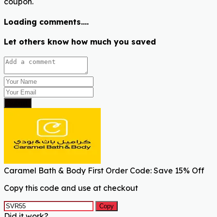
coupon.
Loading comments....
Let others know how much you saved
Submit
Caramel Bath & Body First Order Code: Save 15% Off
Copy this code and use at checkout
Copy
Did it work?