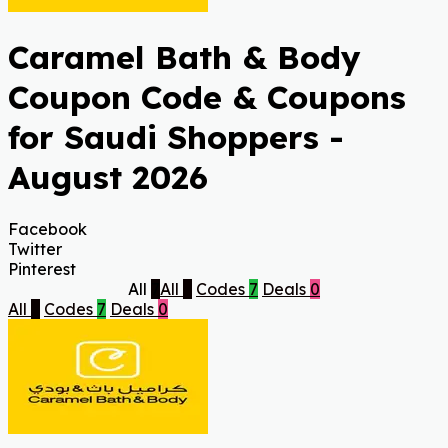
Caramel Bath & Body
Coupon Code & Coupons
for Saudi Shoppers -
August 2026
Facebook
Twitter
Pinterest
All
7
All
7
Codes
7
Deals
0
All
7
Codes
7
Deals
0