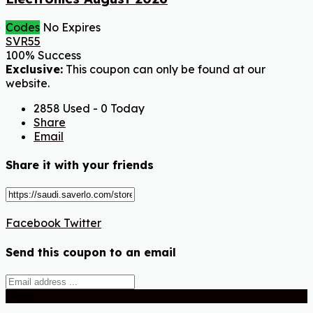
Codes
No Expires
SVR55
100% Success
Exclusive:
This coupon can only be found at our
website.
2858 Used - 0 Today
Share
Email
Share it with your friends
Facebook
Twitter
Send this coupon to an email
Send