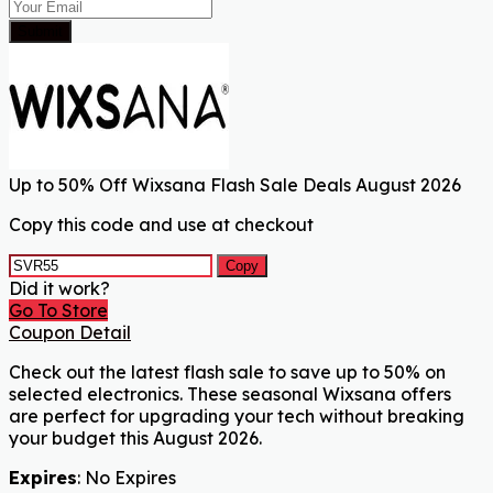
Submit
Up to 50% Off Wixsana Flash Sale Deals August 2026
Copy this code and use at checkout
Copy
Did it work?
Go To Store
Coupon Detail
Check out the latest flash sale to save up to 50% on
selected electronics. These seasonal Wixsana offers
are perfect for upgrading your tech without breaking
your budget this August 2026.
Expires
: No Expires