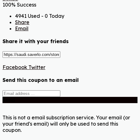
100% Success
4941 Used - 0 Today
Share
Email
Share it with your friends
Facebook
Twitter
Send this coupon to an email
Send
This is not a email subscription service. Your email (or
your friend's email) will only be used to send this
coupon.