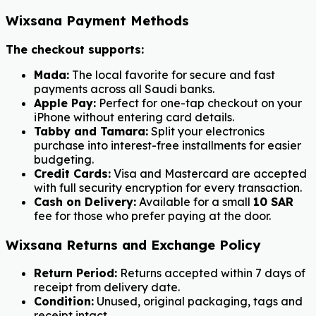
Wixsana Payment Methods
The checkout supports:
Mada:
The local favorite for secure and fast
payments across all Saudi banks.
Apple Pay:
Perfect for one-tap checkout on your
iPhone without entering card details.
Tabby and Tamara:
Split your electronics
purchase into interest-free installments for easier
budgeting.
Credit Cards:
Visa and Mastercard are accepted
with full security encryption for every transaction.
Cash on Delivery:
Available for a small
10 SAR
fee for those who prefer paying at the door.
Wixsana Returns and Exchange Policy
Return Period:
Returns accepted within 7 days of
receipt from delivery date.
Condition:
Unused, original packaging, tags and
receipt intact.