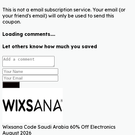
This is not a email subscription service. Your email (or
your friend's email) will only be used to send this
coupon.
Loading comments....
Let others know how much you saved
Submit
Wixsana Code Saudi Arabia 60% Off Electronics
August 2026