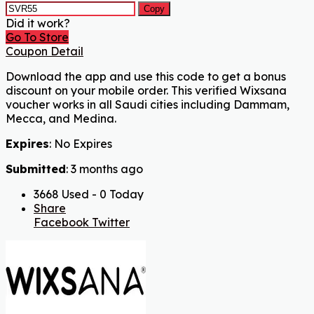
Copy
Did it work?
Go To Store
Coupon Detail
Download the app and use this code to get a bonus
discount on your mobile order. This verified Wixsana
voucher works in all Saudi cities including Dammam,
Mecca, and Medina.
Expires
: No Expires
Submitted
: 3 months ago
3668 Used - 0 Today
Share
Facebook
Twitter