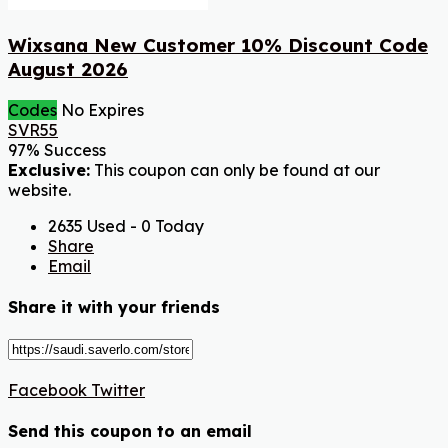
Wixsana New Customer 10% Discount Code
August 2026
Codes
No Expires
SVR55
97% Success
Exclusive:
This coupon can only be found at our
website.
2635 Used - 0 Today
Share
Email
Share it with your friends
Facebook
Twitter
Send this coupon to an email