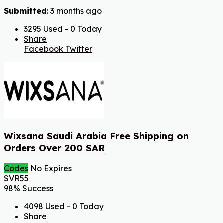
Submitted
: 3 months ago
3295 Used - 0 Today
Share
Facebook
Twitter
Wixsana Saudi Arabia Free Shipping on
Orders Over 200 SAR
Codes
No Expires
SVR55
98% Success
4098 Used - 0 Today
Share