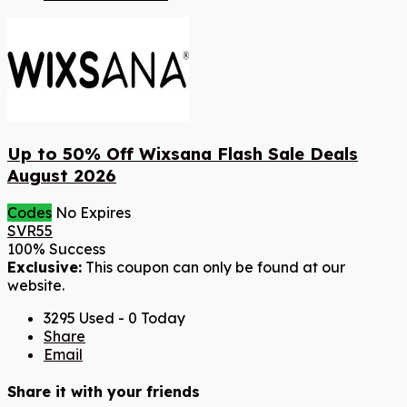
Up to 50% Off Wixsana Flash Sale Deals
August 2026
Codes
No Expires
SVR55
100% Success
Exclusive:
This coupon can only be found at our
website.
3295 Used - 0 Today
Share
Email
Share it with your friends