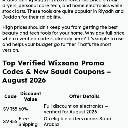
dryers, personal care tech, and home electronics while
stock lasts. These tools are quite popular in Riyadh and
Jeddah for their reliability.
High prices shouldn’t keep you from getting the best
beauty and tech tools for your home. Why pay full price
when a verified code is already here? It’s simple to use
and helps your budget go further. That’s the short
version.
Top Verified Wixsana Promo
Codes & New Saudi Coupons –
August 2026
Discount
Code
Offer Details
Value
Full discount on electronics —
SVR55
60%
verified for August 2026
Free
On eligible orders across Saudi
SVR55
Shipping
Arabia