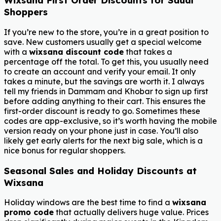
Wixsana First Order Discounts for Saudi
Shoppers
If you’re new to the store, you’re in a great position to
save. New customers usually get a special welcome
with a
wixsana discount code
that takes a
percentage off the total. To get this, you usually need
to create an account and verify your email. It only
takes a minute, but the savings are worth it. I always
tell my friends in Dammam and Khobar to sign up first
before adding anything to their cart. This ensures the
first-order discount is ready to go. Sometimes these
codes are app-exclusive, so it’s worth having the mobile
version ready on your phone just in case. You’ll also
likely get early alerts for the next big sale, which is a
nice bonus for regular shoppers.
Seasonal Sales and Holiday Discounts at
Wixsana
Holiday windows are the best time to find a
wixsana
promo code
that actually delivers huge value. Prices