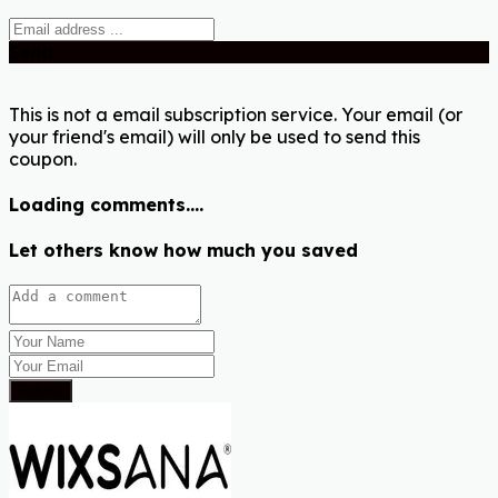
Send
This is not a email subscription service. Your email (or
your friend's email) will only be used to send this
coupon.
Loading comments....
Let others know how much you saved
Submit