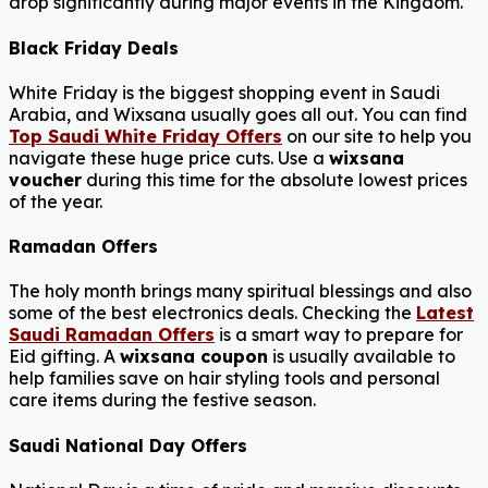
drop significantly during major events in the Kingdom.
Black Friday Deals
White Friday is the biggest shopping event in Saudi
Arabia, and Wixsana usually goes all out. You can find
Top Saudi White Friday Offers
on our site to help you
navigate these huge price cuts. Use a
wixsana
voucher
during this time for the absolute lowest prices
of the year.
Ramadan Offers
The holy month brings many spiritual blessings and also
some of the best electronics deals. Checking the
Latest
Saudi Ramadan Offers
is a smart way to prepare for
Eid gifting. A
wixsana coupon
is usually available to
help families save on hair styling tools and personal
care items during the festive season.
Saudi National Day Offers