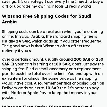
savings. It’s a strategy I use every time I need to buy a
gift or upgrade my own hair tools. It really works.
Wixsana Free Shipping Codes for Saudi
Arabia
Shipping costs can be a real pain when you’re ordering
online. In Saudi Arabia, the standard shipping fee is
usually
24 SAR
, which adds up if you order frequently.
The good news is that Wixsana often offers free
delivery if you s
over a certain amount, usually around
200 SAR
or
250
SAR
. If your cart is sitting at
180 SAR
, don’t just pay the
shipping fee. Find a small accessory or a replacement
part to push the total over the limit. You end up with an
extra item for almost the same price as the shipping
would have cost. Also, remember that choosing Cash on
Delivery adds an extra
10 SAR
fee. It’s better to pay
with Mada or Apple Pay to keep that money in your
pocket.