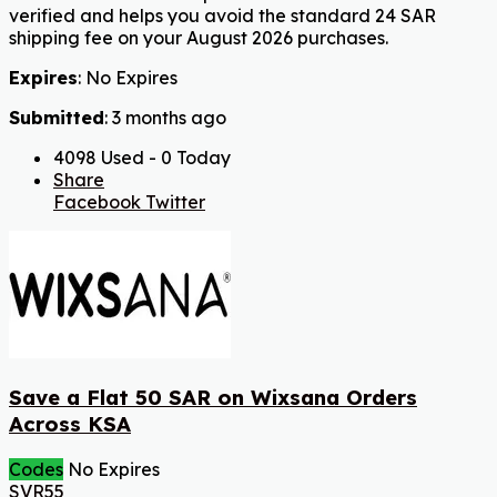
verified and helps you avoid the standard 24 SAR
shipping fee on your August 2026 purchases.
Expires
: No Expires
Submitted
: 3 months ago
4098 Used - 0 Today
Share
Facebook
Twitter
Save a Flat 50 SAR on Wixsana Orders
Across KSA
Codes
No Expires
SVR55