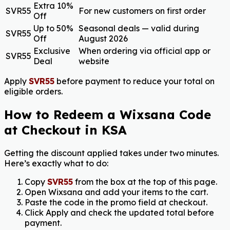
Extra 10%
SVR55
For new customers on first order
Off
Up to 50%
Seasonal deals — valid during
SVR55
Off
August 2026
Exclusive
When ordering via official app or
SVR55
Deal
website
Apply
SVR55
before payment to reduce your total on
eligible orders.
How to Redeem a Wixsana Code
at Checkout in KSA
Getting the discount applied takes under two minutes.
Here’s exactly what to do:
Copy
SVR55
from the box at the top of this page.
Open Wixsana and add your items to the cart.
Paste the code in the promo field at checkout.
Click Apply and check the updated total before
payment.