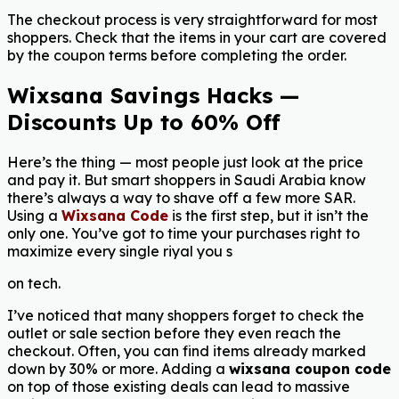
The checkout process is very straightforward for most
shoppers. Check that the items in your cart are covered
by the coupon terms before completing the order.
Wixsana Savings Hacks —
Discounts Up to 60% Off
Here’s the thing — most people just look at the price
and pay it. But smart shoppers in Saudi Arabia know
there’s always a way to shave off a few more SAR.
Using a
Wixsana Code
is the first step, but it isn’t the
only one. You’ve got to time your purchases right to
maximize every single riyal you s
on tech.
I’ve noticed that many shoppers forget to check the
outlet or sale section before they even reach the
checkout. Often, you can find items already marked
down by 30% or more. Adding a
wixsana coupon code
on top of those existing deals can lead to massive