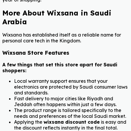
More About Wixsana in Saudi
Arabia
Wixsana has established itself as a reliable name for
personal care tech in the Kingdom.
Wixsana Store Features
A few things that set this store apart for Saudi
shoppers:
Local warranty support ensures that your
electronics are protected by Saudi consumer laws
and standards.
Fast delivery to major cities like Riyadh and
Jeddah often happens within just a few days.
The product range is tailored specifically to the
needs and preferences of the local Saudi market.
Applying the
wixsana discount code
is easy and
the discount reflects instantly in the final total.