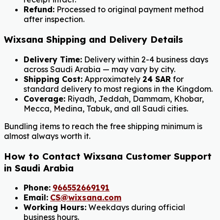
Refund:
Processed to original payment method
after inspection.
Wixsana Shipping and Delivery Details
Delivery Time:
Delivery within 2-4 business days
across Saudi Arabia — may vary by city.
Shipping Cost:
Approximately
24 SAR
for
standard delivery to most regions in the Kingdom.
Coverage:
Riyadh, Jeddah, Dammam, Khobar,
Mecca, Medina, Tabuk, and all Saudi cities.
Bundling items to reach the free shipping minimum is
almost always worth it.
How to Contact Wixsana Customer Support
in Saudi Arabia
Phone:
966552669191
Email:
CS@wixsana.com
Working Hours:
Weekdays during official
business hours.