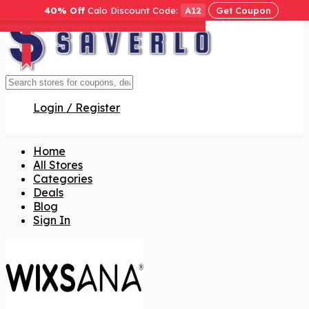
40% Off
Calo Discount Code:
A12
Get Coupon
Get Code
Get Code
Get Code
Get Code
Get Code
Get Code
Login / Register
Home
All Stores
Categories
Deals
Blog
Sign In