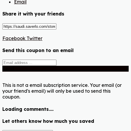
Email
Share it with your friends
Facebook
Twitter
Send this coupon to an email
Send
This is not a email subscription service. Your email (or
your friend's email) will only be used to send this
coupon.
Loading comments....
Let others know how much you saved