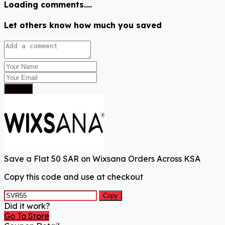
Loading comments....
Let others know how much you saved
Submit
Save a Flat 50 SAR on Wixsana Orders Across KSA
Copy this code and use at checkout
Copy
Did it work?
Go To Store