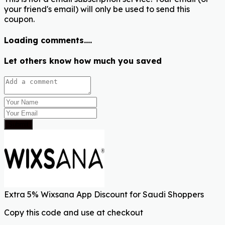
your friend's email) will only be used to send this
coupon.
Loading comments....
Let others know how much you saved
Submit
Extra 5% Wixsana App Discount for Saudi Shoppers
Copy this code and use at checkout