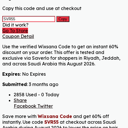
Copy this code and use at checkout
Copy
Did it work?
Go To Store
Coupon Detail
Use the verified Wixsana Code to get an instant 60%
discount on your order. This offer is tested and
exclusive via Saverlo for shoppers in Riyadh, Jeddah,
and across Saudi Arabia this August 2026.
Expires
: No Expires
Submitted
: 3 months ago
2858 Used - 0 Today
Share
Facebook
Twitter
Save more with
Wixsana Code
and get 60% off
instantly. Use code
SVR55
at checkout across Saudi
Arabia during August 2026 to lower the price on hair