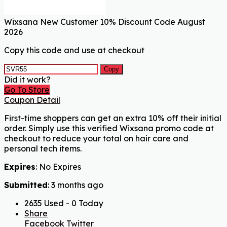
Wixsana New Customer 10% Discount Code August
2026
Copy this code and use at checkout
Copy
Did it work?
Go To Store
Coupon Detail
First-time shoppers can get an extra 10% off their initial
order. Simply use this verified Wixsana promo code at
checkout to reduce your total on hair care and
personal tech items.
Expires
: No Expires
Submitted
: 3 months ago
2635 Used - 0 Today
Share
Facebook
Twitter