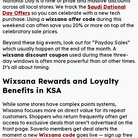
National Day is a time of pride and massive discounts
across all local stores. We track the
Saudi Dational
Day Offers
so you can celebrate with a new tech
purchase. Using a
wixsana offer code
during this
weekend can often save you 20% or more on top of the
celebratory sale prices.
Beyond these big events, look out for “Payday Sales”
which usually happen at the end of the month. A
wixsana discount coupon
used during these three-
day windows is often more powerful than at other times.
It’s all about timing.
Wixsana Rewards and Loyalty
Benefits in KSA
While some stores have complex points systems,
Wixsana focuses more on direct value for its repeat
customers. Shoppers who return frequently often get
access to exclusive deals that aren’t advertised on the
front page. Saverlo members get deal alerts the
moment a new
Wixsana code
goes live — sign up free