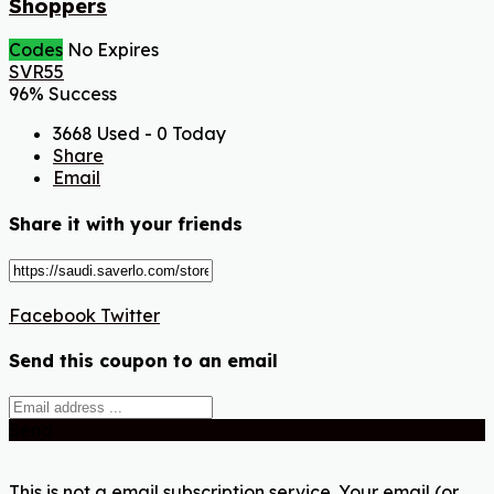
Shoppers
Codes
No Expires
SVR55
96% Success
3668 Used - 0 Today
Share
Email
Share it with your friends
Facebook
Twitter
Send this coupon to an email
Send
This is not a email subscription service. Your email (or