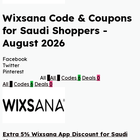
Wixsana Code & Coupons
for Saudi Shoppers -
August 2026
Facebook
Twitter
Pinterest
All
6
All
6
Codes
6
Deals
0
All
6
Codes
6
Deals
0
Extra 5% Wixsana App Discount for Saudi