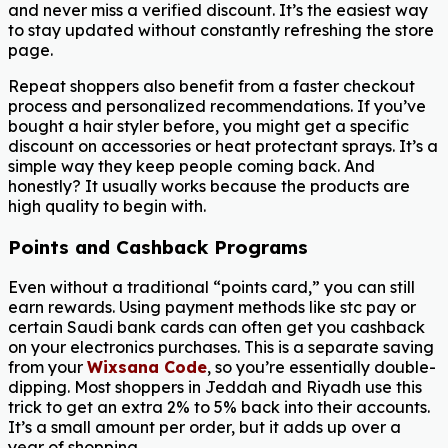
and never miss a verified discount. It’s the easiest way
to stay updated without constantly refreshing the store
page.
Repeat shoppers also benefit from a faster checkout
process and personalized recommendations. If you’ve
bought a hair styler before, you might get a specific
discount on accessories or heat protectant sprays. It’s a
simple way they keep people coming back. And
honestly? It usually works because the products are
high quality to begin with.
Points and Cashback Programs
Even without a traditional “points card,” you can still
earn rewards. Using payment methods like stc pay or
certain Saudi bank cards can often get you cashback
on your electronics purchases. This is a separate saving
from your
Wixsana Code
, so you’re essentially double-
dipping. Most shoppers in Jeddah and Riyadh use this
trick to get an extra 2% to 5% back into their accounts.
It’s a small amount per order, but it adds up over a
year of shopping.