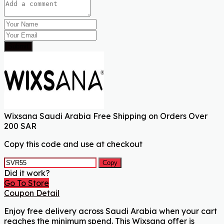
Submit
Wixsana Saudi Arabia Free Shipping on Orders Over
200 SAR
Copy this code and use at checkout
Copy
Did it work?
Go To Store
Coupon Detail
Enjoy free delivery across Saudi Arabia when your cart
reaches the minimum spend. This Wixsana offer is