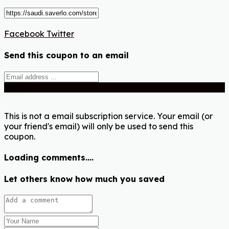
Facebook
Twitter
Send this coupon to an email
Send
This is not a email subscription service. Your email (or
your friend's email) will only be used to send this
coupon.
Loading comments....
Let others know how much you saved