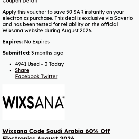
Coupon Detail
Apply this voucher to save 50 SAR instantly on your
electronics purchase. This deal is exclusive via Saverlo
and has been tested for reliability on the official
Wixsana website during August 2026.
Expires
: No Expires
Submitted
: 3 months ago
4941 Used - 0 Today
Share
Facebook
Twitter
Wixsana Code Saudi Arabia 60% Off
Electronics August 2026