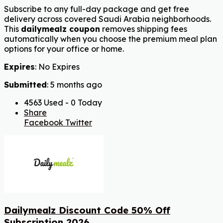
Subscribe to any full-day package and get free
delivery across covered Saudi Arabia neighborhoods.
This
dailymealz coupon
removes shipping fees
automatically when you choose the premium meal plan
options for your office or home.
Expires
: No Expires
Submitted
: 5 months ago
4563 Used - 0 Today
Share
Facebook
Twitter
Dailymealz Discount Code 50% Off
Subscription 2026