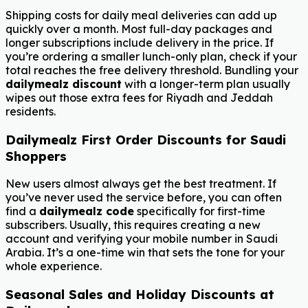
Shipping costs for daily meal deliveries can add up
quickly over a month. Most full-day packages and
longer subscriptions include delivery in the price. If
you’re ordering a smaller lunch-only plan, check if your
total reaches the free delivery threshold. Bundling your
dailymealz discount
with a longer-term plan usually
wipes out those extra fees for Riyadh and Jeddah
residents.
Dailymealz First Order Discounts for Saudi
Shoppers
New users almost always get the best treatment. If
you’ve never used the service before, you can often
find a
dailymealz code
specifically for first-time
subscribers. Usually, this requires creating a new
account and verifying your mobile number in Saudi
Arabia. It’s a one-time win that sets the tone for your
whole experience.
Seasonal Sales and Holiday Discounts at