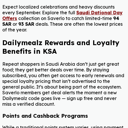
Expect localized celebrations and heavy discounts
every September. Explore the full
Saudi Dational Day
Offers
collection on Saverlo to catch limited-time
94
SAR
or
93 SAR
deals. These are often the lowest prices
of the year.
Dailymealz Rewards and Loyalty
Benefits in KSA
Repeat shoppers in Saudi Arabia don’t just get great
food; they get better deals over time. By staying
subscribed, you often get access to early renewals and
special loyalty pricing that isn’t advertised to the
general public. It’s about being part of the ecosystem.
Saverlo members get deal alerts the moment a new
Dailymealz code goes live — sign up free and never
miss a verified discount.
Points and Cashback Programs
While a traditional points system varies, using payment