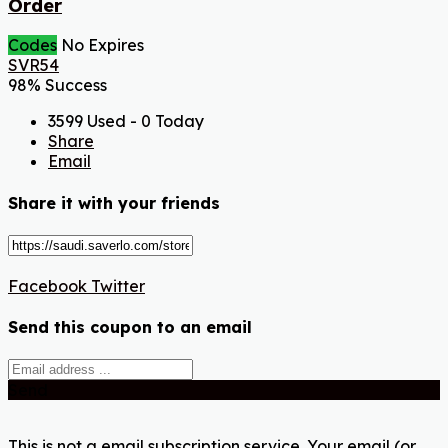
Order
Codes
No Expires
SVR54
98% Success
3599 Used - 0 Today
Share
Email
Share it with your friends
Facebook
Twitter
Send this coupon to an email
Send
This is not a email subscription service. Your email (or