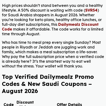
High prices shouldn’t stand between you and a healthy
lifestyle. A 50% discount is waiting with code (
SVR54
)
for Saudi Arabia shoppers in August 2026. Whether
you’re looking for keto plans, healthy office lunches, or
full-day diet subscriptions, this
Dailymealz Discount
Code
makes it affordable. The code works for a limited
time through August.
Who has time to meal prep every single Sunday? Most
people in Riyadh or Jeddah are juggling work and
family, which makes a meal subscription a life-saver.
Why pay the full subscription price when a verified code
is already here? It’s the smartest way to eat well
without the stress. Your wallet will thank you.
Top Verified Dailymealz Promo
Codes & New Saudi Coupons –
August 2026
Discount
Code
Offer Details