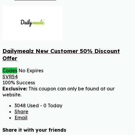
Dailymealz New Customer 50% Discount
Offer
Codes
No Expires
SVR54
100% Success
Exclusive:
This coupon can only be found at our
website.
3048 Used - 0 Today
Share
Email
Share it with your friends