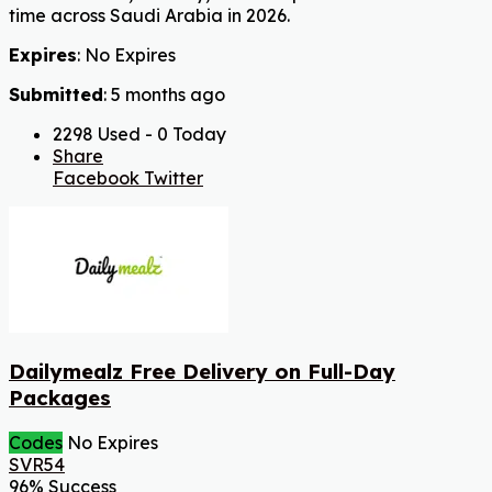
time across Saudi Arabia in 2026.
Expires
: No Expires
Submitted
: 5 months ago
2298 Used - 0 Today
Share
Facebook
Twitter
Dailymealz Free Delivery on Full-Day
Packages
Codes
No Expires
SVR54
96% Success