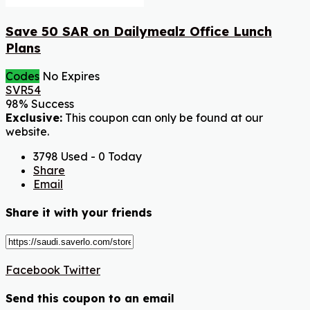
Save 50 SAR on Dailymealz Office Lunch
Plans
Codes
No Expires
SVR54
98% Success
Exclusive:
This coupon can only be found at our
website.
3798 Used - 0 Today
Share
Email
Share it with your friends
Facebook
Twitter
Send this coupon to an email