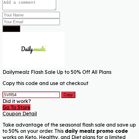
Submit
Dailymealz Flash Sale Up to 50% Off All Plans
Copy this code and use at checkout
Copy
Did it work?
Go To Store
Coupon Detail
Take advantage of the seasonal flash sale and save up
to 50% on your order. This
daily mealz promo code
works on Keto, Healthy, and Diet plans for a limited