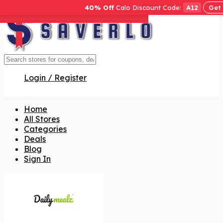
40% Off
Calo Discount Code:
A12
Get
Get Code
Get Code
Get Code
Get Code
Get Code
Get Code
Get Code
Login / Register
Home
All Stores
Categories
Deals
Blog
Sign In