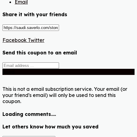
Email
Share it with your friends
Facebook
Twitter
Send this coupon to an email
Send
This is not a email subscription service. Your email (or
your friend's email) will only be used to send this
coupon.
Loading comments....
Let others know how much you saved