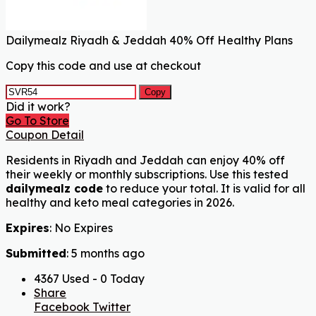
Dailymealz Riyadh & Jeddah 40% Off Healthy Plans
Copy this code and use at checkout
Copy
Did it work?
Go To Store
Coupon Detail
Residents in Riyadh and Jeddah can enjoy 40% off
their weekly or monthly subscriptions. Use this tested
dailymealz code
to reduce your total. It is valid for all
healthy and keto meal categories in 2026.
Expires
: No Expires
Submitted
: 5 months ago
4367 Used - 0 Today
Share
Facebook
Twitter