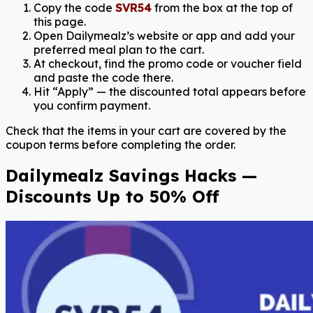
Copy the code
SVR54
from the box at the top of
this page.
Open Dailymealz’s website or app and add your
preferred meal plan to the cart.
At checkout, find the promo code or voucher field
and paste the code there.
Hit “Apply” — the discounted total appears before
you confirm payment.
Check that the items in your cart are covered by the
coupon terms before completing the order.
Dailymealz Savings Hacks —
Discounts Up to 50% Off