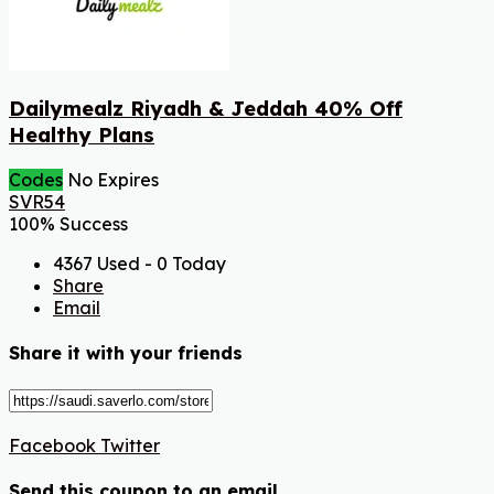
Dailymealz Riyadh & Jeddah 40% Off
Healthy Plans
Codes
No Expires
SVR54
100% Success
4367 Used - 0 Today
Share
Email
Share it with your friends
Facebook
Twitter
Send this coupon to an email