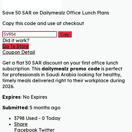
Save 50 SAR on Dailymealz Office Lunch Plans
Copy this code and use at checkout
Copy
Did it work?
Go To Store
Coupon Detail
Get a flat 50 SAR discount on your first office lunch
subscription. This
dailymealz promo code
is perfect
for professionals in Saudi Arabia looking for healthy,
timely meals delivered right to their workplace during
2026.
Expires
: No Expires
Submitted
: 5 months ago
3798 Used - 0 Today
Share
Facebook
Twitter