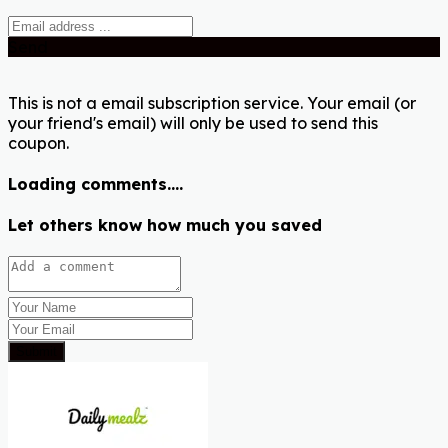
Send
This is not a email subscription service. Your email (or
your friend's email) will only be used to send this
coupon.
Loading comments....
Let others know how much you saved
Submit