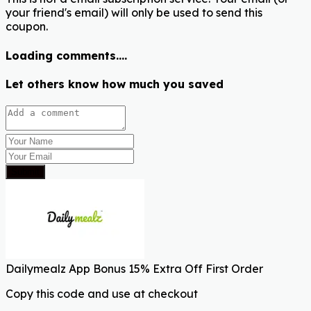
your friend's email) will only be used to send this
coupon.
Loading comments....
Let others know how much you saved
Submit
Dailymealz App Bonus 15% Extra Off First Order
Copy this code and use at checkout