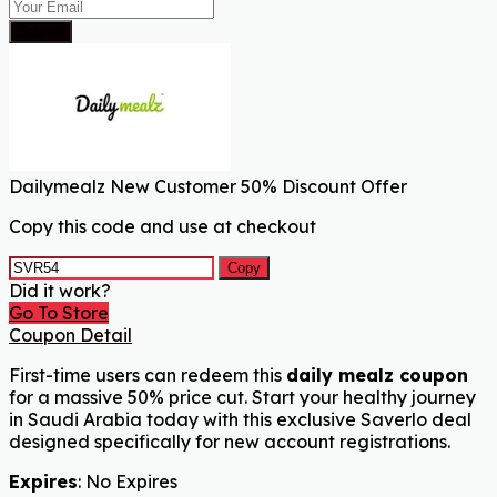
Submit
Dailymealz New Customer 50% Discount Offer
Copy this code and use at checkout
Copy
Did it work?
Go To Store
Coupon Detail
First-time users can redeem this
daily mealz coupon
for a massive 50% price cut. Start your healthy journey
in Saudi Arabia today with this exclusive Saverlo deal
designed specifically for new account registrations.
Expires
: No Expires