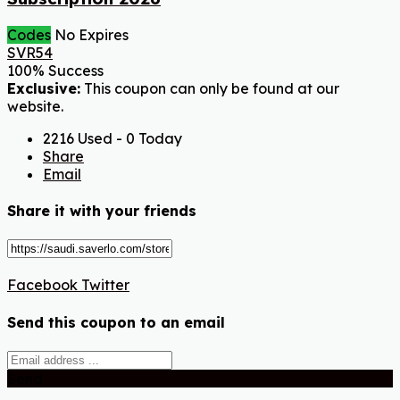
Codes
No Expires
SVR54
100% Success
Exclusive:
This coupon can only be found at our
website.
2216 Used - 0 Today
Share
Email
Share it with your friends
Facebook
Twitter
Send this coupon to an email
Send