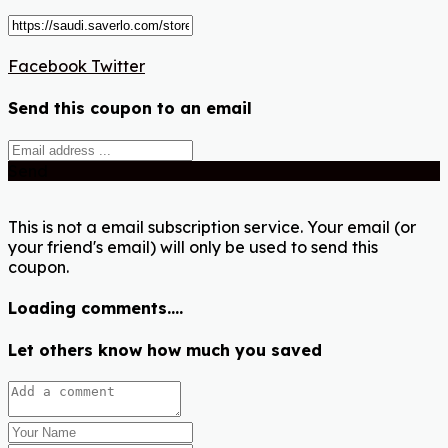
Facebook
Twitter
Send this coupon to an email
Send
This is not a email subscription service. Your email (or
your friend's email) will only be used to send this
coupon.
Loading comments....
Let others know how much you saved