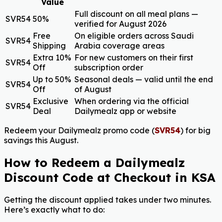
Value
Full discount on all meal plans —
SVR54
50%
verified for August 2026
Free
On eligible orders across Saudi
SVR54
Shipping
Arabia coverage areas
Extra 10%
For new customers on their first
SVR54
Off
subscription order
Up to 50%
Seasonal deals — valid until the end
SVR54
Off
of August
Exclusive
When ordering via the official
SVR54
Deal
Dailymealz app or website
Redeem your Dailymealz promo code (
SVR54
) for big
savings this August.
How to Redeem a Dailymealz
Discount Code at Checkout in KSA
Getting the discount applied takes under two minutes.
Here’s exactly what to do: