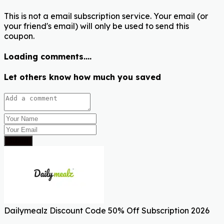
This is not a email subscription service. Your email (or
your friend's email) will only be used to send this
coupon.
Loading comments....
Let others know how much you saved
Submit
Dailymealz Discount Code 50% Off Subscription 2026