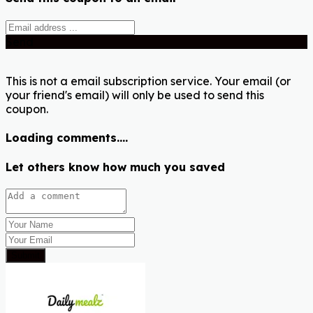
Send
This is not a email subscription service. Your email (or
your friend's email) will only be used to send this
coupon.
Loading comments....
Let others know how much you saved
Submit