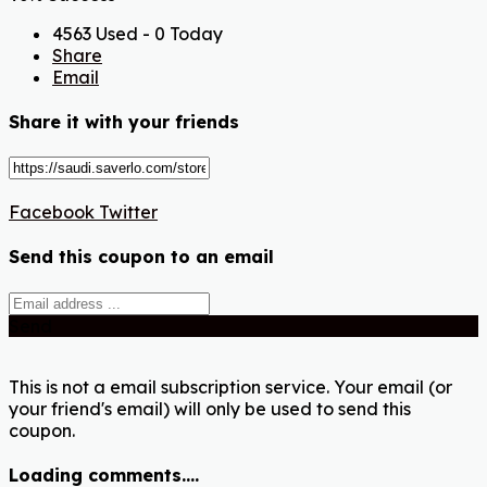
4563 Used - 0 Today
Share
Email
Share it with your friends
Facebook
Twitter
Send this coupon to an email
Send
This is not a email subscription service. Your email (or
your friend's email) will only be used to send this
coupon.
Loading comments....