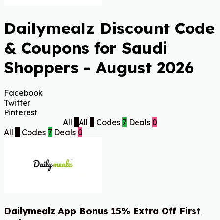
Dailymealz Discount Code
& Coupons for Saudi
Shoppers - August 2026
Facebook
Twitter
Pinterest
All
7
All
7
Codes
7
Deals
0
All
7
Codes
7
Deals
0
Dailymealz App Bonus 15% Extra Off First