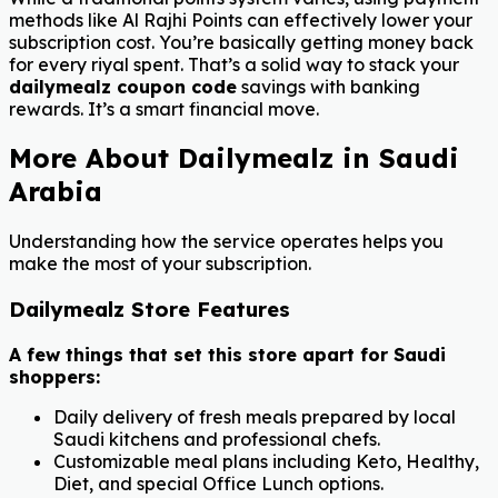
methods like Al Rajhi Points can effectively lower your
subscription cost. You’re basically getting money back
for every riyal spent. That’s a solid way to stack your
dailymealz coupon code
savings with banking
rewards. It’s a smart financial move.
More About Dailymealz in Saudi
Arabia
Understanding how the service operates helps you
make the most of your subscription.
Dailymealz Store Features
A few things that set this store apart for Saudi
shoppers:
Daily delivery of fresh meals prepared by local
Saudi kitchens and professional chefs.
Customizable meal plans including Keto, Healthy,
Diet, and special Office Lunch options.