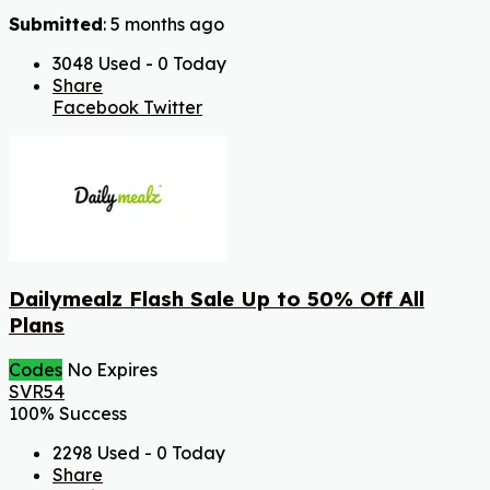
Submitted
: 5 months ago
3048 Used - 0 Today
Share
Facebook
Twitter
Dailymealz Flash Sale Up to 50% Off All
Plans
Codes
No Expires
SVR54
100% Success
2298 Used - 0 Today
Share