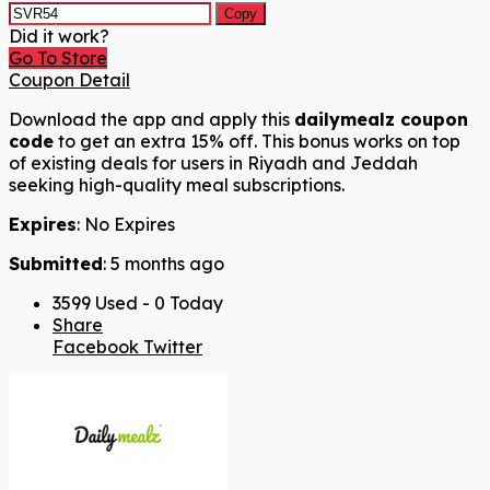
Copy
Did it work?
Go To Store
Coupon Detail
Download the app and apply this
dailymealz coupon
code
to get an extra 15% off. This bonus works on top
of existing deals for users in Riyadh and Jeddah
seeking high-quality meal subscriptions.
Expires
: No Expires
Submitted
: 5 months ago
3599 Used - 0 Today
Share
Facebook
Twitter