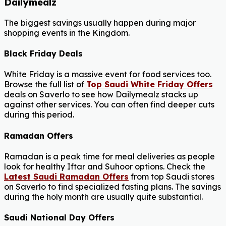
Dailymealz
The biggest savings usually happen during major
shopping events in the Kingdom.
Black Friday Deals
White Friday is a massive event for food services too.
Browse the full list of
Top Saudi White Friday Offers
deals on Saverlo to see how Dailymealz stacks up
against other services. You can often find deeper cuts
during this period.
Ramadan Offers
Ramadan is a peak time for meal deliveries as people
look for healthy Iftar and Suhoor options. Check the
Latest Saudi Ramadan Offers
from top Saudi stores
on Saverlo to find specialized fasting plans. The savings
during the holy month are usually quite substantial.
Saudi National Day Offers