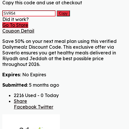
Copy this code and use at checkout
Copy
Did it work?
Go To Store
Coupon Detail
Save 50% on your next meal plan using this verified
Dailymealz Discount Code. This exclusive offer via
Saverlo ensures you get healthy meals delivered in
Riyadh and Jeddah at the best possible price
throughout 2026.
Expires
: No Expires
Submitted
: 5 months ago
2216 Used - 0 Today
Share
Facebook
Twitter