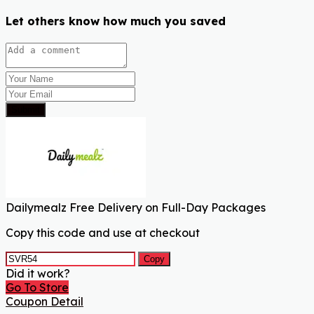
Let others know how much you saved
Submit
Dailymealz Free Delivery on Full-Day Packages
Copy this code and use at checkout
Copy
Did it work?
Go To Store
Coupon Detail