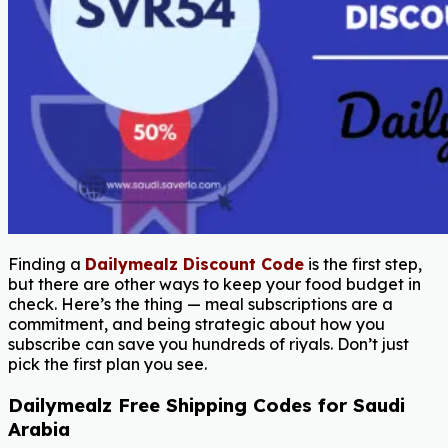
Finding a
Dailymealz Discount Code
is the first step,
but there are other ways to keep your food budget in
check. Here’s the thing — meal subscriptions are a
commitment, and being strategic about how you
subscribe can save you hundreds of riyals. Don’t just
pick the first plan you see.
Dailymealz Free Shipping Codes for Saudi
Arabia