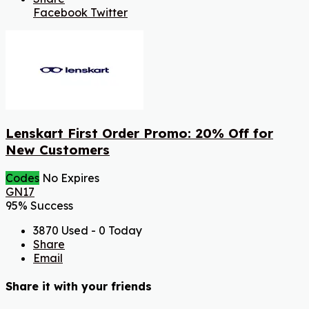
Facebook
Twitter
Lenskart First Order Promo: 20% Off for
New Customers
Codes
No Expires
GN17
95% Success
3870 Used - 0 Today
Share
Email
Share it with your friends