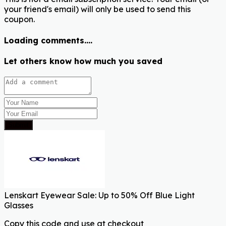
your friend's email) will only be used to send this
coupon.
Loading comments....
Let others know how much you saved
Submit
Lenskart Eyewear Sale: Up to 50% Off Blue Light
Glasses
Copy this code and use at checkout