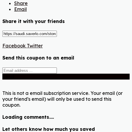
Share
Email
Share it with your friends
Facebook
Twitter
Send this coupon to an email
Send
This is not a email subscription service. Your email (or
your friend's email) will only be used to send this
coupon.
Loading comments....
Let others know how much you saved