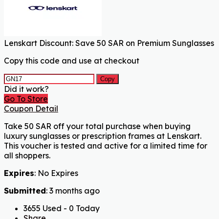
Lenskart Discount: Save 50 SAR on Premium Sunglasses
Copy this code and use at checkout
Copy
Did it work?
Go To Store
Coupon Detail
Take 50 SAR off your total purchase when buying
luxury sunglasses or prescription frames at Lenskart.
This voucher is tested and active for a limited time for
all shoppers.
Expires
: No Expires
Submitted
: 3 months ago
3655 Used - 0 Today
Share