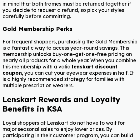
in mind that both frames must be returned together if
you decide to request a refund, so pick your styles
carefully before committing.
Gold Membership Perks
For frequent shoppers, purchasing the Gold Membership
is a fantastic way to access year-round savings. This
membership unlocks buy-one-get-one-free pricing on
nearly all products for a whole year. When you combine
this membership with a valid
lenskart discount
coupon
, you can cut your eyewear expenses in half. It
is a highly recommended strategy for families with
multiple prescription wearers.
Lenskart Rewards and Loyalty
Benefits in KSA
Loyal shoppers at Lenskart do not have to wait for
major seasonal sales to enjoy lower prices. By
participating in their customer program, you can build