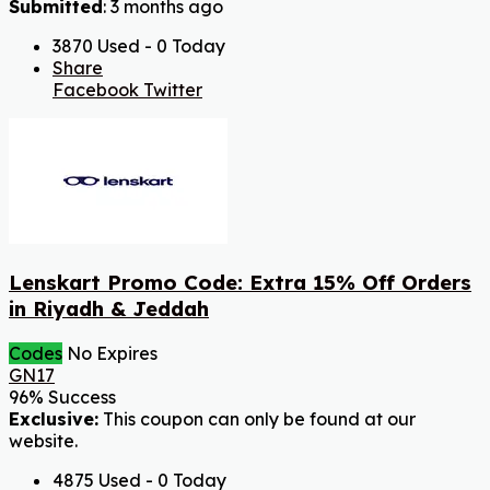
Submitted
: 3 months ago
3870 Used - 0 Today
Share
Facebook
Twitter
Lenskart Promo Code: Extra 15% Off Orders
in Riyadh & Jeddah
Codes
No Expires
GN17
96% Success
Exclusive:
This coupon can only be found at our
website.
4875 Used - 0 Today