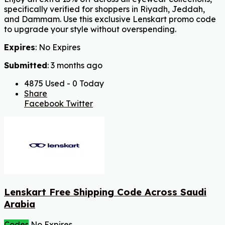
specifically verified for shoppers in Riyadh, Jeddah,
and Dammam. Use this exclusive Lenskart promo code
to upgrade your style without overspending.
Expires
: No Expires
Submitted
: 3 months ago
4875 Used - 0 Today
Share
Facebook
Twitter
Lenskart Free Shipping Code Across Saudi
Arabia
Codes
No Expires