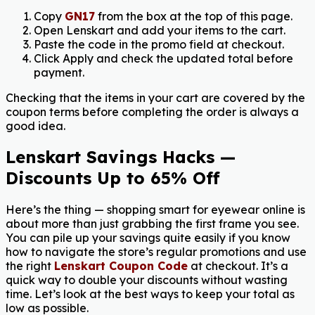
Copy
GN17
from the box at the top of this page.
Open Lenskart and add your items to the cart.
Paste the code in the promo field at checkout.
Click Apply and check the updated total before
payment.
Checking that the items in your cart are covered by the
coupon terms before completing the order is always a
good idea.
Lenskart Savings Hacks —
Discounts Up to 65% Off
Here’s the thing — shopping smart for eyewear online is
about more than just grabbing the first frame you see.
You can pile up your savings quite easily if you know
how to navigate the store’s regular promotions and use
the right
Lenskart Coupon Code
at checkout. It’s a
quick way to double your discounts without wasting
time. Let’s look at the best ways to keep your total as
low as possible.