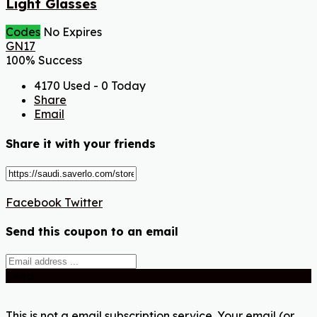
Light Glasses
Codes
No Expires
GN17
100% Success
4170 Used - 0 Today
Share
Email
Share it with your friends
Facebook
Twitter
Send this coupon to an email
Send
This is not a email subscription service. Your email (or