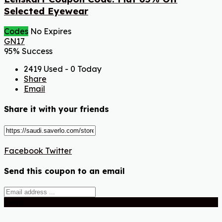
Selected Eyewear
Codes
No Expires
GN17
95% Success
2419 Used - 0 Today
Share
Email
Share it with your friends
Facebook
Twitter
Send this coupon to an email
Send