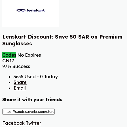
Lenskart Discount: Save 50 SAR on Premium
Sunglasses
Codes
No Expires
GN17
97% Success
3655 Used - 0 Today
Share
Email
Share it with your friends
Facebook
Twitter