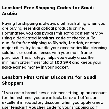
Lenskart Free Shipping Codes for Saudi
Arabia
Paying for shipping is always a bit frustrating when you
are buying essential optical products online.
Fortunately, you can bypass this extra cost entirely by
using a dedicated
lenskart code
at checkout. To
qualify for free shipping to Riyadh, Jeddah, or other
major cities, try to bundle your accessories like cleaning
solutions or contact lenses with your main frame
purchase. This strategy helps you easily cross the
minimum order threshold of
100 SAR
and keeps your
hard-earned money in your pocket.
Lenskart First Order Discounts for Saudi
Shoppers
If you are a brand-new customer setting up an account
for the first time, you are in luck. Lenskart offers an
excellent introductory discount when you apply a new
user
lenskart voucher code
to your shopping cart.