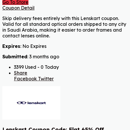
Go To Store
Coupon Detail
Skip delivery fees entirely with this Lenskart coupon.
Valid for all standard optical orders shipped to any city
in Saudi Arabia, making it easier to order frames and
contact lenses online.
Expires
: No Expires
Submitted
: 3 months ago
3399 Used - 0 Today
Share
Facebook
Twitter
Lenskart Coupon Code: Flat 65% Off