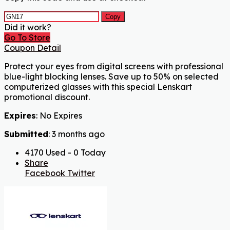
Copy
Did it work?
Go To Store
Coupon Detail
Protect your eyes from digital screens with professional
blue-light blocking lenses. Save up to 50% on selected
computerized glasses with this special Lenskart
promotional discount.
Expires
: No Expires
Submitted
: 3 months ago
4170 Used - 0 Today
Share
Facebook
Twitter