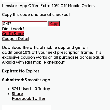
Lenskart App Offer: Extra 10% Off Mobile Orders
Copy this code and use at checkout
Copy
Did it work?
Go To Store
Coupon Detail
Download the official mobile app and get an
additional 10% off your next prescription frame. This
exclusive coupon works on all purchases across Saudi
Arabia with fast mobile checkout.
Expires
: No Expires
Submitted
: 3 months ago
3741 Used - 0 Today
Share
Facebook
Twitter