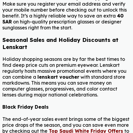
Make sure you register your email address and verify
your mobile number before checking out to unlock this
benefit. It’s a highly reliable way to save an extra
40
SAR
on high-quality prescription glasses or designer
sunglasses right from the start.
Seasonal Sales and Holiday Discounts at
Lenskart
Holiday shopping seasons are by far the best times to
find deep price cuts on premium eyewear. Lenskart
regularly hosts massive promotional events where you
can combine a
lenskart voucher
with standard store
markdowns. This means you can save money on
computer glasses, progressives, and color contact
lenses during major national celebrations.
Black Friday Deals
The end-of-year sales event brings some of the biggest
price drops of the season, and you can save even more
by checking out the
Top Saudi White Friday Offers
to