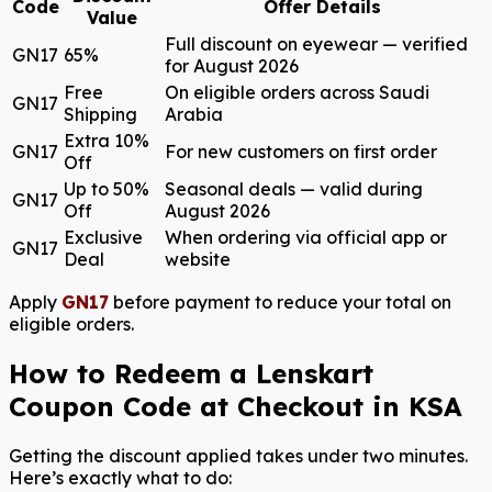
Code
Offer Details
Value
Full discount on eyewear — verified
GN17
65%
for August 2026
Free
On eligible orders across Saudi
GN17
Shipping
Arabia
Extra 10%
GN17
For new customers on first order
Off
Up to 50%
Seasonal deals — valid during
GN17
Off
August 2026
Exclusive
When ordering via official app or
GN17
Deal
website
Apply
GN17
before payment to reduce your total on
eligible orders.
How to Redeem a Lenskart
Coupon Code at Checkout in KSA
Getting the discount applied takes under two minutes.
Here’s exactly what to do: