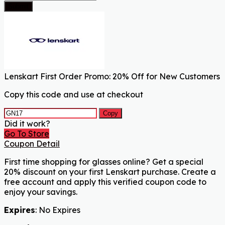
Submit
Lenskart First Order Promo: 20% Off for New Customers
Copy this code and use at checkout
Copy
Did it work?
Go To Store
Coupon Detail
First time shopping for glasses online? Get a special
20% discount on your first Lenskart purchase. Create a
free account and apply this verified coupon code to
enjoy your savings.
Expires
: No Expires