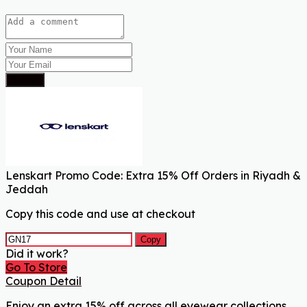
Submit
Lenskart Promo Code: Extra 15% Off Orders in Riyadh &
Jeddah
Copy this code and use at checkout
Copy
Did it work?
Go To Store
Coupon Detail
Enjoy an extra 15% off across all eyewear collections,