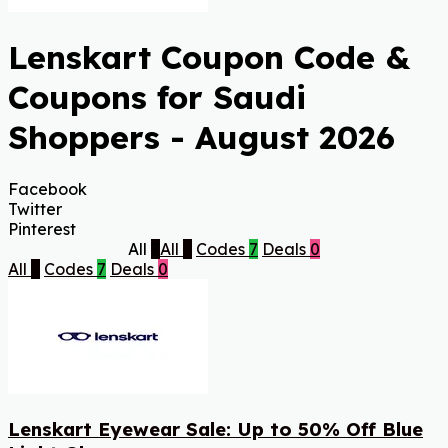
Lenskart Coupon Code &
Coupons for Saudi
Shoppers - August 2026
Facebook
Twitter
Pinterest
All
7
All
7
Codes
7
Deals
0
All
7
Codes
7
Deals
0
Lenskart Eyewear Sale: Up to 50% Off Blue