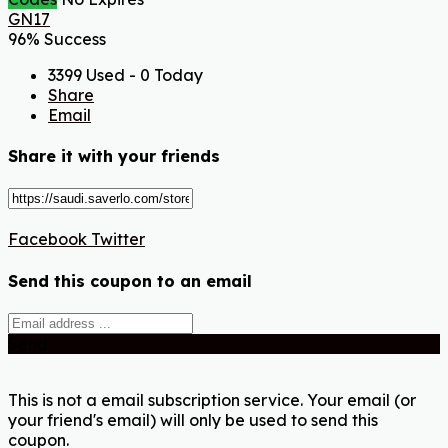
GN17
96% Success
3399 Used - 0 Today
Share
Email
Share it with your friends
Facebook
Twitter
Send this coupon to an email
Send
This is not a email subscription service. Your email (or
your friend's email) will only be used to send this
coupon.