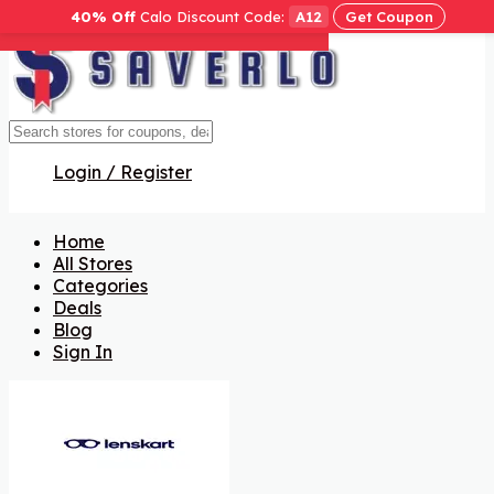
40% Off
Calo Discount Code:
A12
Get Coupon
Get Code
Get Code
Get Code
Get Code
Get Code
Get Code
Get Code
Login / Register
Home
All Stores
Categories
Deals
Blog
Sign In