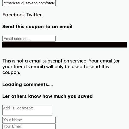
Facebook
Twitter
Send this coupon to an email
Send
This is not a email subscription service. Your email (or
your friend's email) will only be used to send this
coupon.
Loading comments....
Let others know how much you saved