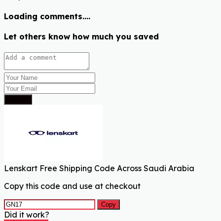
Loading comments....
Let others know how much you saved
Submit
Lenskart Free Shipping Code Across Saudi Arabia
Copy this code and use at checkout
Copy
Did it work?