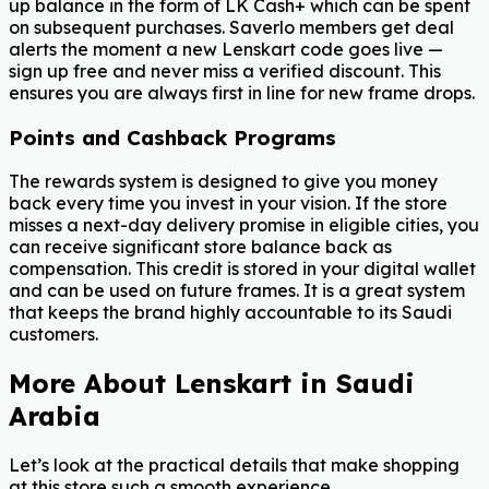
up balance in the form of LK Cash+ which can be spent
on subsequent purchases. Saverlo members get deal
alerts the moment a new Lenskart code goes live —
sign up free and never miss a verified discount. This
ensures you are always first in line for new frame drops.
Points and Cashback Programs
The rewards system is designed to give you money
back every time you invest in your vision. If the store
misses a next-day delivery promise in eligible cities, you
can receive significant store balance back as
compensation. This credit is stored in your digital wallet
and can be used on future frames. It is a great system
that keeps the brand highly accountable to its Saudi
customers.
More About Lenskart in Saudi
Arabia
Let’s look at the practical details that make shopping
at this store such a smooth experience.