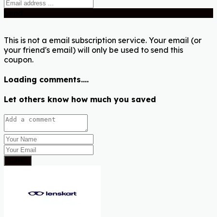
Send
This is not a email subscription service. Your email (or
your friend's email) will only be used to send this
coupon.
Loading comments....
Let others know how much you saved
Submit