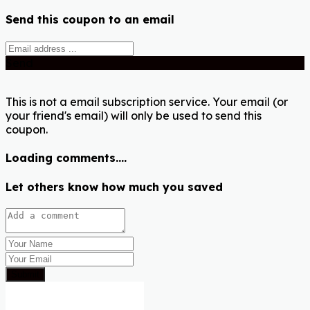
Send this coupon to an email
Send
This is not a email subscription service. Your email (or
your friend's email) will only be used to send this
coupon.
Loading comments....
Let others know how much you saved
Submit