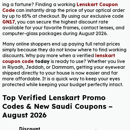
ing a fortune? Finding a working
Lenskart Coupon
Code
can instantly drop the price of your optical order
by up to 65% at checkout. By using our exclusive code
GN17
, you can secure the highest discount rate
available for your favorite frames, contact lenses, and
computer-glass packages during August 2026.
Many online shoppers end up paying full retail prices
simply because they do not know where to find working
discounts. Why pay more when a verified
lenskart
coupon code
today
is ready to use? Whether you live
in Riyadh, Jeddah, or Dammam, getting your eyewear
shipped directly to your house is now easier and far
more affordable. It is a quick way to keep your eyes
protected while keeping your budget perfectly intact.
Top Verified Lenskart Promo
Codes & New Saudi Coupons –
August 2026
Discount