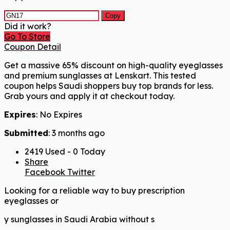
Copy
Did it work?
Go To Store
Coupon Detail
Get a massive 65% discount on high-quality eyeglasses
and premium sunglasses at Lenskart. This tested
coupon helps Saudi shoppers buy top brands for less.
Grab yours and apply it at checkout today.
Expires
: No Expires
Submitted
: 3 months ago
2419 Used - 0 Today
Share
Facebook
Twitter
Looking for a reliable way to buy prescription
eyeglasses or
y sunglasses in Saudi Arabia without s