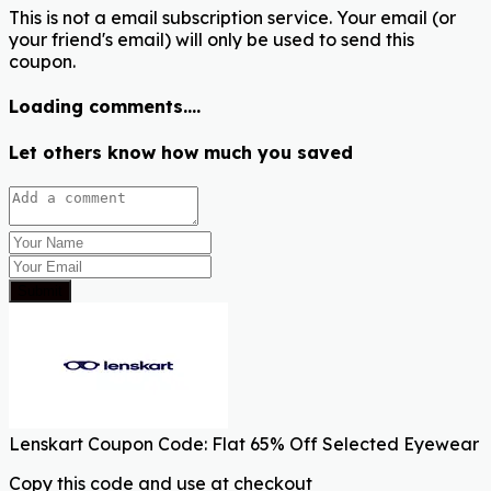
This is not a email subscription service. Your email (or
your friend's email) will only be used to send this
coupon.
Loading comments....
Let others know how much you saved
Submit
Lenskart Coupon Code: Flat 65% Off Selected Eyewear
Copy this code and use at checkout