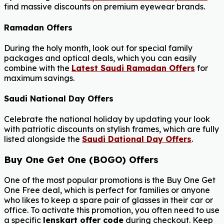
find massive discounts on premium eyewear brands.
Ramadan Offers
During the holy month, look out for special family
packages and optical deals, which you can easily
combine with the
Latest Saudi Ramadan Offers
for
maximum savings.
Saudi National Day Offers
Celebrate the national holiday by updating your look
with patriotic discounts on stylish frames, which are fully
listed alongside the
Saudi Dational Day Offers
.
Buy One Get One (BOGO) Offers
One of the most popular promotions is the Buy One Get
One Free deal, which is perfect for families or anyone
who likes to keep a spare pair of glasses in their car or
office. To activate this promotion, you often need to use
a specific
lenskart offer code
during checkout. Keep