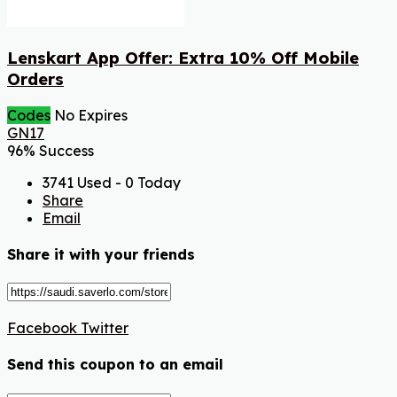
Lenskart App Offer: Extra 10% Off Mobile
Orders
Codes
No Expires
GN17
96% Success
3741 Used - 0 Today
Share
Email
Share it with your friends
Facebook
Twitter
Send this coupon to an email