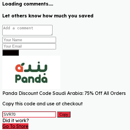
Loading comments....
Let others know how much you saved
Submit
Panda Discount Code Saudi Arabia: 75% Off All Orders
Copy this code and use at checkout
Copy
Did it work?
Go To Store