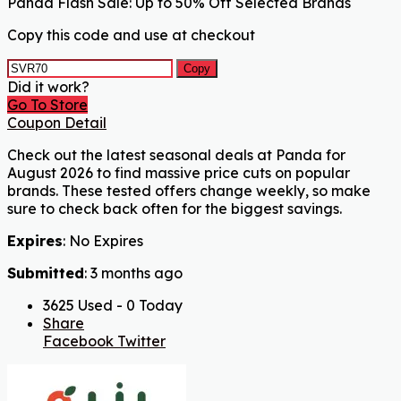
Panda Flash Sale: Up to 50% Off Selected Brands
Copy this code and use at checkout
Copy
Did it work?
Go To Store
Coupon Detail
Check out the latest seasonal deals at Panda for
August 2026 to find massive price cuts on popular
brands. These tested offers change weekly, so make
sure to check back often for the biggest savings.
Expires
: No Expires
Submitted
: 3 months ago
3625 Used - 0 Today
Share
Facebook
Twitter