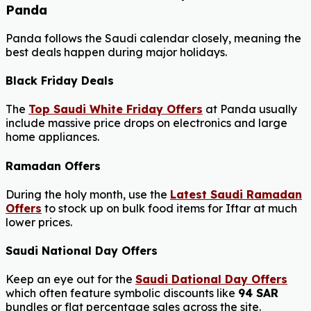
Panda
Panda follows the Saudi calendar closely, meaning the
best deals happen during major holidays.
Black Friday Deals
The
Top Saudi White Friday Offers
at Panda usually
include massive price drops on electronics and large
home appliances.
Ramadan Offers
During the holy month, use the
Latest Saudi Ramadan
Offers
to stock up on bulk food items for Iftar at much
lower prices.
Saudi National Day Offers
Keep an eye out for the
Saudi Dational Day Offers
which often feature symbolic discounts like
94 SAR
bundles or flat percentage sales across the site.