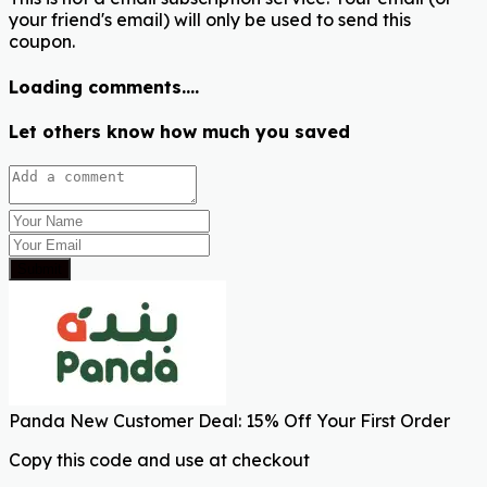
your friend's email) will only be used to send this
coupon.
Loading comments....
Let others know how much you saved
Submit
Panda New Customer Deal: 15% Off Your First Order
Copy this code and use at checkout