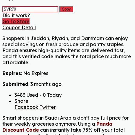
Copy
Did it work?
Go To Store
Coupon Detail
Shoppers in Jeddah, Riyadh, and Dammam can enjoy
special savings on fresh produce and pantry staples.
Panda ensures high-quality items are delivered fast,
and this verified code makes the total price much more
affordable.
Expires
: No Expires
Submitted
: 3 months ago
3483 Used - 0 Today
Share
Facebook
Twitter
Smart shoppers in Saudi Arabia don’t pay full price for
their weekly groceries anymore. Using a
Panda
Discount Code
can instantly take 75% off your total