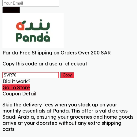
Submit
Panda Free Shipping on Orders Over 200 SAR
Copy this code and use at checkout
Copy
Did it work?
Go To Store
Coupon Detail
Skip the delivery fees when you stock up on your
monthly essentials at Panda. This offer is valid across
Saudi Arabia, ensuring your groceries and home goods
arrive at your doorstep without any extra shipping
costs.