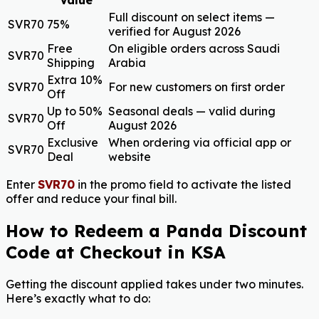
Full discount on select items —
SVR70
75%
verified for August 2026
Free
On eligible orders across Saudi
SVR70
Shipping
Arabia
Extra 10%
SVR70
For new customers on first order
Off
Up to 50%
Seasonal deals — valid during
SVR70
Off
August 2026
Exclusive
When ordering via official app or
SVR70
Deal
website
Enter
SVR70
in the promo field to activate the listed
offer and reduce your final bill.
How to Redeem a Panda Discount
Code at Checkout in KSA
Getting the discount applied takes under two minutes.
Here’s exactly what to do: