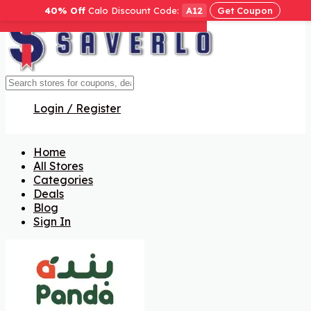
40% Off
Calo Discount Code:
A12
Get Coupon
Get Code
Get Code
Get Code
Get Code
Get Code
Get Code
Get Code
Login / Register
Home
All Stores
Categories
Deals
Blog
Sign In