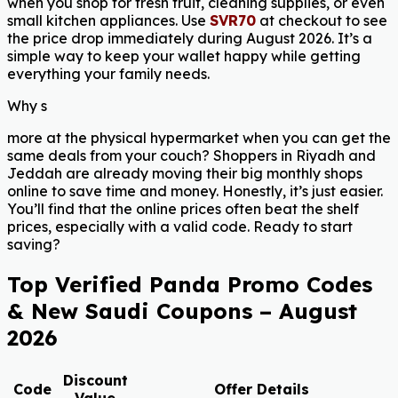
when you shop for fresh fruit, cleaning supplies, or even
small kitchen appliances. Use
SVR70
at checkout to see
the price drop immediately during August 2026. It’s a
simple way to keep your wallet happy while getting
everything your family needs.
Why s
more at the physical hypermarket when you can get the
same deals from your couch? Shoppers in Riyadh and
Jeddah are already moving their big monthly shops
online to save time and money. Honestly, it’s just easier.
You’ll find that the online prices often beat the shelf
prices, especially with a valid code. Ready to start
saving?
Top Verified Panda Promo Codes
& New Saudi Coupons – August
2026
Discount
Code
Offer Details
Value