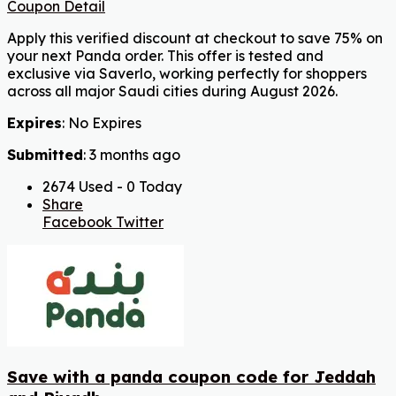
Coupon Detail
Apply this verified discount at checkout to save 75% on
your next Panda order. This offer is tested and
exclusive via Saverlo, working perfectly for shoppers
across all major Saudi cities during August 2026.
Expires
: No Expires
Submitted
: 3 months ago
2674 Used - 0 Today
Share
Facebook
Twitter
Save with a panda coupon code for Jeddah