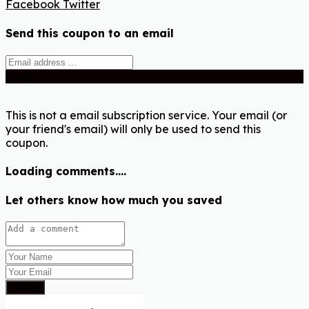
Facebook
Twitter
Send this coupon to an email
Send
This is not a email subscription service. Your email (or
your friend's email) will only be used to send this
coupon.
Loading comments....
Let others know how much you saved
Submit