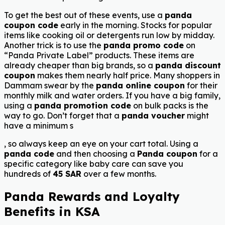
To get the best out of these events, use a
panda
coupon code
early in the morning. Stocks for popular
items like cooking oil or detergents run low by midday.
Another trick is to use the
panda promo code
on
“Panda Private Label” products. These items are
already cheaper than big brands, so a
panda discount
coupon
makes them nearly half price. Many shoppers in
Dammam swear by the
panda online coupon
for their
monthly milk and water orders. If you have a big family,
using a
panda promotion code
on bulk packs is the
way to go. Don’t forget that a
panda voucher
might
have a minimum s
, so always keep an eye on your cart total. Using a
panda code
and then choosing a
Panda coupon
for a
specific category like baby care can save you
hundreds of
45 SAR
over a few months.
Panda Rewards and Loyalty
Benefits in KSA