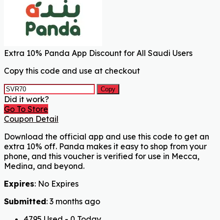
Extra 10% Panda App Discount for All Saudi Users
Copy this code and use at checkout
Copy
Did it work?
Go To Store
Coupon Detail
Download the official app and use this code to get an
extra 10% off. Panda makes it easy to shop from your
phone, and this voucher is verified for use in Mecca,
Medina, and beyond.
Expires
: No Expires
Submitted
: 3 months ago
4795 Used - 0 Today