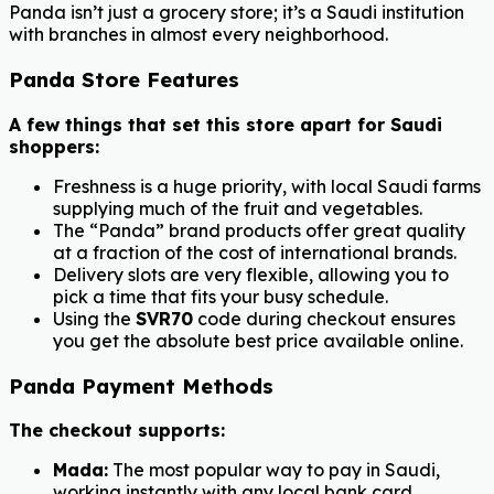
Panda isn’t just a grocery store; it’s a Saudi institution
with branches in almost every neighborhood.
Panda Store Features
A few things that set this store apart for Saudi
shoppers:
Freshness is a huge priority, with local Saudi farms
supplying much of the fruit and vegetables.
The “Panda” brand products offer great quality
at a fraction of the cost of international brands.
Delivery slots are very flexible, allowing you to
pick a time that fits your busy schedule.
Using the
SVR70
code during checkout ensures
you get the absolute best price available online.
Panda Payment Methods
The checkout supports:
Mada:
The most popular way to pay in Saudi,
working instantly with any local bank card.