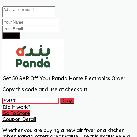
Submit
Get 50 SAR Off Your Panda Home Electronics Order
Copy this code and use at checkout
Copy
Did it work?
Go To Store
Coupon Detail
Whether you are buying a new air fryer or a kitchen
mixer, Panda offers great value. Use this exclusive via