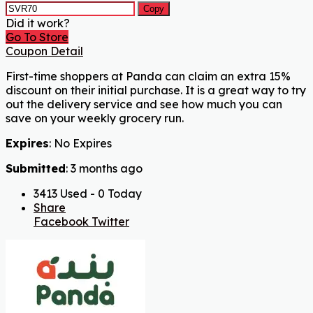
Copy
Did it work?
Go To Store
Coupon Detail
First-time shoppers at Panda can claim an extra 15%
discount on their initial purchase. It is a great way to try
out the delivery service and see how much you can
save on your weekly grocery run.
Expires
: No Expires
Submitted
: 3 months ago
3413 Used - 0 Today
Share
Facebook
Twitter