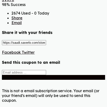
98% Success
2674 Used - 0 Today
Share
Email
Share it with your friends
Facebook
Twitter
Send this coupon to an email
Send
This is not a email subscription service. Your email (or
your friend's email) will only be used to send this
coupon.