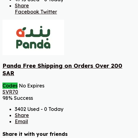
Share
Facebook
Twitter
Panda Free Shipping on Orders Over 200
SAR
Codes
No Expires
SVR70
98% Success
3402 Used - 0 Today
Share
Email
Share it with your friends