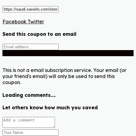
Facebook
Twitter
Send this coupon to an email
Send
This is not a email subscription service. Your email (or
your friend's email) will only be used to send this
coupon.
Loading comments....
Let others know how much you saved