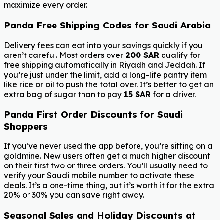
maximize every order.
Panda Free Shipping Codes for Saudi Arabia
Delivery fees can eat into your savings quickly if you
aren’t careful. Most orders over
200 SAR
qualify for
free shipping automatically in Riyadh and Jeddah. If
you’re just under the limit, add a long-life pantry item
like rice or oil to push the total over. It’s better to get an
extra bag of sugar than to pay
15 SAR
for a driver.
Panda First Order Discounts for Saudi
Shoppers
If you’ve never used the app before, you’re sitting on a
goldmine. New users often get a much higher discount
on their first two or three orders. You’ll usually need to
verify your Saudi mobile number to activate these
deals. It’s a one-time thing, but it’s worth it for the extra
20% or 30% you can save right away.
Seasonal Sales and Holiday Discounts at