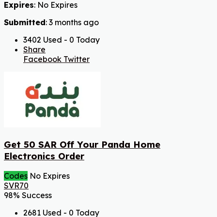
Expires
: No Expires
Submitted
: 3 months ago
3402 Used - 0 Today
Share
Facebook
Twitter
Get 50 SAR Off Your Panda Home
Electronics Order
Codes
No Expires
SVR70
98% Success
2681 Used - 0 Today