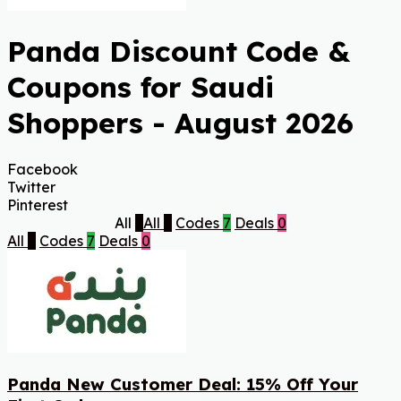
Panda Discount Code &
Coupons for Saudi
Shoppers - August 2026
Facebook
Twitter
Pinterest
All
7
All
7
Codes
7
Deals
0
All
7
Codes
7
Deals
0
Panda New Customer Deal: 15% Off Your