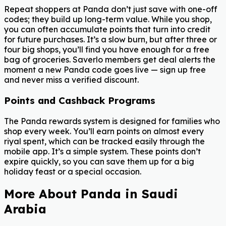
Repeat shoppers at Panda don’t just save with one-off
codes; they build up long-term value. While you shop,
you can often accumulate points that turn into credit
for future purchases. It’s a slow burn, but after three or
four big shops, you’ll find you have enough for a free
bag of groceries. Saverlo members get deal alerts the
moment a new Panda code goes live — sign up free
and never miss a verified discount.
Points and Cashback Programs
The Panda rewards system is designed for families who
shop every week. You’ll earn points on almost every
riyal spent, which can be tracked easily through the
mobile app. It’s a simple system. These points don’t
expire quickly, so you can save them up for a big
holiday feast or a special occasion.
More About Panda in Saudi
Arabia