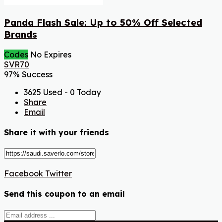
Panda Flash Sale: Up to 50% Off Selected
Brands
Codes
No Expires
SVR70
97% Success
3625 Used - 0 Today
Share
Email
Share it with your friends
Facebook
Twitter
Send this coupon to an email