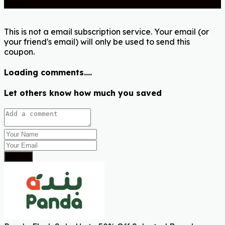
Send
This is not a email subscription service. Your email (or
your friend's email) will only be used to send this
coupon.
Loading comments....
Let others know how much you saved
Submit