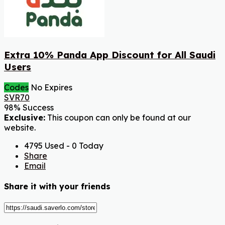
Extra 10% Panda App Discount for All Saudi
Users
Codes
No Expires
SVR70
98% Success
Exclusive:
This coupon can only be found at our
website.
4795 Used - 0 Today
Share
Email
Share it with your friends