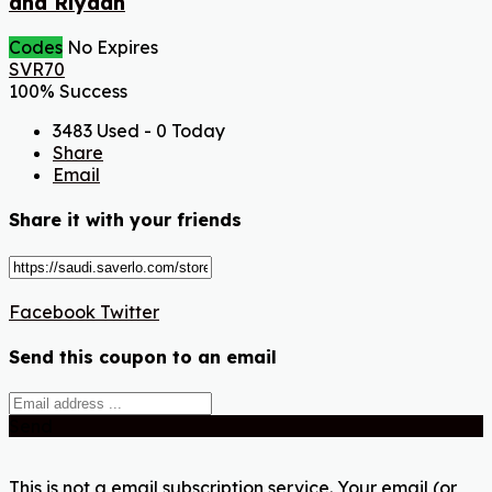
and Riyadh
Codes
No Expires
SVR70
100% Success
3483 Used - 0 Today
Share
Email
Share it with your friends
Facebook
Twitter
Send this coupon to an email
Send
This is not a email subscription service. Your email (or