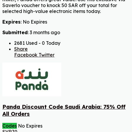
Saverlo voucher to knock 50 SAR off your total for
selected high-value electronic items today.
Expires
: No Expires
Submitted
: 3 months ago
2681 Used - 0 Today
Share
Facebook
Twitter
Panda Discount Code Saudi Arabia: 75% Off
All Orders
Codes
No Expires
SVR70