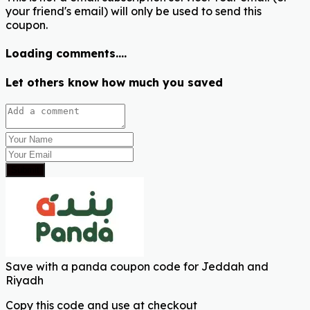
your friend's email) will only be used to send this
coupon.
Loading comments....
Let others know how much you saved
Submit
Save with a panda coupon code for Jeddah and
Riyadh
Copy this code and use at checkout