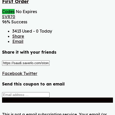
First Order
Codes
No Expires
SVR70
96% Success
3413 Used - 0 Today
Share
Email
Share it with your friends
Facebook
Twitter
Send this coupon to an email
Send
This is not a email subscription service. Your email (or