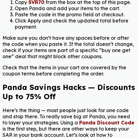
Copy
SVR70
from the box at the top of this page.
Open Panda and add your items to the cart.
Paste the code in the promo field at checkout.
Click Apply and check the updated total before
payment.
Make sure you don’t have any spaces before or after
the code when you paste it. If the total doesn’t change,
check if your items are part of a specific “buy one get
one” deal that might block other coupons.
Check that the items in your cart are covered by the
coupon terms before completing the order.
Panda Savings Hacks — Discounts
Up to 75% Off
Here’s the thing — most people just look for one code
and stop there. To really save big at Panda, you need
to layer your strategies. Using a
Panda Discount Code
is the first step, but there are other ways to keep your
SAR in your bank account. Let’s look at how to