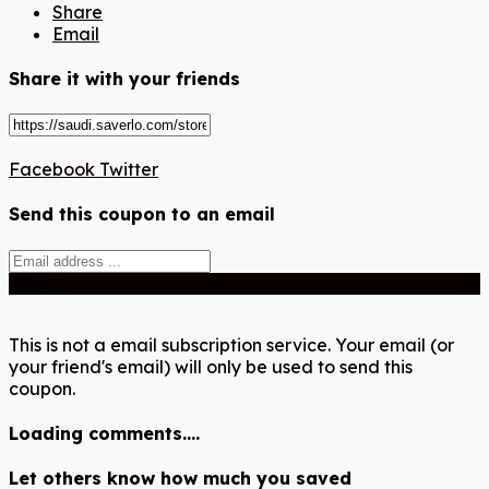
Share
Email
Share it with your friends
Facebook
Twitter
Send this coupon to an email
Send
This is not a email subscription service. Your email (or
your friend's email) will only be used to send this
coupon.
Loading comments....
Let others know how much you saved